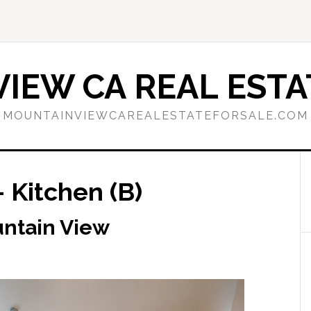
IEW CA REAL ESTA
MOUNTAINVIEWCAREALESTATEFORSALE.COM
 Kitchen (B)
untain View