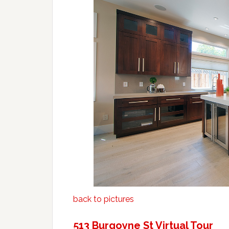
back to pictures
513 Burgoyne St Virtual Tour