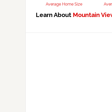
Average Home Size
Aver
Learn About
Mountain Vie