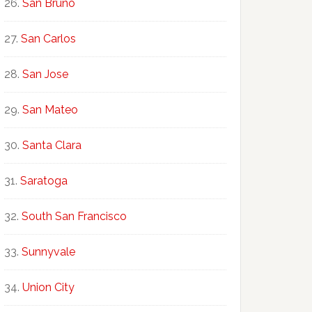
San Bruno
San Carlos
San Jose
San Mateo
Santa Clara
Saratoga
South San Francisco
Sunnyvale
Union City