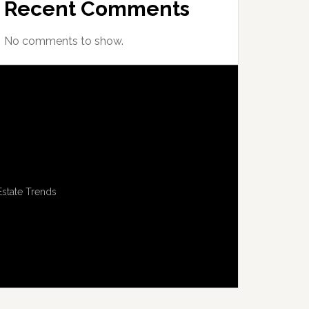
Recent Comments
No comments to show.
Estate Trends