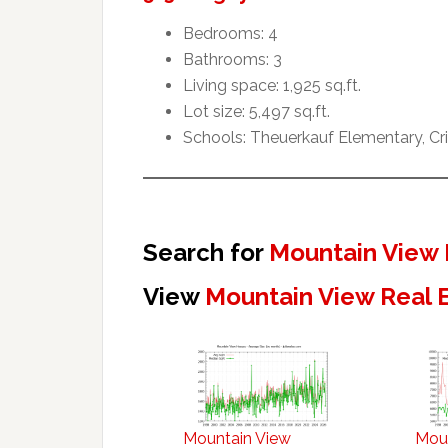
Bedrooms: 4
Bathrooms: 3
Living space: 1,925 sq.ft.
Lot size: 5,497 sq.ft.
Schools: Theuerkauf Elementary, Cr
Search for
Mountain View 
View
Mountain View Real 
Mountain View
Mou