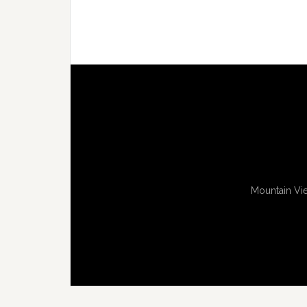
Mountain Vie