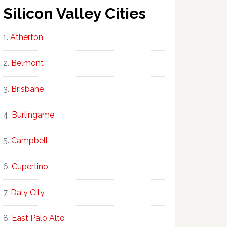
Silicon Valley Cities
Atherton
Belmont
Brisbane
Burlingame
Campbell
Cupertino
Daly City
East Palo Alto