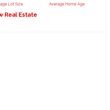
age Lot Size
Average Home Age
w Real Estate