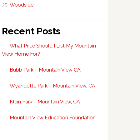
Woodside
Recent Posts
What Price Should I List My Mountain
View Home For?
Bubb Park – Mountain View CA
Wyandotte Park – Mountain View, CA
Klein Park – Mountain View, CA
Mountain View Education Foundation