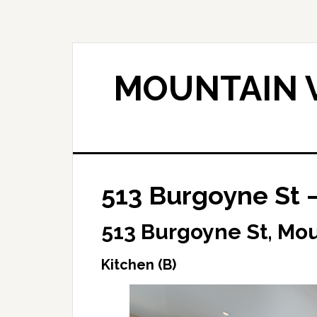
Skip
Skip
to
to
main
primary
content
sidebar
MOUNTAIN V
513 Burgoyne St –
513 Burgoyne St, Mo
Kitchen (B)