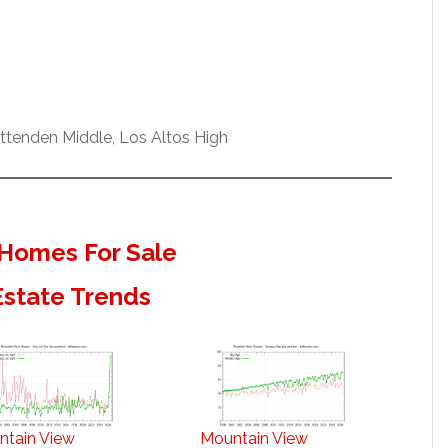
ittenden Middle, Los Altos High
Homes For Sale
Estate Trends
ntain View
Mountain View