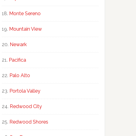
Monte Sereno
Mountain View
Newark
Pacifica
Palo Alto
Portola Valley
Redwood City
Redwood Shores