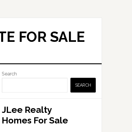
TE FOR SALE
Primary
Search
Sidebar
SEARCH
JLee Realty
Homes For Sale