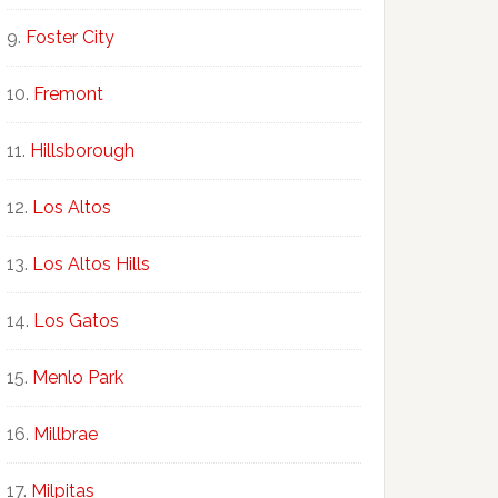
Foster City
Fremont
Hillsborough
Los Altos
Los Altos Hills
Los Gatos
Menlo Park
Millbrae
Milpitas