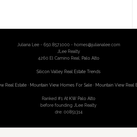
Juliana Lee - 650.857.1000 -
homes@julianalee.com
JLee Realty
4260 El Camino Real,
Palo Alto
Silicon Valley Real Estate Trends
w Real Estate
·
Mountain View Homes For Sale
·
Mountain View Real 
Ranked #1 At
KW Palo Alto
before founding JLee Realty
dre: 00851314