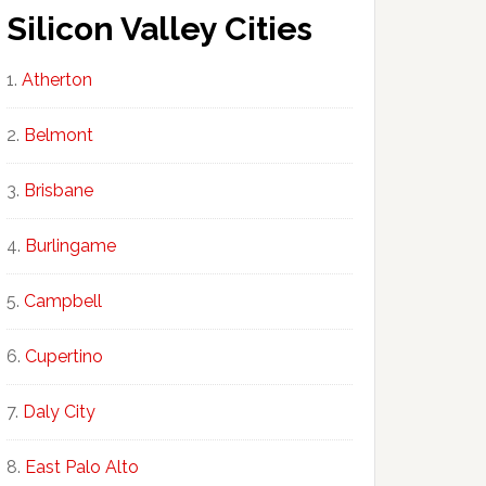
Silicon Valley Cities
Atherton
Belmont
Brisbane
Burlingame
Campbell
Cupertino
Daly City
East Palo Alto