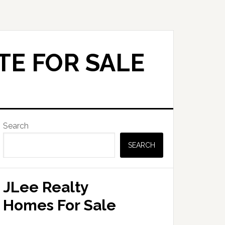
TE FOR SALE
Primary
Search
Sidebar
SEARCH
JLee Realty
Homes For Sale