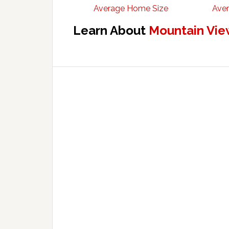
Average Home Size
Aver
Learn About
Mountain Vie