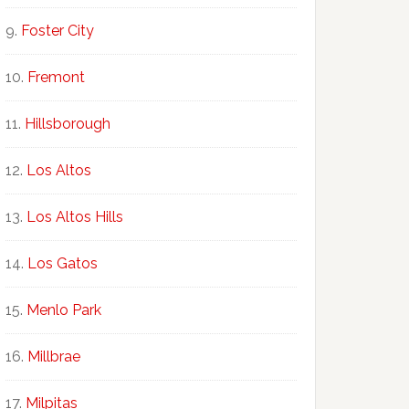
Foster City
Fremont
Hillsborough
Los Altos
Los Altos Hills
Los Gatos
Menlo Park
Millbrae
Milpitas