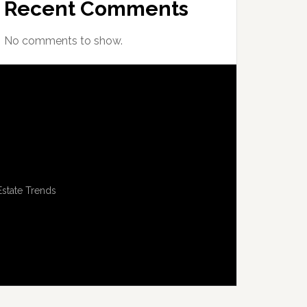
Recent Comments
No comments to show.
Estate Trends