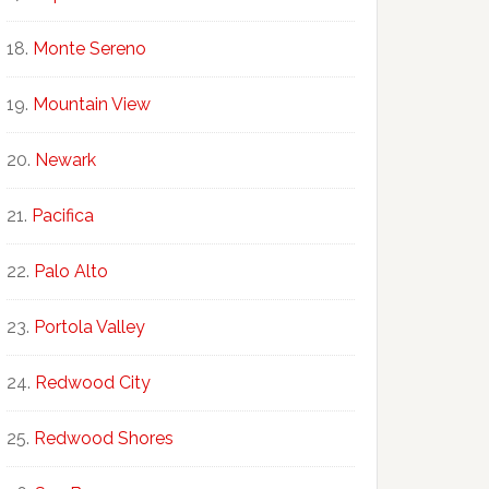
Monte Sereno
Mountain View
Newark
Pacifica
Palo Alto
Portola Valley
Redwood City
Redwood Shores