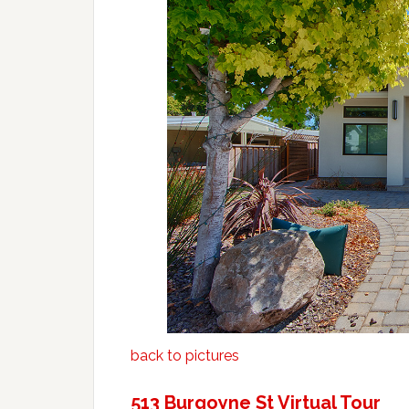
back to pictures
513 Burgoyne St Virtual Tour