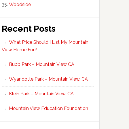
Woodside
Recent Posts
What Price Should I List My Mountain
View Home For?
Bubb Park – Mountain View CA
Wyandotte Park – Mountain View, CA
Klein Park – Mountain View, CA
Mountain View Education Foundation