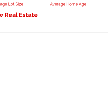
age Lot Size
Average Home Age
w Real Estate