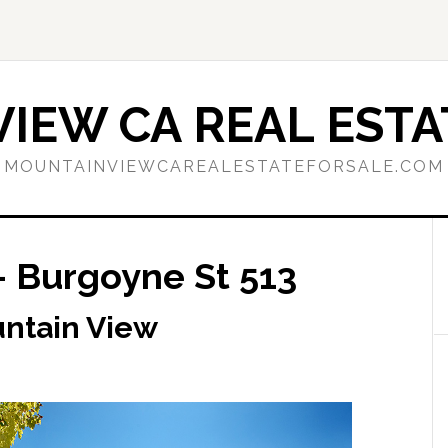
IEW CA REAL ESTA
MOUNTAINVIEWCAREALESTATEFORSALE.COM
– Burgoyne St 513
untain View