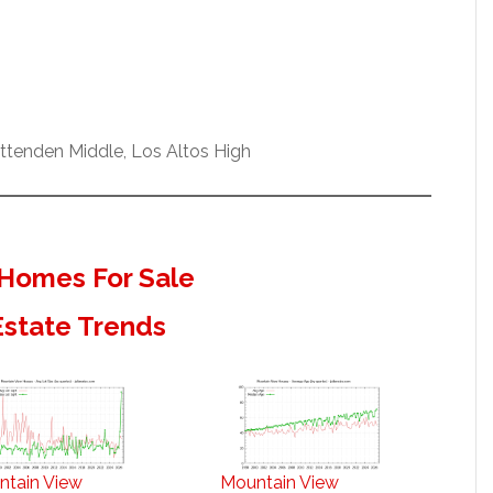
ittenden Middle, Los Altos High
Homes For Sale
Estate Trends
ntain View
Mountain View