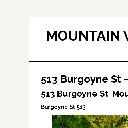
Skip
Skip
to
to
main
primary
content
sidebar
MOUNTAIN V
513 Burgoyne St 
513 Burgoyne St, Mo
Burgoyne St 513