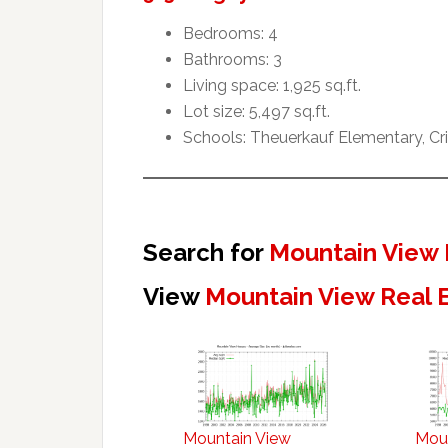
Bedrooms: 4
Bathrooms: 3
Living space: 1,925 sq.ft.
Lot size: 5,497 sq.ft.
Schools: Theuerkauf Elementary, Cr
Search for
Mountain View 
View
Mountain View Real 
Mountain View
Mou