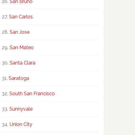
San Bruno
San Carlos
San Jose
San Mateo
Santa Clara
Saratoga
South San Francisco
Sunnyvale
Union City