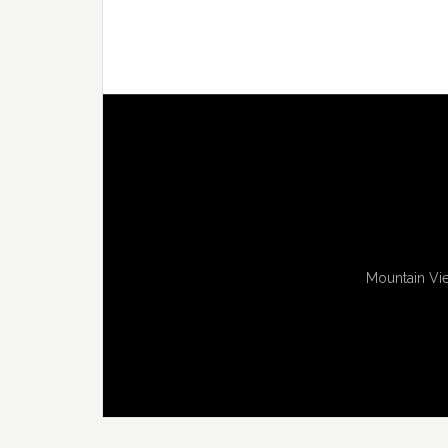
Mountain Vie