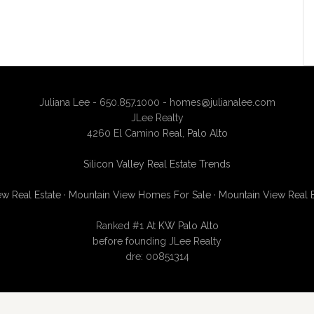
Juliana Lee - 650.857.1000 -
homes@julianalee.com
JLee Realty
4260 El Camino Real,
Palo Alto
Silicon Valley Real Estate Trends
w Real Estate
·
Mountain View Homes For Sale
·
Mountain View Real 
Ranked #1 At
KW Palo Alto
before founding JLee Realty
dre: 00851314