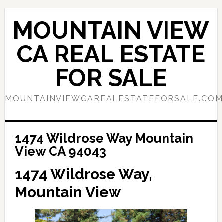
Skip
Skip
to
to
MOUNTAIN VIEW
main
primary
content
sidebar
CA REAL ESTATE
FOR SALE
MOUNTAINVIEWCAREALESTATEFORSALE.CO
1474 Wildrose Way Mountain
View CA 94043
1474 Wildrose Way,
Mountain View