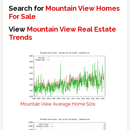
Search for
Mountain View Homes
For Sale
View
Mountain View Real Estate
Trends
Mountain View Average Home Size