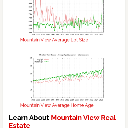
Mountain View Average Lot Size
Mountain View Average Home Age
Learn About
Mountain View Real
Estate