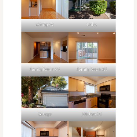
Dining (A)
Entry
Family Room (A)
Family Room (B)
Garage
Kitchen (A)