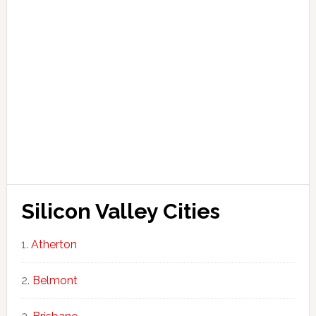
Silicon Valley Cities
Atherton
Belmont