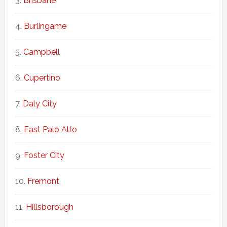
Brisbane
Burlingame
Campbell
Cupertino
Daly City
East Palo Alto
Foster City
Fremont
Hillsborough