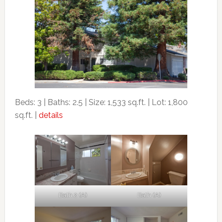
Beds: 3 | Baths: 2.5 | Size: 1,533 sq.ft. | Lot: 1,800
sq.ft. |
details
Bath 2 (A)
Bath (A)