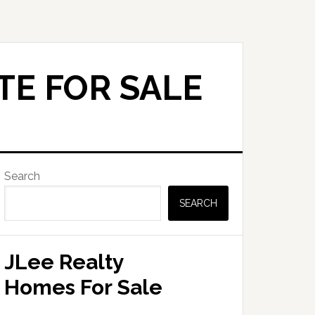
TE FOR SALE
Primary
Search
Sidebar
SEARCH
JLee Realty
Homes For Sale