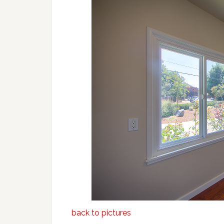
back to pictures