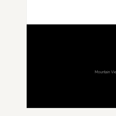
Mountain Vie