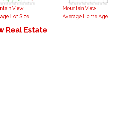
ntain View
Mountain View
age Lot Size
Average Home Age
w Real Estate