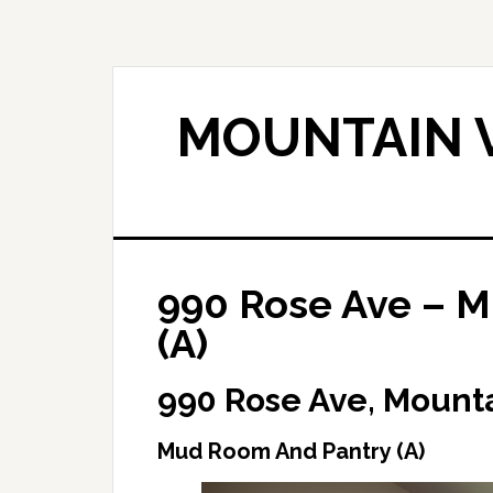
Skip
Skip
to
to
main
primary
content
sidebar
MOUNTAIN V
990 Rose Ave – 
(A)
990 Rose Ave, Mount
Mud Room And Pantry (A)