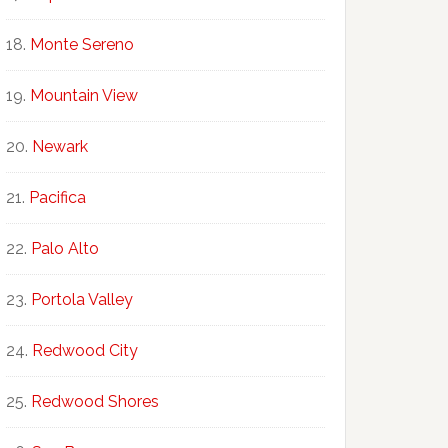
Monte Sereno
Mountain View
Newark
Pacifica
Palo Alto
Portola Valley
Redwood City
Redwood Shores