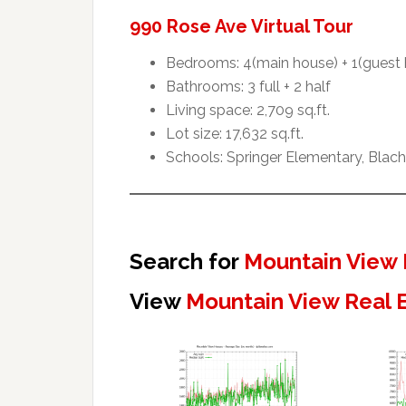
990 Rose Ave Virtual Tour
Bedrooms: 4(main house) + 1(guest
Bathrooms: 3 full + 2 half
Living space: 2,709 sq.ft.
Lot size: 17,632 sq.ft.
Schools: Springer Elementary, Blac
Search for
Mountain View 
View
Mountain View Real 