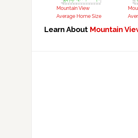
Mountain View
Mou
Average Home Size
Aver
Learn About
Mountain Vie