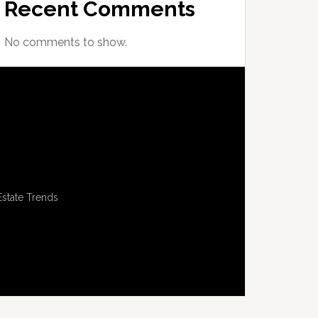
Recent Comments
No comments to show.
Estate Trends