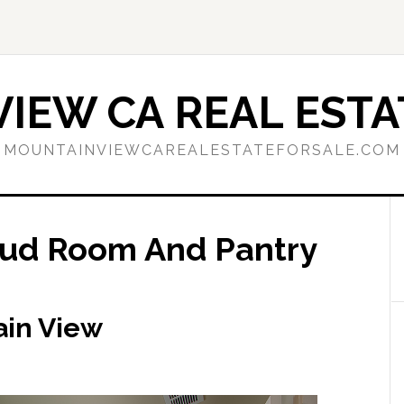
IEW CA REAL ESTA
MOUNTAINVIEWCAREALESTATEFORSALE.COM
Mud Room And Pantry
ain View