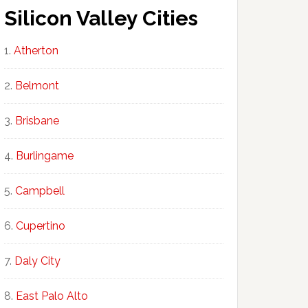
Silicon Valley Cities
Atherton
Belmont
Brisbane
Burlingame
Campbell
Cupertino
Daly City
East Palo Alto