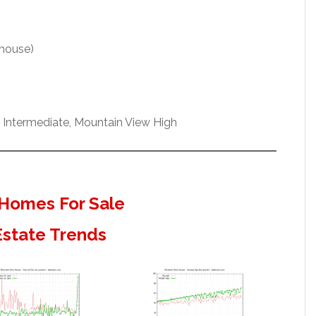
 house)
h Intermediate, Mountain View High
Homes For Sale
Estate Trends