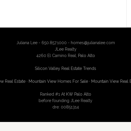
Juliana Lee - 650.857.1000 -
homes@julianalee.com
JLee Realty
4260 El Camino Real,
Palo Alto
Silicon Valley Real Estate Trends
w Real Estate
·
Mountain View Homes For Sale
·
Mountain View Real 
Ranked #1 At
KW Palo Alto
before founding JLee Realty
dre: 00851314