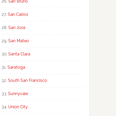
San Bruno
San Carlos
San Jose
San Mateo
Santa Clara
Saratoga
South San Francisco
Sunnyvale
Union City