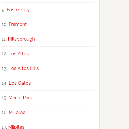
Foster City
Fremont
Hillsborough
Los Altos
Los Altos Hills
Los Gatos
Menlo Park
Millbrae
Milpitas