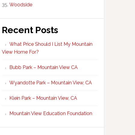
Woodside
Recent Posts
What Price Should I List My Mountain
View Home For?
Bubb Park – Mountain View CA
Wyandotte Park – Mountain View, CA
Klein Park – Mountain View, CA
Mountain View Education Foundation