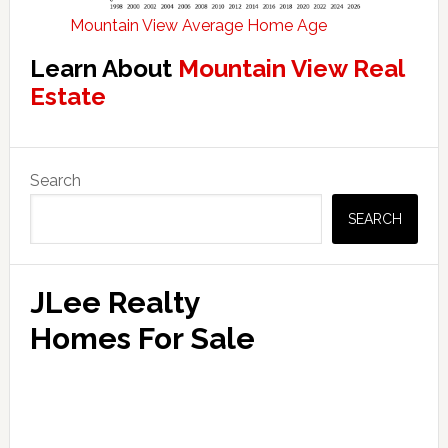
Mountain View Average Home Age
Learn About
Mountain View Real
Estate
Primary
Search
Sidebar
SEARCH
JLee Realty
Homes For Sale