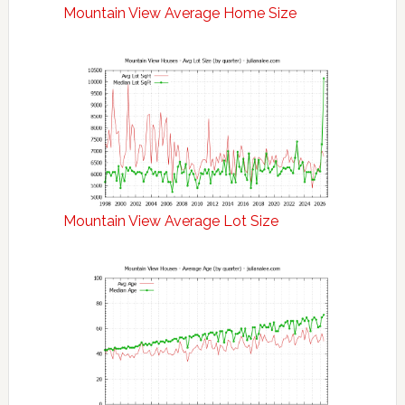
Mountain View Average Home Size
Mountain View Average Lot Size