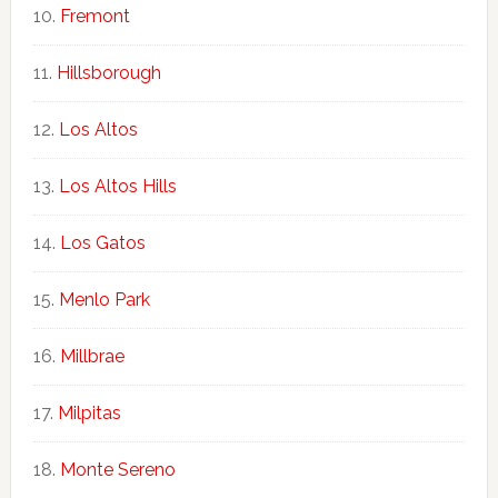
Fremont
Hillsborough
Los Altos
Los Altos Hills
Los Gatos
Menlo Park
Millbrae
Milpitas
Monte Sereno