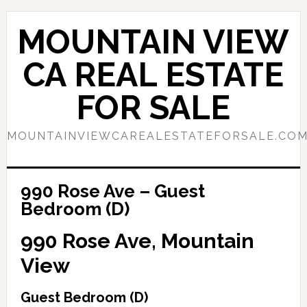
Skip
Skip
to
to
MOUNTAIN VIEW
main
primary
content
sidebar
CA REAL ESTATE
FOR SALE
MOUNTAINVIEWCAREALESTATEFORSALE.CO
990 Rose Ave – Guest
Bedroom (D)
990 Rose Ave, Mountain
View
Guest Bedroom (D)