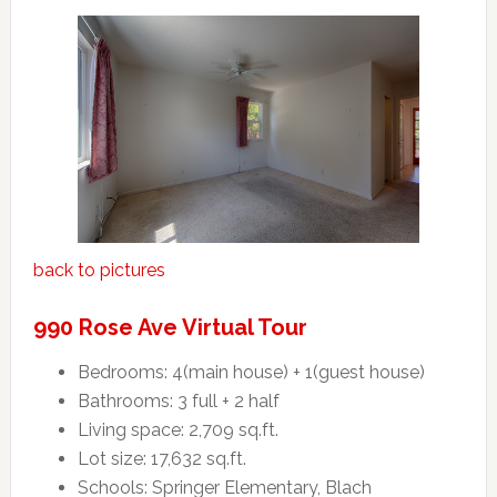
back to pictures
990 Rose Ave Virtual Tour
Bedrooms: 4(main house) + 1(guest house)
Bathrooms: 3 full + 2 half
Living space: 2,709 sq.ft.
Lot size: 17,632 sq.ft.
Schools: Springer Elementary, Blach