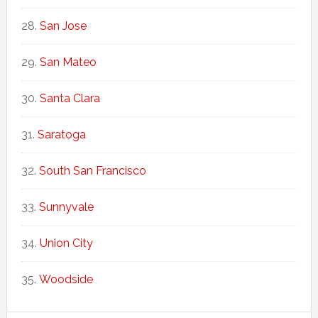
San Jose
San Mateo
Santa Clara
Saratoga
South San Francisco
Sunnyvale
Union City
Woodside