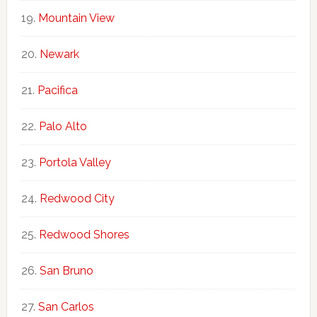
Mountain View
Newark
Pacifica
Palo Alto
Portola Valley
Redwood City
Redwood Shores
San Bruno
San Carlos