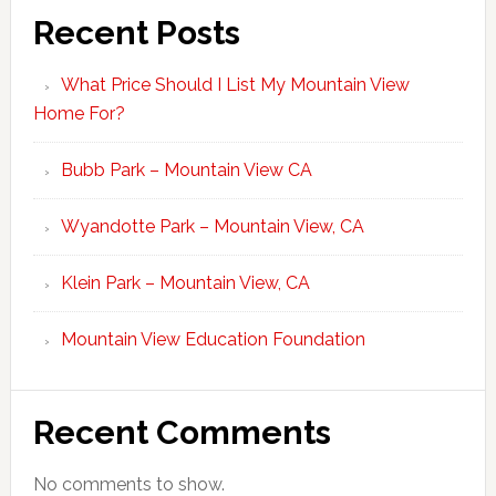
Recent Posts
What Price Should I List My Mountain View
Home For?
Bubb Park – Mountain View CA
Wyandotte Park – Mountain View, CA
Klein Park – Mountain View, CA
Mountain View Education Foundation
Recent Comments
No comments to show.