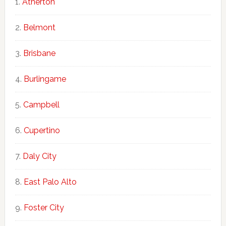
Atherton
Belmont
Brisbane
Burlingame
Campbell
Cupertino
Daly City
East Palo Alto
Foster City