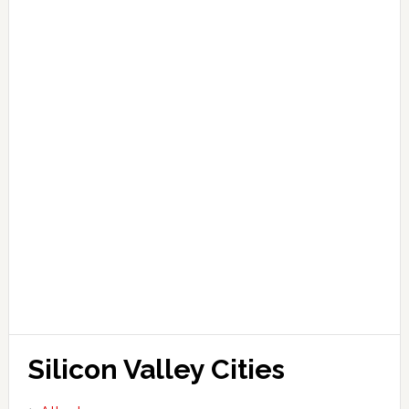
Silicon Valley Cities