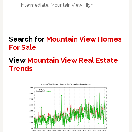
Intermediate, Mountain View High
Search for
Mountain View Homes
For Sale
View
Mountain View Real Estate
Trends