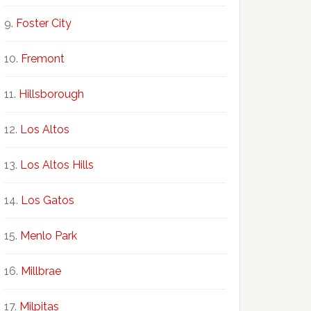
Foster City
Fremont
Hillsborough
Los Altos
Los Altos Hills
Los Gatos
Menlo Park
Millbrae
Milpitas