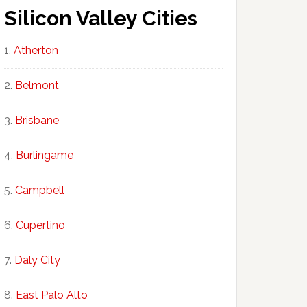
Silicon Valley Cities
Atherton
Belmont
Brisbane
Burlingame
Campbell
Cupertino
Daly City
East Palo Alto