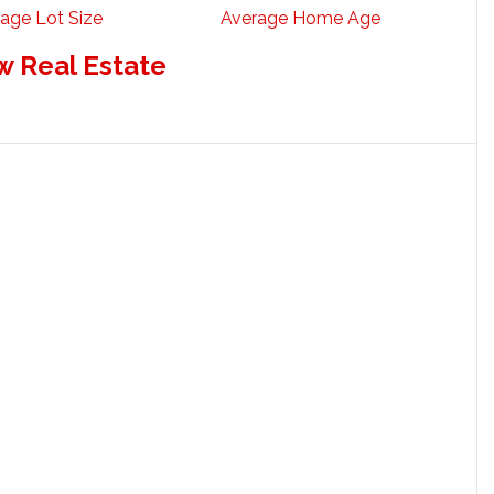
age Lot Size
Average Home Age
w Real Estate