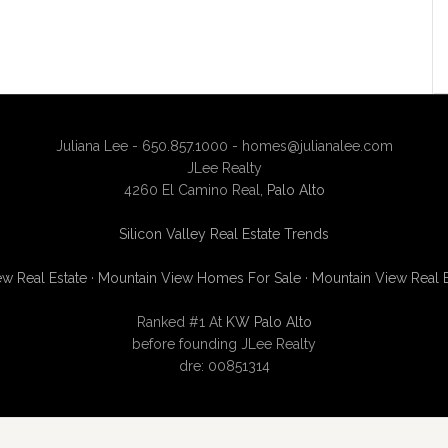
Juliana Lee - 650.857.1000 -
homes@julianalee.com
JLee Realty
4260 El Camino Real,
Palo Alto
Silicon Valley Real Estate Trends
w Real Estate
·
Mountain View Homes For Sale
·
Mountain View Real 
Ranked #1 At
KW Palo Alto
before founding JLee Realty
dre: 00851314