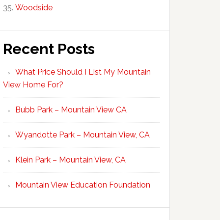
Woodside
Recent Posts
What Price Should I List My Mountain
View Home For?
Bubb Park – Mountain View CA
Wyandotte Park – Mountain View, CA
Klein Park – Mountain View, CA
Mountain View Education Foundation