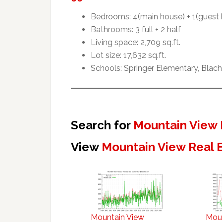
Bedrooms: 4(main house) + 1(guest
Bathrooms: 3 full + 2 half
Living space: 2,709 sq.ft.
Lot size: 17,632 sq.ft.
Schools: Springer Elementary, Blac
Search for
Mountain View 
View
Mountain View Real 
Mountain View
Mou