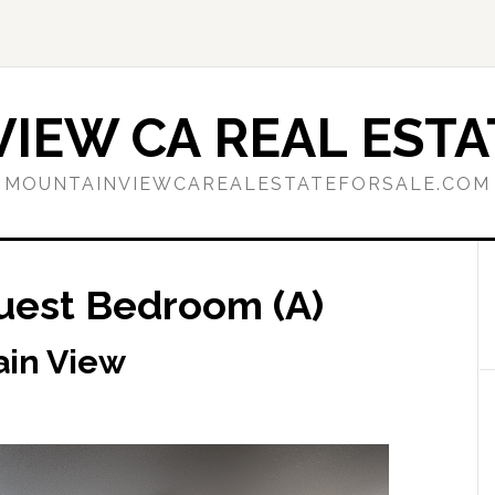
IEW CA REAL ESTA
MOUNTAINVIEWCAREALESTATEFORSALE.COM
uest Bedroom (A)
ain View