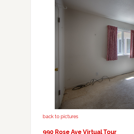
back to pictures
990 Rose Ave Virtual Tour