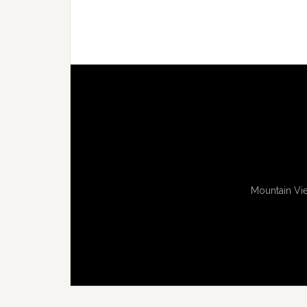
Mountain Vie