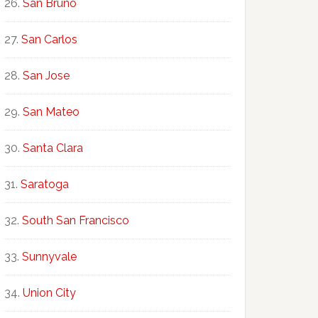
San Bruno
San Carlos
San Jose
San Mateo
Santa Clara
Saratoga
South San Francisco
Sunnyvale
Union City