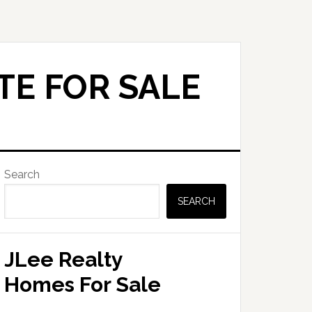
TE FOR SALE
Primary
Search
Sidebar
SEARCH
JLee Realty
Homes For Sale