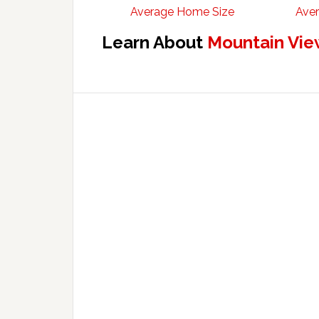
Average Home Size
Aver
Learn About
Mountain Vie