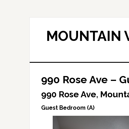
Skip
Skip
to
to
main
primary
content
sidebar
MOUNTAIN V
990 Rose Ave – G
990 Rose Ave, Mount
Guest Bedroom (A)