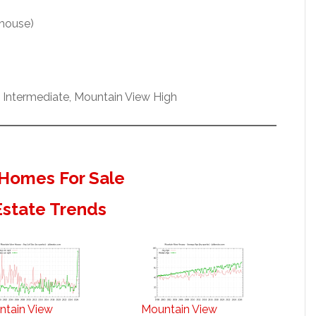
 house)
h Intermediate, Mountain View High
Homes For Sale
Estate Trends
ntain View
Mountain View