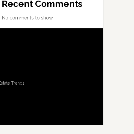
Recent Comments
No comments to show.
Estate Trends