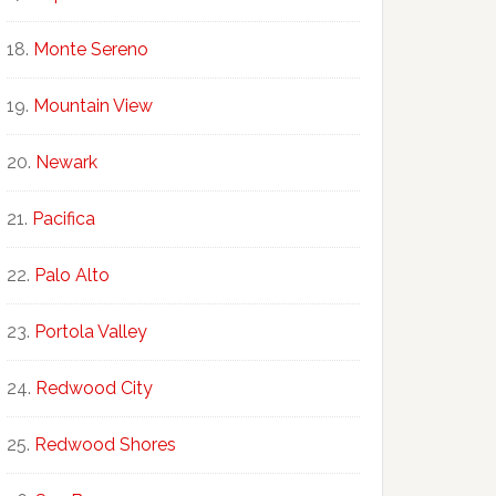
Monte Sereno
Mountain View
Newark
Pacifica
Palo Alto
Portola Valley
Redwood City
Redwood Shores