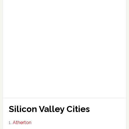
Silicon Valley Cities
Atherton