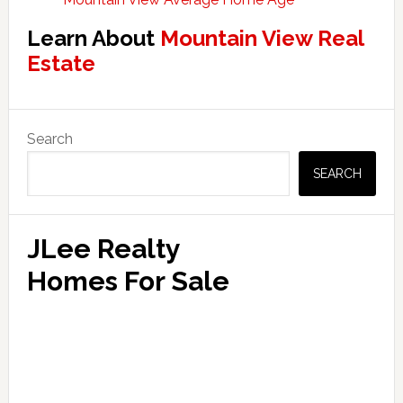
Learn About
Mountain View Real
Estate
Primary
Search
Sidebar
SEARCH
JLee Realty
Homes For Sale