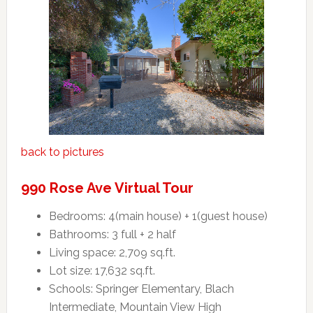
back to pictures
990 Rose Ave Virtual Tour
Bedrooms: 4(main house) + 1(guest house)
Bathrooms: 3 full + 2 half
Living space: 2,709 sq.ft.
Lot size: 17,632 sq.ft.
Schools: Springer Elementary, Blach
Intermediate, Mountain View High