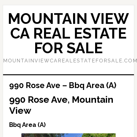
Skip
Skip
to
to
MOUNTAIN VIEW
main
primary
content
sidebar
CA REAL ESTATE
FOR SALE
MOUNTAINVIEWCAREALESTATEFORSALE.CO
990 Rose Ave – Bbq Area (A)
990 Rose Ave, Mountain
View
Bbq Area (A)