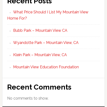
Recent Posts
What Price Should I List My Mountain View
Home For?
Bubb Park – Mountain View CA
Wyandotte Park – Mountain View, CA
Klein Park – Mountain View, CA
Mountain View Education Foundation
Recent Comments
No comments to show.