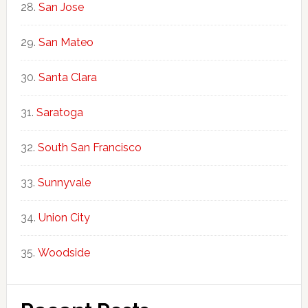
San Jose
San Mateo
Santa Clara
Saratoga
South San Francisco
Sunnyvale
Union City
Woodside