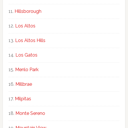
Hillsborough
Los Altos
Los Altos Hills
Los Gatos
Menlo Park
Millbrae
Milpitas
Monte Sereno
Mountain View