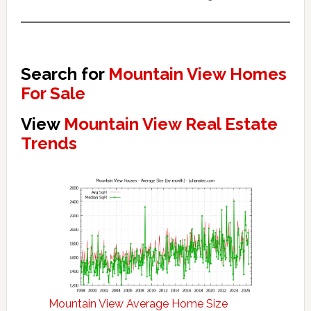
Search for
Mountain View Homes
For Sale
View
Mountain View Real Estate
Trends
Mountain View Average Home Size