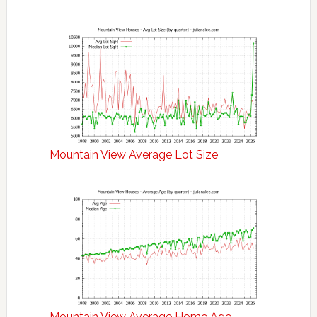
Mountain View Average Lot Size
Mountain View Average Home Age