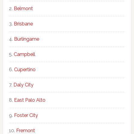
Belmont
Brisbane
Burlingame
Campbell
Cupertino
Daly City
East Palo Alto
Foster City
Fremont