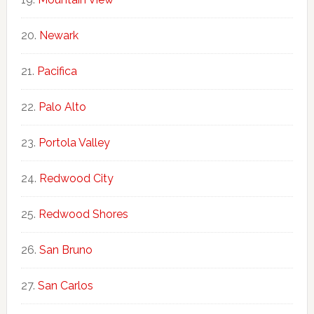
Newark
Pacifica
Palo Alto
Portola Valley
Redwood City
Redwood Shores
San Bruno
San Carlos