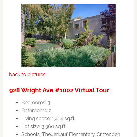
back to pictures
928 Wright Ave #1002 Virtual Tour
Bedrooms: 3
Bathrooms: 2
Living space: 1,414 sq.ft.
Lot size: 3,360 sq.ft.
Schools: Theuerkauf Elementary, Crittenden