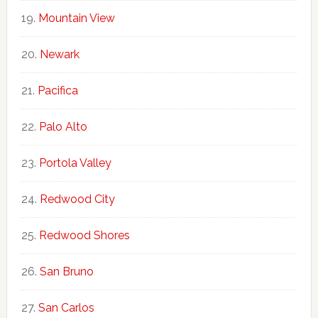
Mountain View
Newark
Pacifica
Palo Alto
Portola Valley
Redwood City
Redwood Shores
San Bruno
San Carlos