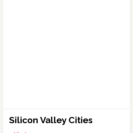
Silicon Valley Cities