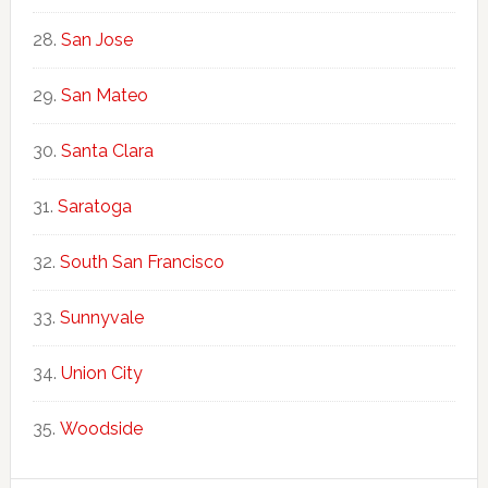
San Jose
San Mateo
Santa Clara
Saratoga
South San Francisco
Sunnyvale
Union City
Woodside