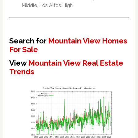
Middle, Los Altos High
Search for
Mountain View Homes
For Sale
View
Mountain View Real Estate
Trends