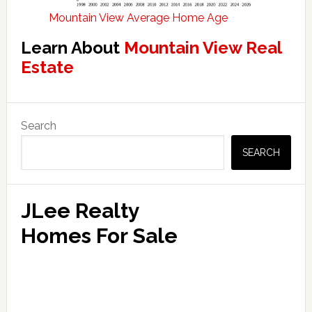
Mountain View Average Home Age
Learn About
Mountain View Real
Estate
Primary
Search
Sidebar
SEARCH
JLee Realty
Homes For Sale