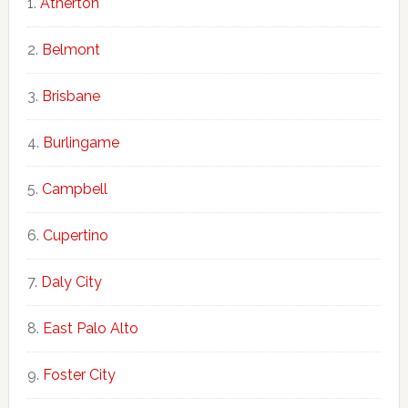
Atherton
Belmont
Brisbane
Burlingame
Campbell
Cupertino
Daly City
East Palo Alto
Foster City