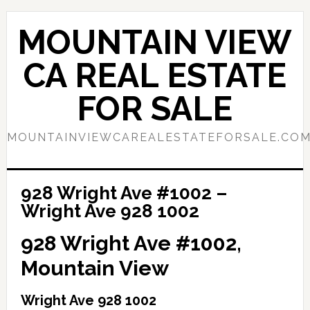
Skip
Skip
to
to
MOUNTAIN VIEW
main
primary
content
sidebar
CA REAL ESTATE
FOR SALE
MOUNTAINVIEWCAREALESTATEFORSALE.CO
928 Wright Ave #1002 –
Wright Ave 928 1002
928 Wright Ave #1002,
Mountain View
Wright Ave 928 1002