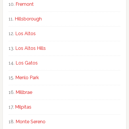
Fremont
Hillsborough
Los Altos
Los Altos Hills
Los Gatos
Menlo Park
Millbrae
Milpitas
Monte Sereno