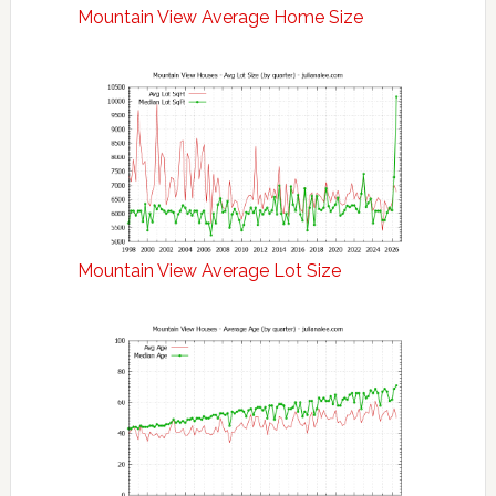
Mountain View Average Home Size
Mountain View Average Lot Size