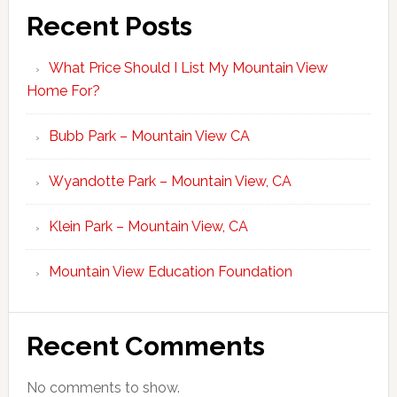
Recent Posts
What Price Should I List My Mountain View
Home For?
Bubb Park – Mountain View CA
Wyandotte Park – Mountain View, CA
Klein Park – Mountain View, CA
Mountain View Education Foundation
Recent Comments
No comments to show.