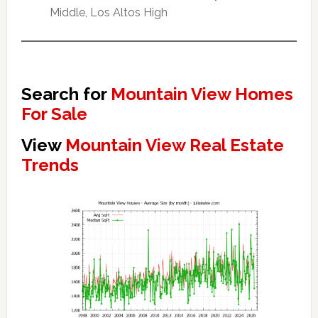
Middle, Los Altos High
Search for
Mountain View Homes
For Sale
View
Mountain View Real Estate
Trends