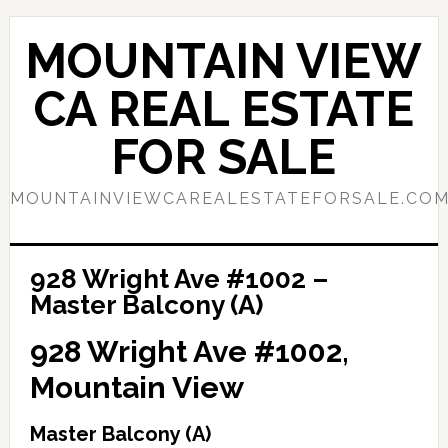
Skip
Skip
to
to
MOUNTAIN VIEW
main
primary
content
sidebar
CA REAL ESTATE
FOR SALE
MOUNTAINVIEWCAREALESTATEFORSALE.CO
928 Wright Ave #1002 –
Master Balcony (A)
928 Wright Ave #1002,
Mountain View
Master Balcony (A)