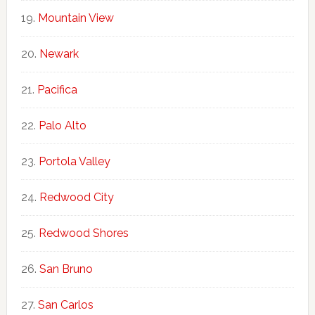
Mountain View
Newark
Pacifica
Palo Alto
Portola Valley
Redwood City
Redwood Shores
San Bruno
San Carlos