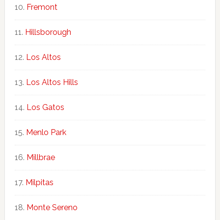
Fremont
Hillsborough
Los Altos
Los Altos Hills
Los Gatos
Menlo Park
Millbrae
Milpitas
Monte Sereno