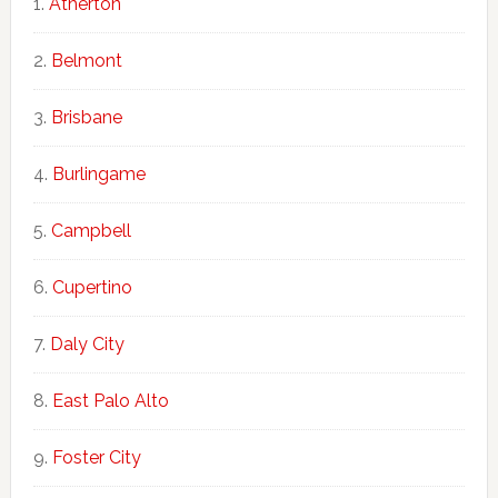
Atherton
Belmont
Brisbane
Burlingame
Campbell
Cupertino
Daly City
East Palo Alto
Foster City