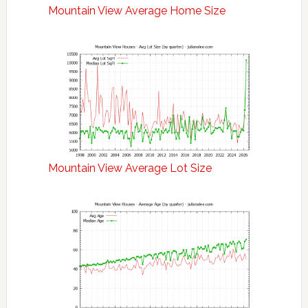
Mountain View Average Home Size
Mountain View Average Lot Size