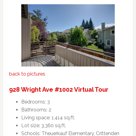
back to pictures
928 Wright Ave #1002 Virtual Tour
Bedrooms: 3
Bathrooms: 2
Living space: 1,414 sq.ft.
Lot size: 3,360 sq.ft.
Schools: Theuerkauf Elementary, Crittenden