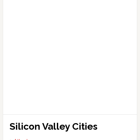
Silicon Valley Cities