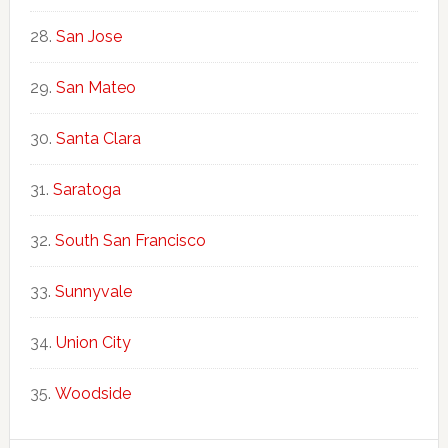
San Jose
San Mateo
Santa Clara
Saratoga
South San Francisco
Sunnyvale
Union City
Woodside