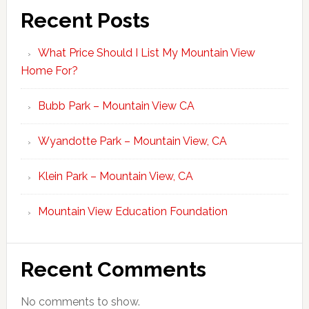
Recent Posts
What Price Should I List My Mountain View
Home For?
Bubb Park – Mountain View CA
Wyandotte Park – Mountain View, CA
Klein Park – Mountain View, CA
Mountain View Education Foundation
Recent Comments
No comments to show.