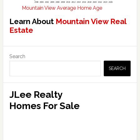
Mountain View Average Home Age
Learn About
Mountain View Real
Estate
Primary
Search
Sidebar
SEARCH
JLee Realty
Homes For Sale