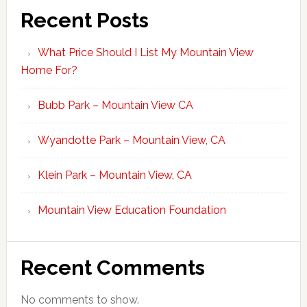
Recent Posts
What Price Should I List My Mountain View
Home For?
Bubb Park – Mountain View CA
Wyandotte Park – Mountain View, CA
Klein Park – Mountain View, CA
Mountain View Education Foundation
Recent Comments
No comments to show.