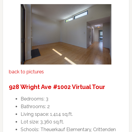
back to pictures
928 Wright Ave #1002 Virtual Tour
Bedrooms: 3
Bathrooms: 2
Living space: 1,414 sq.ft.
Lot size: 3,360 sq.ft.
Schools: Theuerkauf Elementary, Crittenden