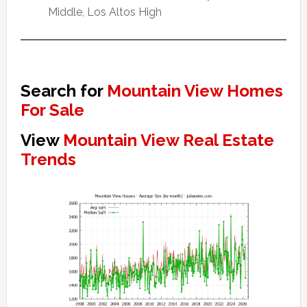
Middle, Los Altos High
Search for
Mountain View Homes
For Sale
View
Mountain View Real Estate
Trends