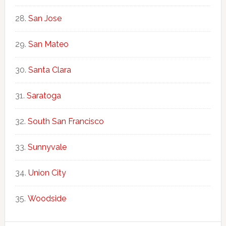
San Jose
San Mateo
Santa Clara
Saratoga
South San Francisco
Sunnyvale
Union City
Woodside