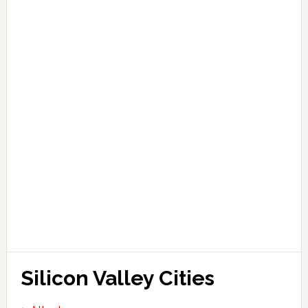
Silicon Valley Cities