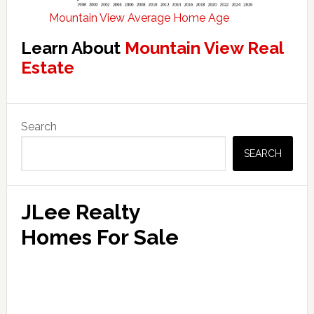
Mountain View Average Home Age
Learn About
Mountain View Real
Estate
Primary
Search
Sidebar
SEARCH
JLee Realty
Homes For Sale