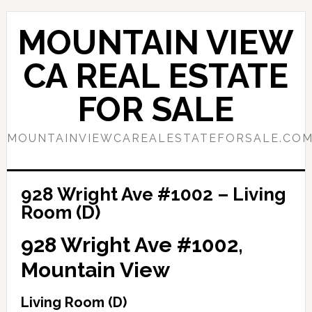
Skip
Skip
to
to
MOUNTAIN VIEW
main
primary
content
sidebar
CA REAL ESTATE
FOR SALE
MOUNTAINVIEWCAREALESTATEFORSALE.CO
928 Wright Ave #1002 – Living
Room (D)
928 Wright Ave #1002,
Mountain View
Living Room (D)