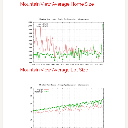
Mountain View Average Home Size
Mountain View Average Lot Size