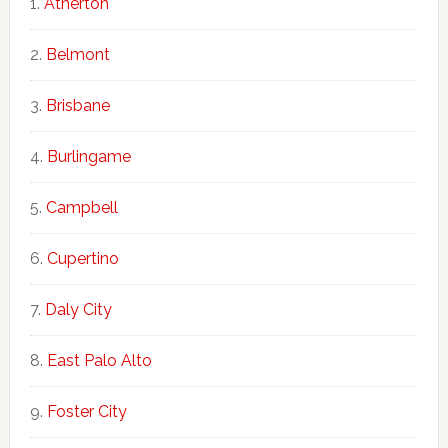
Atherton
Belmont
Brisbane
Burlingame
Campbell
Cupertino
Daly City
East Palo Alto
Foster City