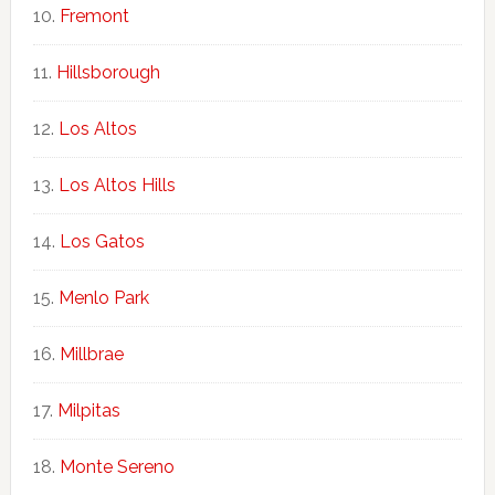
Fremont
Hillsborough
Los Altos
Los Altos Hills
Los Gatos
Menlo Park
Millbrae
Milpitas
Monte Sereno