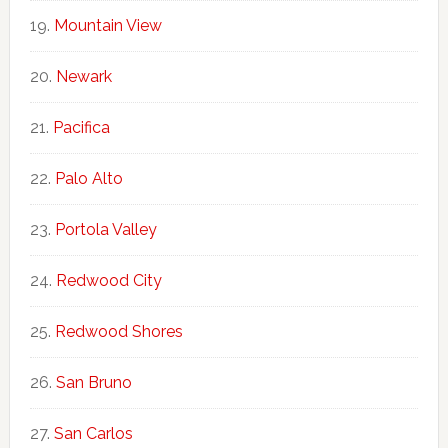
Mountain View
Newark
Pacifica
Palo Alto
Portola Valley
Redwood City
Redwood Shores
San Bruno
San Carlos