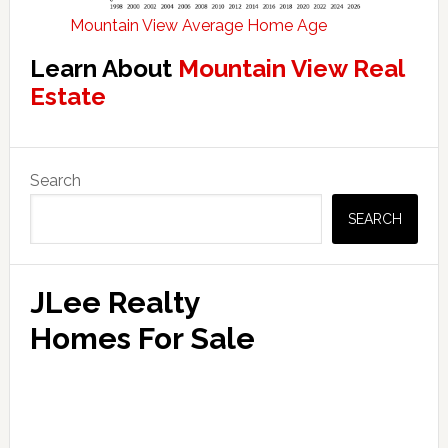
Mountain View Average Home Age
Learn About
Mountain View Real
Estate
Primary
Search
Sidebar
SEARCH
JLee Realty
Homes For Sale