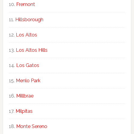
Fremont
Hillsborough
Los Altos
Los Altos Hills
Los Gatos
Menlo Park
Millbrae
Milpitas
Monte Sereno