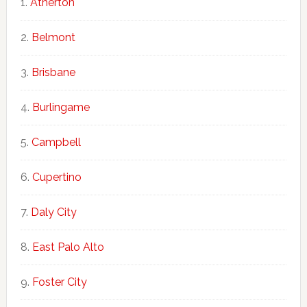
Atherton
Belmont
Brisbane
Burlingame
Campbell
Cupertino
Daly City
East Palo Alto
Foster City