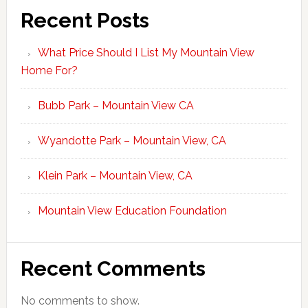
Recent Posts
What Price Should I List My Mountain View
Home For?
Bubb Park – Mountain View CA
Wyandotte Park – Mountain View, CA
Klein Park – Mountain View, CA
Mountain View Education Foundation
Recent Comments
No comments to show.