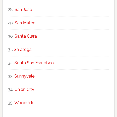
San Jose
San Mateo
Santa Clara
Saratoga
South San Francisco
Sunnyvale
Union City
Woodside