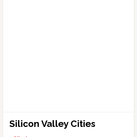
Silicon Valley Cities