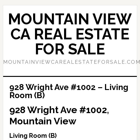
Skip
Skip
to
to
MOUNTAIN VIEW
main
primary
content
sidebar
CA REAL ESTATE
FOR SALE
MOUNTAINVIEWCAREALESTATEFORSALE.CO
928 Wright Ave #1002 – Living
Room (B)
928 Wright Ave #1002,
Mountain View
Living Room (B)