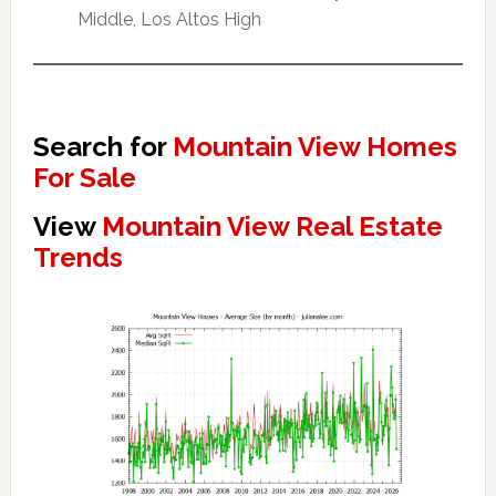
Middle, Los Altos High
Search for
Mountain View Homes
For Sale
View
Mountain View Real Estate
Trends