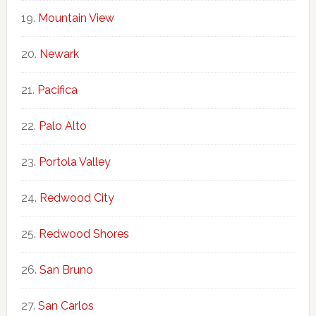
Mountain View
Newark
Pacifica
Palo Alto
Portola Valley
Redwood City
Redwood Shores
San Bruno
San Carlos