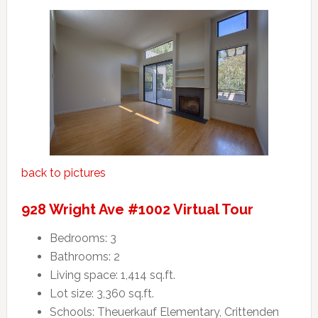
back to pictures
928 Wright Ave #1002 Virtual Tour
Bedrooms: 3
Bathrooms: 2
Living space: 1,414 sq.ft.
Lot size: 3,360 sq.ft.
Schools: Theuerkauf Elementary, Crittenden