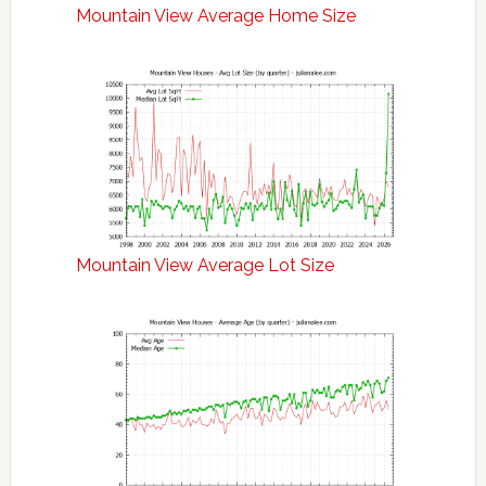
Mountain View Average Home Size
Mountain View Average Lot Size