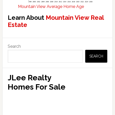
Mountain View Average Home Age
Learn About
Mountain View Real
Estate
Primary
Search
Sidebar
SEARCH
JLee Realty
Homes For Sale