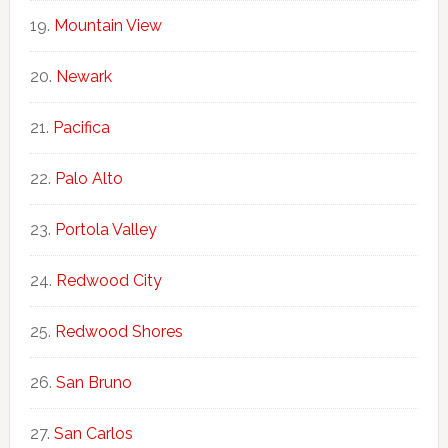
Mountain View
Newark
Pacifica
Palo Alto
Portola Valley
Redwood City
Redwood Shores
San Bruno
San Carlos