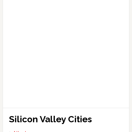
Silicon Valley Cities