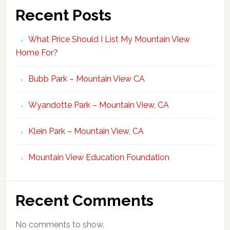
Recent Posts
What Price Should I List My Mountain View
Home For?
Bubb Park – Mountain View CA
Wyandotte Park – Mountain View, CA
Klein Park – Mountain View, CA
Mountain View Education Foundation
Recent Comments
No comments to show.