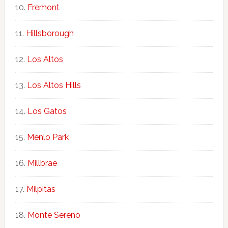
Fremont
Hillsborough
Los Altos
Los Altos Hills
Los Gatos
Menlo Park
Millbrae
Milpitas
Monte Sereno