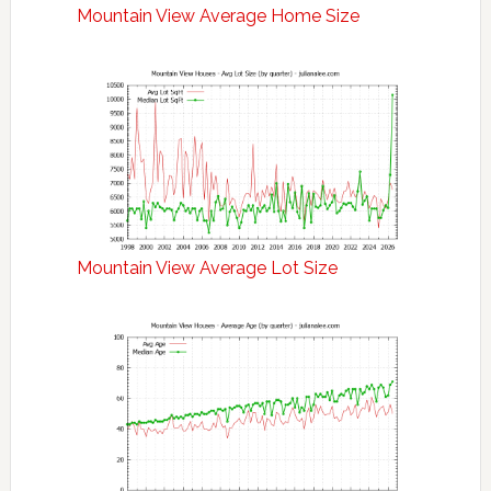
Mountain View Average Home Size
Mountain View Average Lot Size