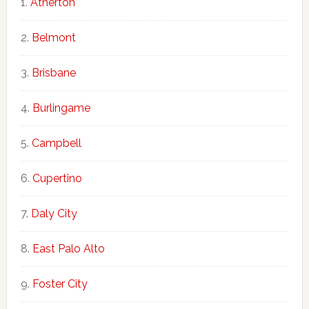
Atherton
Belmont
Brisbane
Burlingame
Campbell
Cupertino
Daly City
East Palo Alto
Foster City