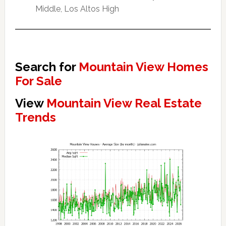
Middle, Los Altos High
Search for
Mountain View Homes
For Sale
View
Mountain View Real Estate
Trends