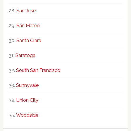
San Jose
San Mateo
Santa Clara
Saratoga
South San Francisco
Sunnyvale
Union City
Woodside