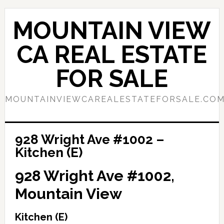
Skip
Skip
to
to
MOUNTAIN VIEW
main
primary
content
sidebar
CA REAL ESTATE
FOR SALE
MOUNTAINVIEWCAREALESTATEFORSALE.CO
928 Wright Ave #1002 –
Kitchen (E)
928 Wright Ave #1002,
Mountain View
Kitchen (E)