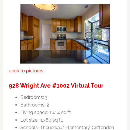
back to pictures
928 Wright Ave #1002 Virtual Tour
Bedrooms: 3
Bathrooms: 2
Living space: 1,414 sq.ft.
Lot size: 3,360 sq.ft.
Schools: Theuerkauf Elementary, Crittenden