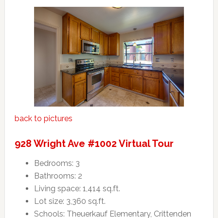
back to pictures
928 Wright Ave #1002 Virtual Tour
Bedrooms: 3
Bathrooms: 2
Living space: 1,414 sq.ft.
Lot size: 3,360 sq.ft.
Schools: Theuerkauf Elementary, Crittenden