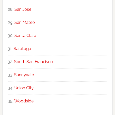
San Jose
San Mateo
Santa Clara
Saratoga
South San Francisco
Sunnyvale
Union City
Woodside