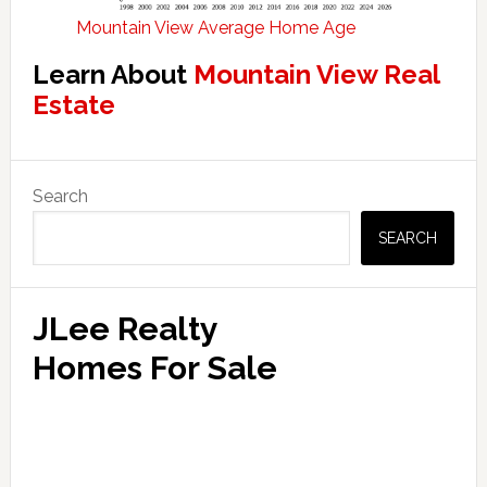
Mountain View Average Home Age
Learn About
Mountain View Real
Estate
Primary
Search
Sidebar
SEARCH
JLee Realty
Homes For Sale