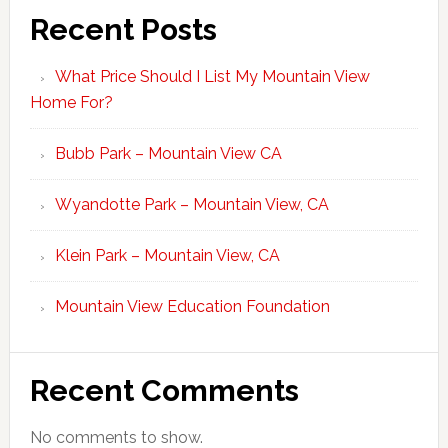
Recent Posts
What Price Should I List My Mountain View
Home For?
Bubb Park – Mountain View CA
Wyandotte Park – Mountain View, CA
Klein Park – Mountain View, CA
Mountain View Education Foundation
Recent Comments
No comments to show.