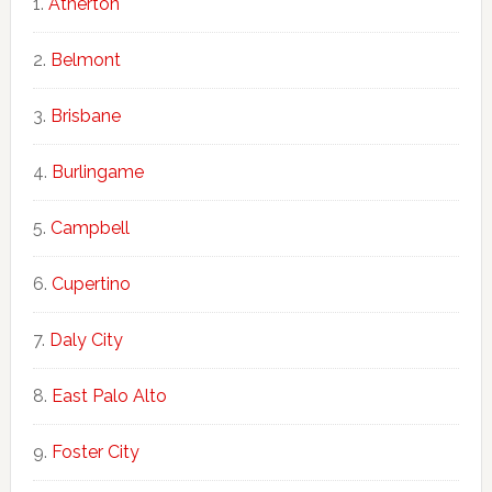
Atherton
Belmont
Brisbane
Burlingame
Campbell
Cupertino
Daly City
East Palo Alto
Foster City