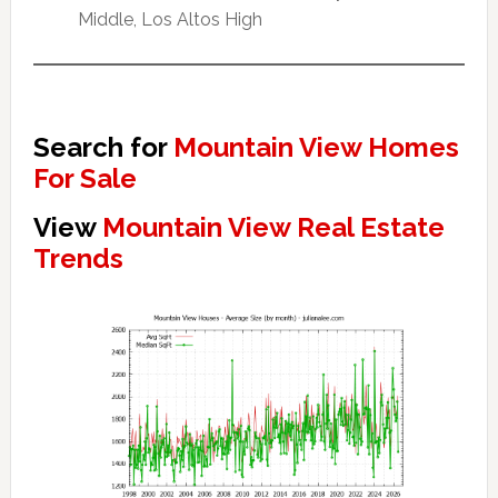
Middle, Los Altos High
Search for
Mountain View Homes
For Sale
View
Mountain View Real Estate
Trends