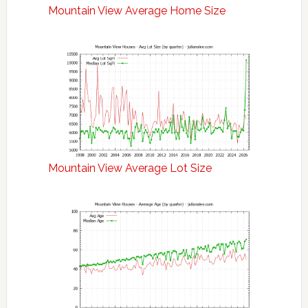
Mountain View Average Home Size
Mountain View Average Lot Size