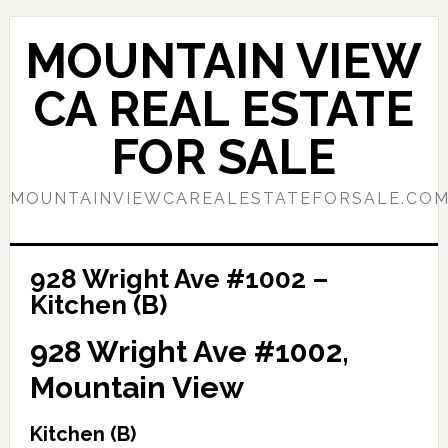
Skip
Skip
to
to
MOUNTAIN VIEW
main
primary
content
sidebar
CA REAL ESTATE
FOR SALE
MOUNTAINVIEWCAREALESTATEFORSALE.CO
928 Wright Ave #1002 –
Kitchen (B)
928 Wright Ave #1002,
Mountain View
Kitchen (B)