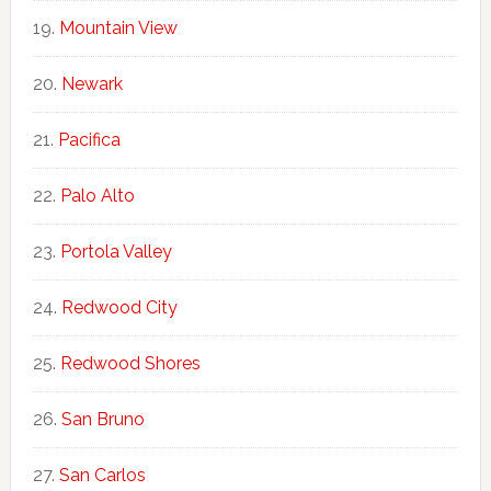
Mountain View
Newark
Pacifica
Palo Alto
Portola Valley
Redwood City
Redwood Shores
San Bruno
San Carlos