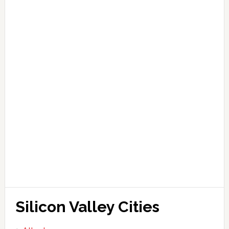
Silicon Valley Cities