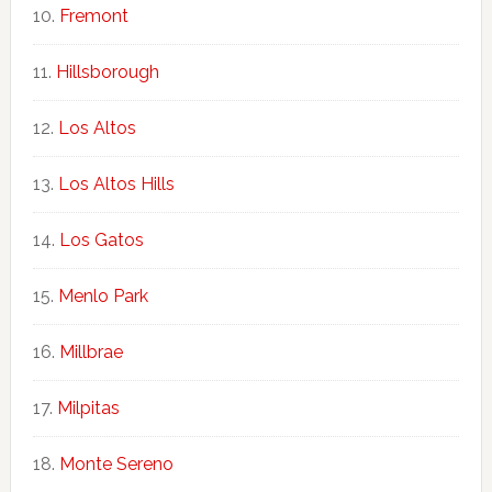
Fremont
Hillsborough
Los Altos
Los Altos Hills
Los Gatos
Menlo Park
Millbrae
Milpitas
Monte Sereno