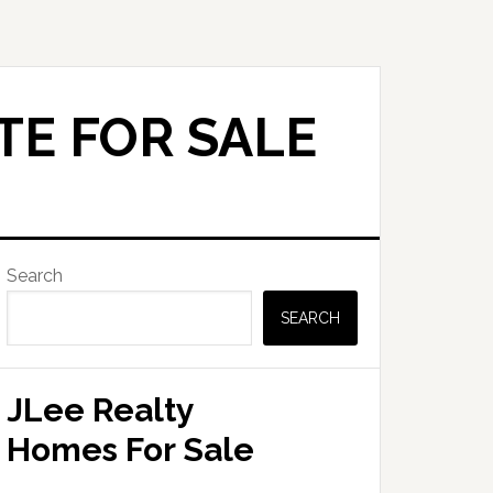
TE FOR SALE
Primary
Search
Sidebar
SEARCH
JLee Realty
Homes For Sale