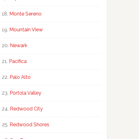
Monte Sereno
Mountain View
Newark
Pacifica
Palo Alto
Portola Valley
Redwood City
Redwood Shores