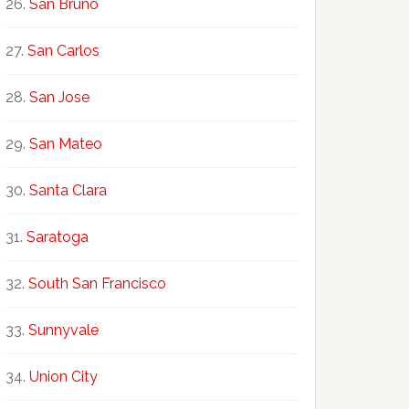
San Bruno
San Carlos
San Jose
San Mateo
Santa Clara
Saratoga
South San Francisco
Sunnyvale
Union City