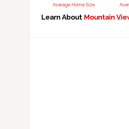
Average Home Size
Aver
Learn About
Mountain Vie