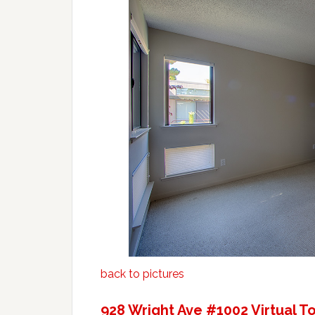
back to pictures
928 Wright Ave #1002 Virtual T