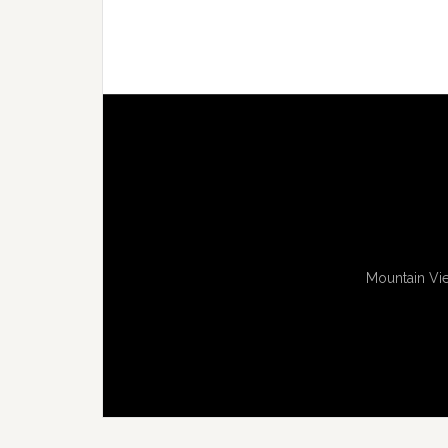
Mountain Vie