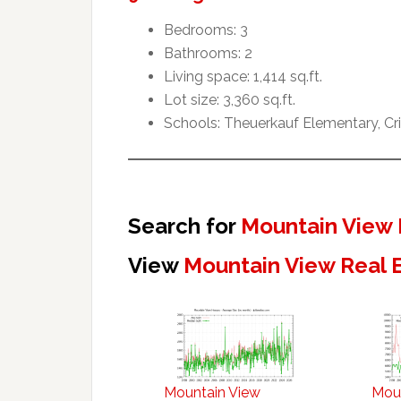
Bedrooms: 3
Bathrooms: 2
Living space: 1,414 sq.ft.
Lot size: 3,360 sq.ft.
Schools: Theuerkauf Elementary, Cr
Search for
Mountain View 
View
Mountain View Real 
Mountain View
Mou