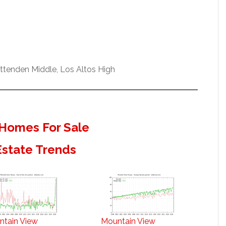
ittenden Middle, Los Altos High
Homes For Sale
Estate Trends
ntain View
Mountain View