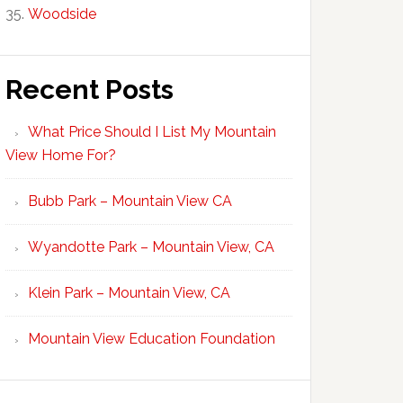
Woodside
Recent Posts
What Price Should I List My Mountain
View Home For?
Bubb Park – Mountain View CA
Wyandotte Park – Mountain View, CA
Klein Park – Mountain View, CA
Mountain View Education Foundation