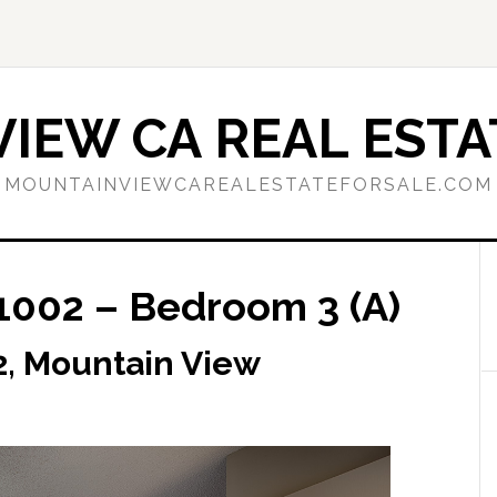
IEW CA REAL ESTA
MOUNTAINVIEWCAREALESTATEFORSALE.COM
1002 – Bedroom 3 (A)
2, Mountain View