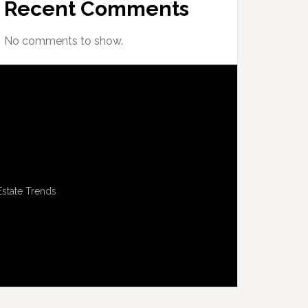
Recent Comments
No comments to show.
Estate Trends