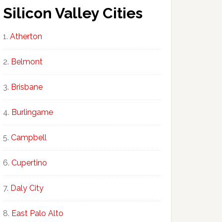
Silicon Valley Cities
Atherton
Belmont
Brisbane
Burlingame
Campbell
Cupertino
Daly City
East Palo Alto