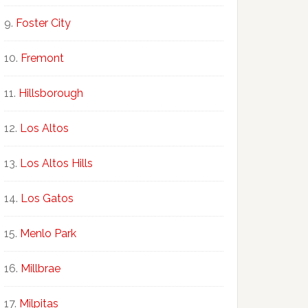
Foster City
Fremont
Hillsborough
Los Altos
Los Altos Hills
Los Gatos
Menlo Park
Millbrae
Milpitas