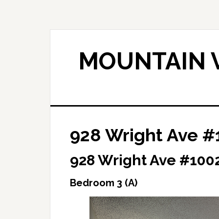
Skip
Skip
to
to
main
primary
content
sidebar
MOUNTAIN V
928 Wright Ave #
928 Wright Ave #100
Bedroom 3 (A)