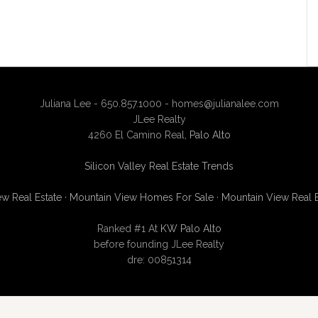
Juliana Lee - 650.857.1000 -
homes@julianalee.com
JLee Realty
4260 El Camino Real,
Palo Alto
Silicon Valley Real Estate Trends
w Real Estate
·
Mountain View Homes For Sale
·
Mountain View Real 
Ranked #1 At
KW Palo Alto
before founding JLee Realty
dre: 00851314