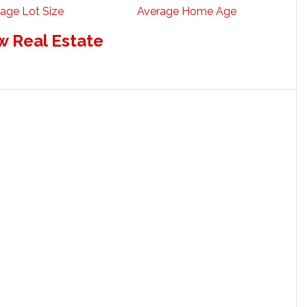
age Lot Size
Average Home Age
w Real Estate