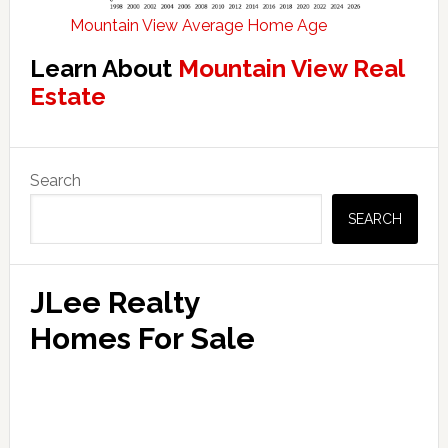
Mountain View Average Home Age
Learn About
Mountain View Real
Estate
Primary
Search
Sidebar
SEARCH
JLee Realty
Homes For Sale