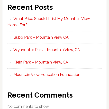
Recent Posts
What Price Should I List My Mountain View
Home For?
Bubb Park – Mountain View CA
Wyandotte Park – Mountain View, CA
Klein Park – Mountain View, CA
Mountain View Education Foundation
Recent Comments
No comments to show.