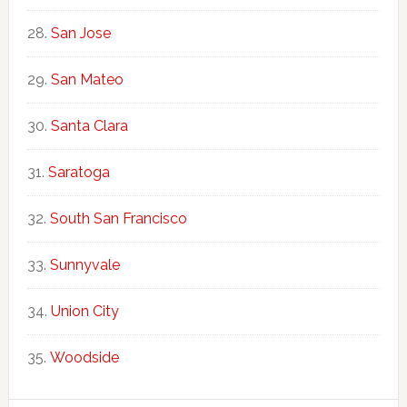
San Jose
San Mateo
Santa Clara
Saratoga
South San Francisco
Sunnyvale
Union City
Woodside