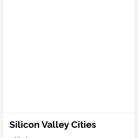
Silicon Valley Cities