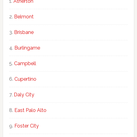
Atherton
Belmont
Brisbane
Burlingame
Campbell
Cupertino
Daly City
East Palo Alto
Foster City