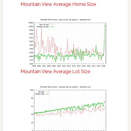
Mountain View Average Home Size
Mountain View Average Lot Size