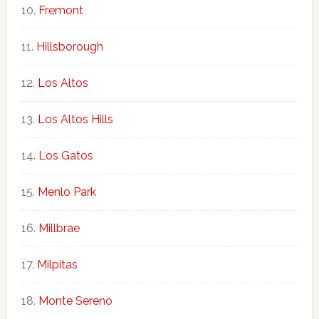
Fremont
Hillsborough
Los Altos
Los Altos Hills
Los Gatos
Menlo Park
Millbrae
Milpitas
Monte Sereno