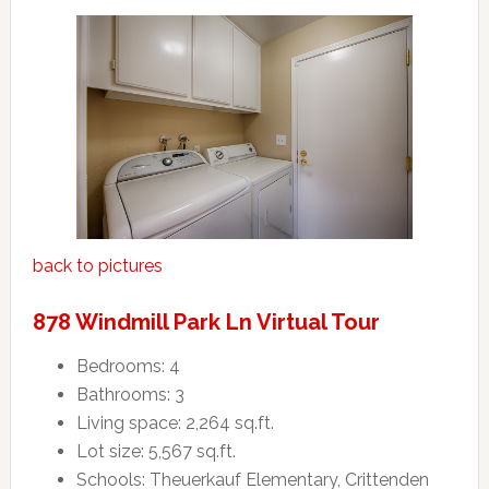
back to pictures
878 Windmill Park Ln Virtual Tour
Bedrooms: 4
Bathrooms: 3
Living space: 2,264 sq.ft.
Lot size: 5,567 sq.ft.
Schools: Theuerkauf Elementary, Crittenden