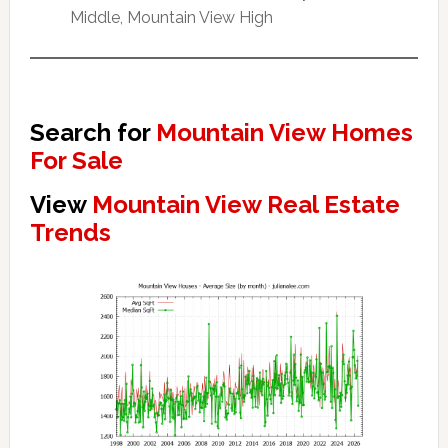
Middle, Mountain View High
Search for
Mountain View Homes
For Sale
View
Mountain View Real Estate
Trends