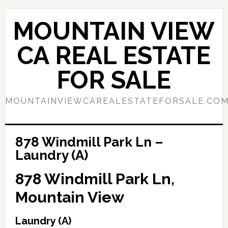
Skip
Skip
to
to
MOUNTAIN VIEW
main
primary
content
sidebar
CA REAL ESTATE
FOR SALE
MOUNTAINVIEWCAREALESTATEFORSALE.CO
878 Windmill Park Ln –
Laundry (A)
878 Windmill Park Ln,
Mountain View
Laundry (A)