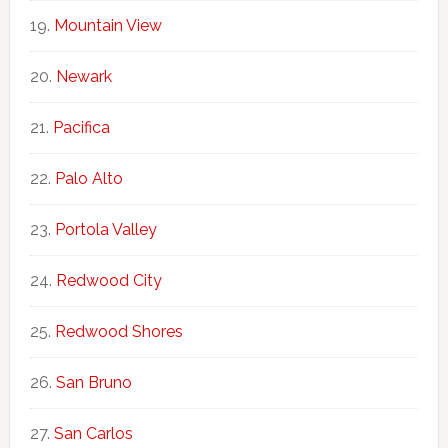
Mountain View
Newark
Pacifica
Palo Alto
Portola Valley
Redwood City
Redwood Shores
San Bruno
San Carlos