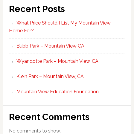
Recent Posts
What Price Should I List My Mountain View
Home For?
Bubb Park – Mountain View CA
Wyandotte Park – Mountain View, CA
Klein Park – Mountain View, CA
Mountain View Education Foundation
Recent Comments
No comments to show.