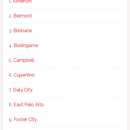
Atherton
Belmont
Brisbane
Burlingame
Campbell
Cupertino
Daly City
East Palo Alto
Foster City