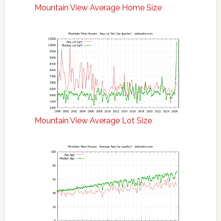
Mountain View Average Home Size
Mountain View Average Lot Size