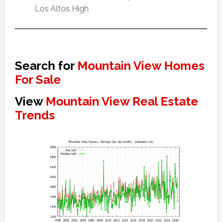
Los Altos High
Search for
Mountain View Homes
For Sale
View
Mountain View Real Estate
Trends