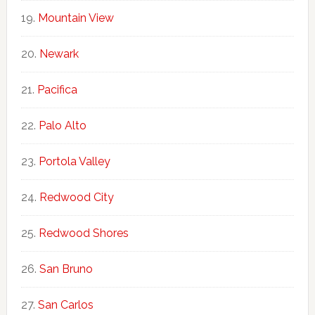
Mountain View
Newark
Pacifica
Palo Alto
Portola Valley
Redwood City
Redwood Shores
San Bruno
San Carlos