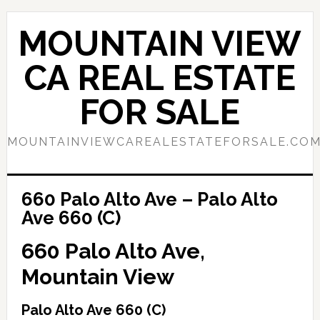
Skip
Skip
to
to
MOUNTAIN VIEW
main
primary
content
sidebar
CA REAL ESTATE
FOR SALE
MOUNTAINVIEWCAREALESTATEFORSALE.CO
660 Palo Alto Ave – Palo Alto
Ave 660 (C)
660 Palo Alto Ave,
Mountain View
Palo Alto Ave 660 (C)