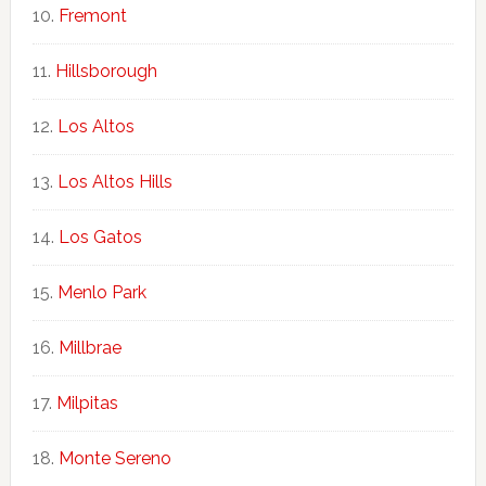
Fremont
Hillsborough
Los Altos
Los Altos Hills
Los Gatos
Menlo Park
Millbrae
Milpitas
Monte Sereno