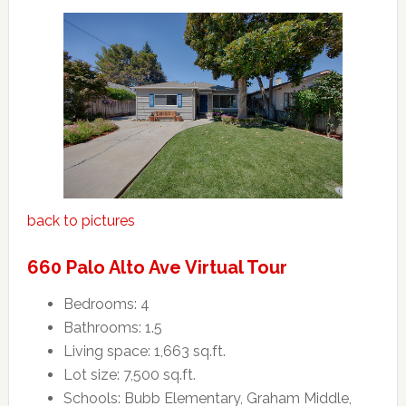
back to pictures
660 Palo Alto Ave Virtual Tour
Bedrooms: 4
Bathrooms: 1.5
Living space: 1,663 sq.ft.
Lot size: 7,500 sq.ft.
Schools: Bubb Elementary, Graham Middle,