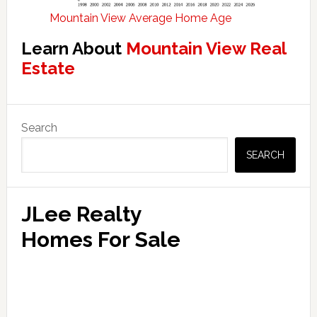
Mountain View Average Home Age
Learn About
Mountain View Real
Estate
Primary
Search
Sidebar
SEARCH
JLee Realty
Homes For Sale