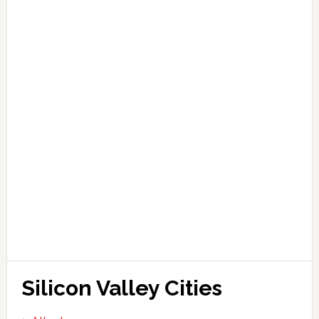
Silicon Valley Cities