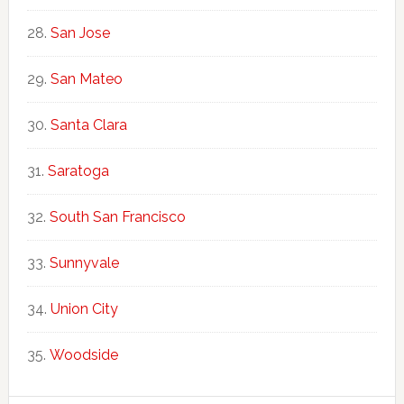
San Jose
San Mateo
Santa Clara
Saratoga
South San Francisco
Sunnyvale
Union City
Woodside