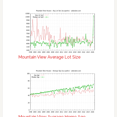
Mountain View Average Lot Size
Mountain View Average Home Age