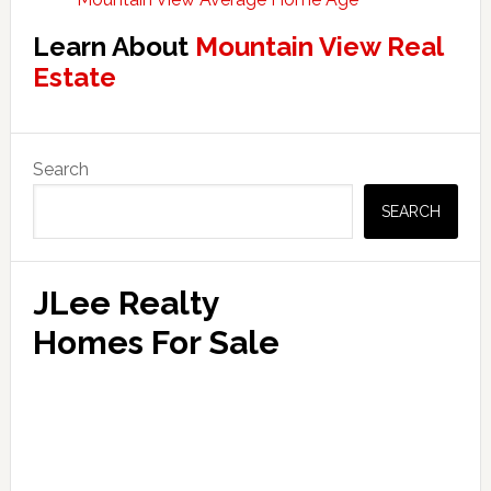
Learn About
Mountain View Real
Estate
Primary
Search
Sidebar
SEARCH
JLee Realty
Homes For Sale