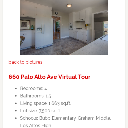
back to pictures
660 Palo Alto Ave Virtual Tour
Bedrooms: 4
Bathrooms: 1.5
Living space: 1,663 sq.ft.
Lot size: 7,500 sq.ft.
Schools: Bubb Elementary, Graham Middle,
Los Altos High