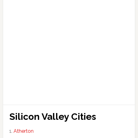
Silicon Valley Cities
Atherton