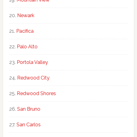
Newark
Pacifica
Palo Alto
Portola Valley
Redwood City
Redwood Shores
San Bruno
San Carlos