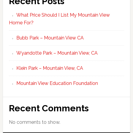
Recent Posts
What Price Should I List My Mountain View
Home For?
Bubb Park – Mountain View CA
Wyandotte Park – Mountain View, CA
Klein Park – Mountain View, CA
Mountain View Education Foundation
Recent Comments
No comments to show.