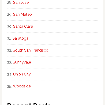
San Jose
San Mateo
Santa Clara
Saratoga
South San Francisco
Sunnyvale
Union City
Woodside