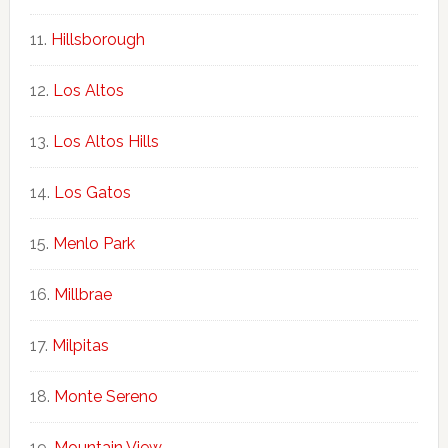
Hillsborough
Los Altos
Los Altos Hills
Los Gatos
Menlo Park
Millbrae
Milpitas
Monte Sereno
Mountain View