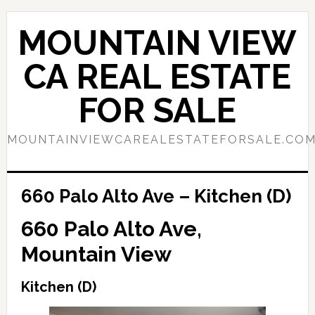
Skip
Skip
to
to
MOUNTAIN VIEW
main
primary
content
sidebar
CA REAL ESTATE
FOR SALE
MOUNTAINVIEWCAREALESTATEFORSALE.CO
660 Palo Alto Ave – Kitchen (D)
660 Palo Alto Ave,
Mountain View
Kitchen (D)