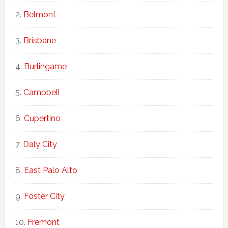
Belmont
Brisbane
Burlingame
Campbell
Cupertino
Daly City
East Palo Alto
Foster City
Fremont