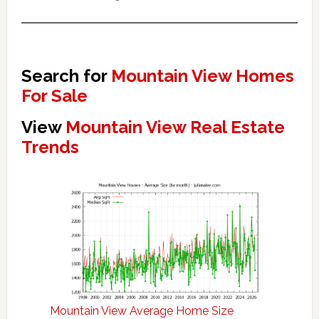
Search for
Mountain View Homes
For Sale
View
Mountain View Real Estate
Trends
Mountain View Average Home Size