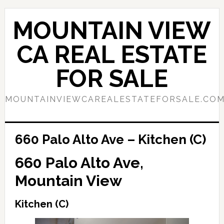
Skip
Skip
to
to
MOUNTAIN VIEW
main
primary
content
sidebar
CA REAL ESTATE
FOR SALE
MOUNTAINVIEWCAREALESTATEFORSALE.CO
660 Palo Alto Ave – Kitchen (C)
660 Palo Alto Ave,
Mountain View
Kitchen (C)