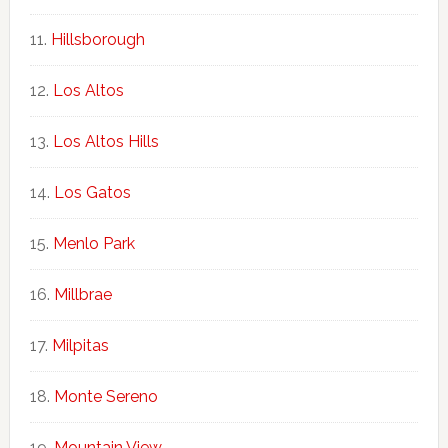
Hillsborough
Los Altos
Los Altos Hills
Los Gatos
Menlo Park
Millbrae
Milpitas
Monte Sereno
Mountain View