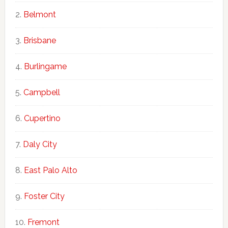
Belmont
Brisbane
Burlingame
Campbell
Cupertino
Daly City
East Palo Alto
Foster City
Fremont