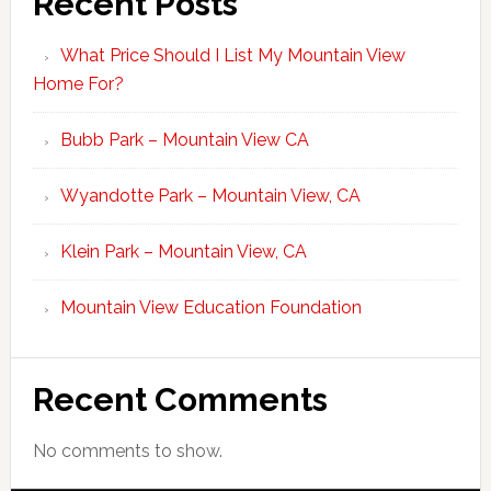
Recent Posts
What Price Should I List My Mountain View
Home For?
Bubb Park – Mountain View CA
Wyandotte Park – Mountain View, CA
Klein Park – Mountain View, CA
Mountain View Education Foundation
Recent Comments
No comments to show.