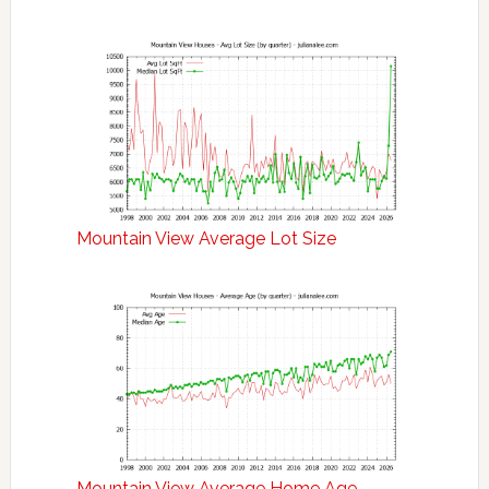
Mountain View Average Lot Size
Mountain View Average Home Age