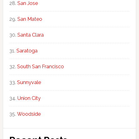
San Jose
San Mateo
Santa Clara
Saratoga
South San Francisco
Sunnyvale
Union City
Woodside