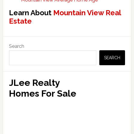
Learn About
Mountain View Real
Estate
Primary
Search
Sidebar
SEARCH
JLee Realty
Homes For Sale