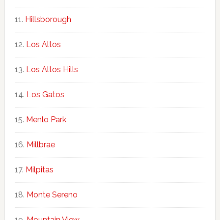
Hillsborough
Los Altos
Los Altos Hills
Los Gatos
Menlo Park
Millbrae
Milpitas
Monte Sereno
Mountain View