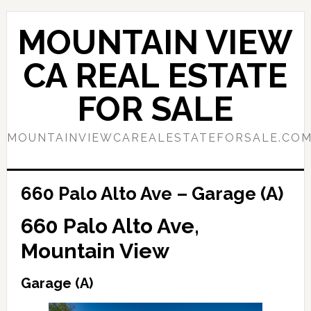
Skip
Skip
to
to
MOUNTAIN VIEW
main
primary
content
sidebar
CA REAL ESTATE
FOR SALE
MOUNTAINVIEWCAREALESTATEFORSALE.CO
660 Palo Alto Ave – Garage (A)
660 Palo Alto Ave,
Mountain View
Garage (A)