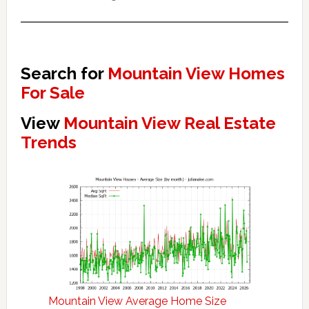
Search for
Mountain View Homes
For Sale
View
Mountain View Real Estate
Trends
Mountain View Average Home Size