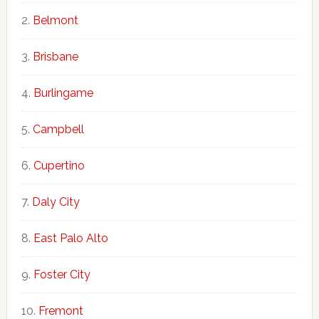
Belmont
Brisbane
Burlingame
Campbell
Cupertino
Daly City
East Palo Alto
Foster City
Fremont