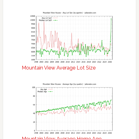
Mountain View Average Lot Size
Mountain View Average Home Age