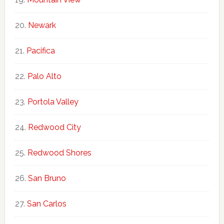
Newark
Pacifica
Palo Alto
Portola Valley
Redwood City
Redwood Shores
San Bruno
San Carlos