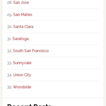
San Jose
San Mateo
Santa Clara
Saratoga
South San Francisco
Sunnyvale
Union City
Woodside