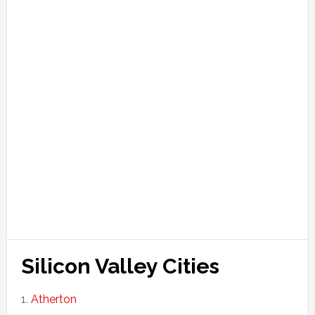
Silicon Valley Cities
Atherton