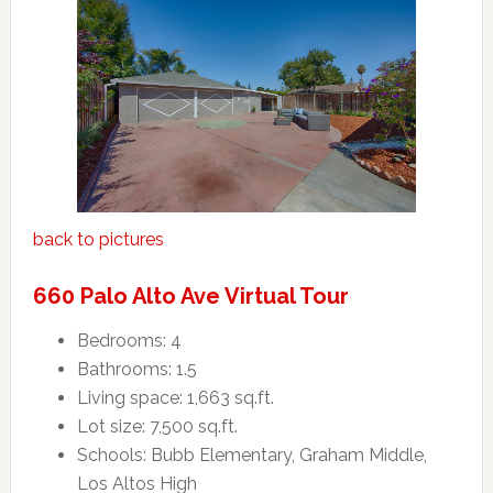
back to pictures
660 Palo Alto Ave Virtual Tour
Bedrooms: 4
Bathrooms: 1.5
Living space: 1,663 sq.ft.
Lot size: 7,500 sq.ft.
Schools: Bubb Elementary, Graham Middle,
Los Altos High