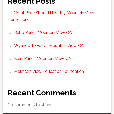
Recent Posts
What Price Should I List My Mountain View
Home For?
Bubb Park – Mountain View CA
Wyandotte Park – Mountain View, CA
Klein Park – Mountain View, CA
Mountain View Education Foundation
Recent Comments
No comments to show.