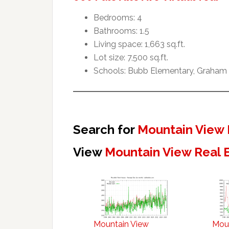
Bedrooms: 4
Bathrooms: 1.5
Living space: 1,663 sq.ft.
Lot size: 7,500 sq.ft.
Schools: Bubb Elementary, Graham 
Search for
Mountain View 
View
Mountain View Real 
Mountain View
Mou