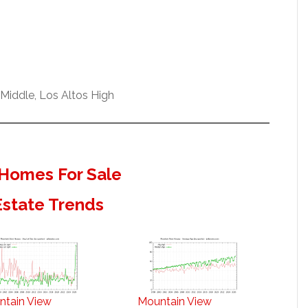
Middle, Los Altos High
Homes For Sale
Estate Trends
ntain View
Mountain View