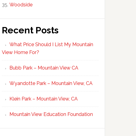
Woodside
Recent Posts
What Price Should I List My Mountain
View Home For?
Bubb Park – Mountain View CA
Wyandotte Park – Mountain View, CA
Klein Park – Mountain View, CA
Mountain View Education Foundation