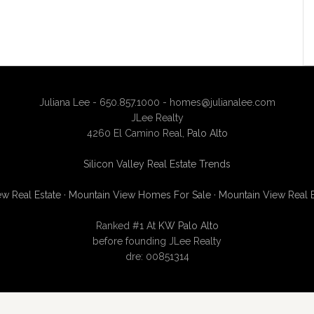
Juliana Lee - 650.857.1000 -
homes@julianalee.com
JLee Realty
4260 El Camino Real,
Palo Alto
Silicon Valley Real Estate Trends
w Real Estate
·
Mountain View Homes For Sale
·
Mountain View Real 
Ranked #1 At
KW Palo Alto
before founding JLee Realty
dre: 00851314