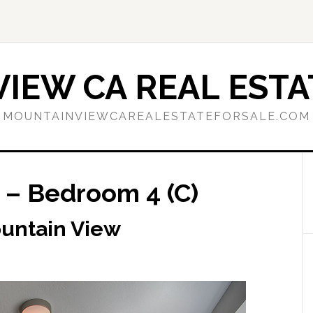
IEW CA REAL ESTA
MOUNTAINVIEWCAREALESTATEFORSALE.COM
 – Bedroom 4 (C)
ountain View