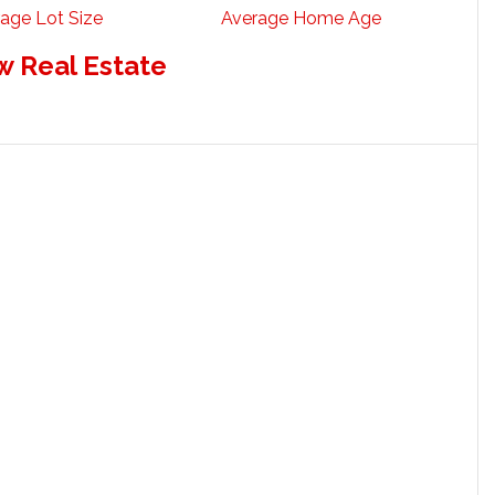
age Lot Size
Average Home Age
w Real Estate