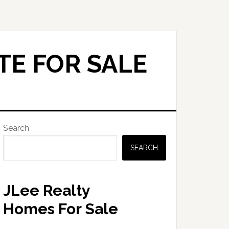
TE FOR SALE
Primary
Search
Sidebar
SEARCH
JLee Realty
Homes For Sale