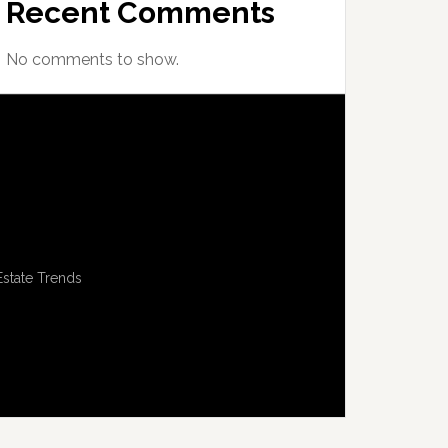
Recent Comments
No comments to show.
Estate Trends