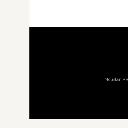
Mountain Vie