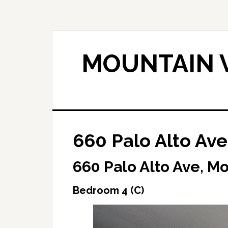
Skip
Skip
to
to
main
primary
content
sidebar
MOUNTAIN V
660 Palo Alto Ave
660 Palo Alto Ave, M
Bedroom 4 (C)