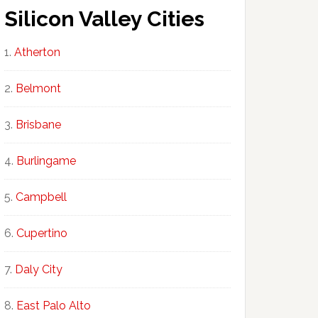
Silicon Valley Cities
Atherton
Belmont
Brisbane
Burlingame
Campbell
Cupertino
Daly City
East Palo Alto