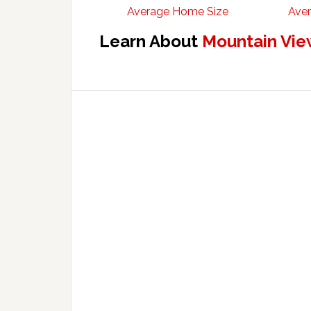
Average Home Size
Aver
Learn About
Mountain Vie