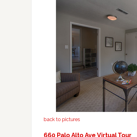
back to pictures
660 Palo Alto Ave Virtual Tour