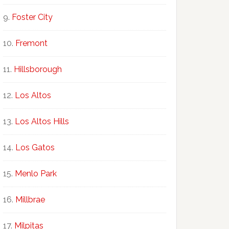
Foster City
Fremont
Hillsborough
Los Altos
Los Altos Hills
Los Gatos
Menlo Park
Millbrae
Milpitas