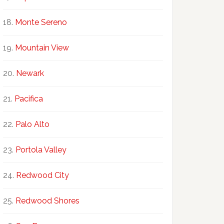
Monte Sereno
Mountain View
Newark
Pacifica
Palo Alto
Portola Valley
Redwood City
Redwood Shores