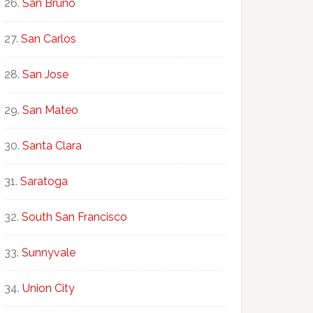
San Bruno
San Carlos
San Jose
San Mateo
Santa Clara
Saratoga
South San Francisco
Sunnyvale
Union City