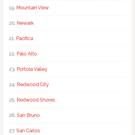
Mountain View
Newark
Pacifica
Palo Alto
Portola Valley
Redwood City
Redwood Shores
San Bruno
San Carlos