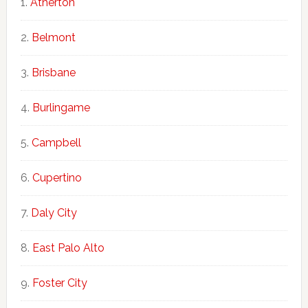
Atherton
Belmont
Brisbane
Burlingame
Campbell
Cupertino
Daly City
East Palo Alto
Foster City