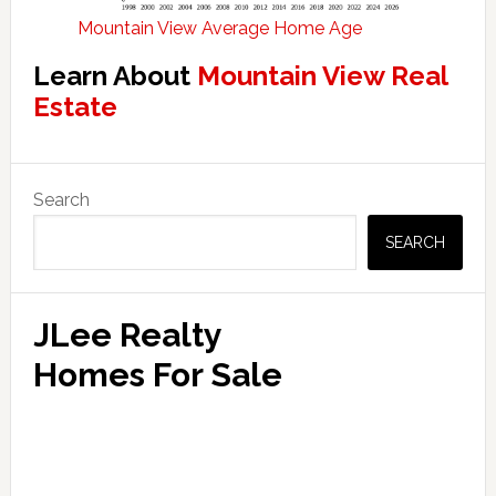
Mountain View Average Home Age
Learn About
Mountain View Real
Estate
Primary
Search
Sidebar
SEARCH
JLee Realty
Homes For Sale