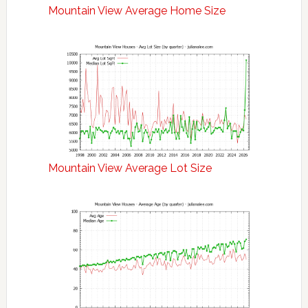
Mountain View Average Home Size
Mountain View Average Lot Size