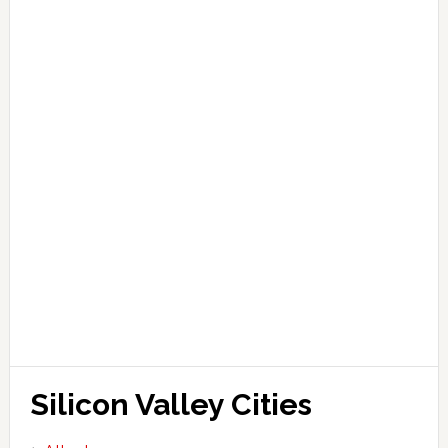
Silicon Valley Cities