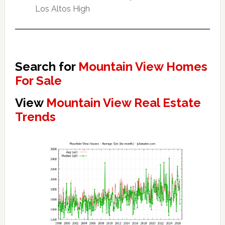
Los Altos High
Search for
Mountain View Homes
For Sale
View
Mountain View Real Estate
Trends