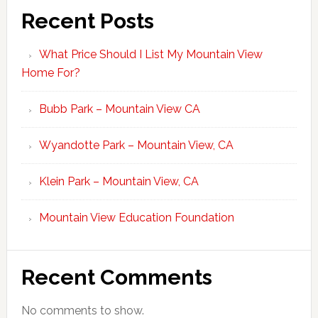
Recent Posts
What Price Should I List My Mountain View
Home For?
Bubb Park – Mountain View CA
Wyandotte Park – Mountain View, CA
Klein Park – Mountain View, CA
Mountain View Education Foundation
Recent Comments
No comments to show.