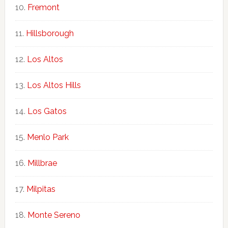
Fremont
Hillsborough
Los Altos
Los Altos Hills
Los Gatos
Menlo Park
Millbrae
Milpitas
Monte Sereno