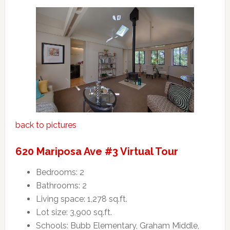
back to pictures
620 Mariposa Ave #3 Virtual Tour
Bedrooms: 2
Bathrooms: 2
Living space: 1,278 sq.ft.
Lot size: 3,900 sq.ft.
Schools: Bubb Elementary, Graham Middle,