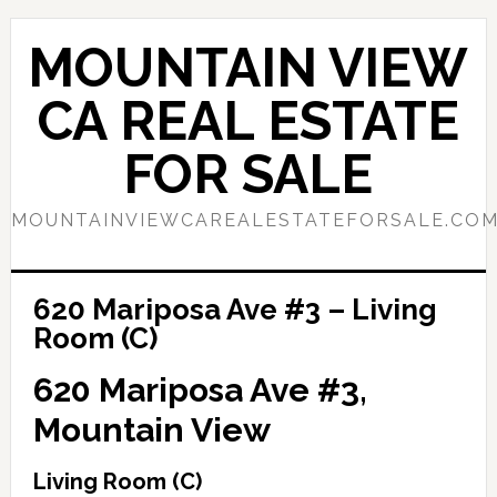
Skip
Skip
to
to
MOUNTAIN VIEW
main
primary
content
sidebar
CA REAL ESTATE
FOR SALE
MOUNTAINVIEWCAREALESTATEFORSALE.CO
620 Mariposa Ave #3 – Living
Room (C)
620 Mariposa Ave #3,
Mountain View
Living Room (C)