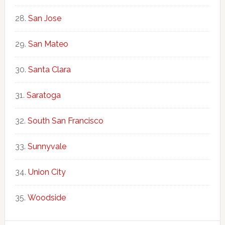
San Jose
San Mateo
Santa Clara
Saratoga
South San Francisco
Sunnyvale
Union City
Woodside