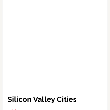
Silicon Valley Cities