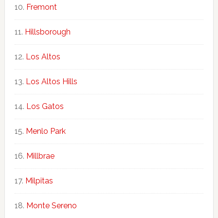
Fremont
Hillsborough
Los Altos
Los Altos Hills
Los Gatos
Menlo Park
Millbrae
Milpitas
Monte Sereno