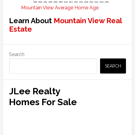
Mountain View Average Home Age
Learn About
Mountain View Real
Estate
Primary
Search
Sidebar
SEARCH
JLee Realty
Homes For Sale