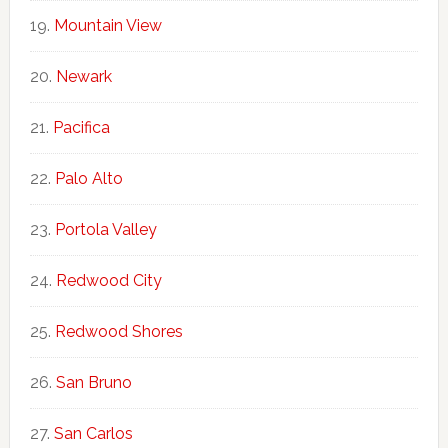
Mountain View
Newark
Pacifica
Palo Alto
Portola Valley
Redwood City
Redwood Shores
San Bruno
San Carlos