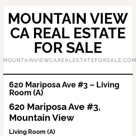
Skip
Skip
to
to
MOUNTAIN VIEW
main
primary
content
sidebar
CA REAL ESTATE
FOR SALE
MOUNTAINVIEWCAREALESTATEFORSALE.CO
620 Mariposa Ave #3 – Living
Room (A)
620 Mariposa Ave #3,
Mountain View
Living Room (A)