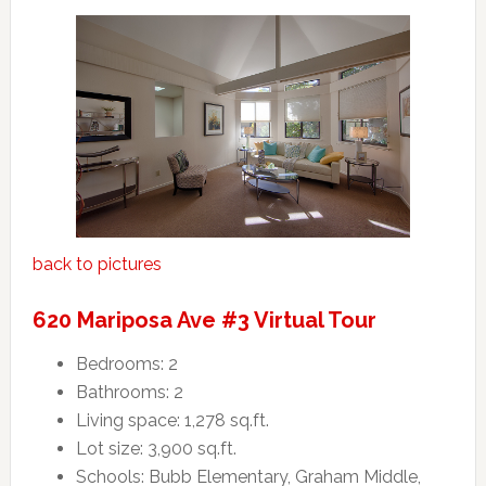
back to pictures
620 Mariposa Ave #3 Virtual Tour
Bedrooms: 2
Bathrooms: 2
Living space: 1,278 sq.ft.
Lot size: 3,900 sq.ft.
Schools: Bubb Elementary, Graham Middle,