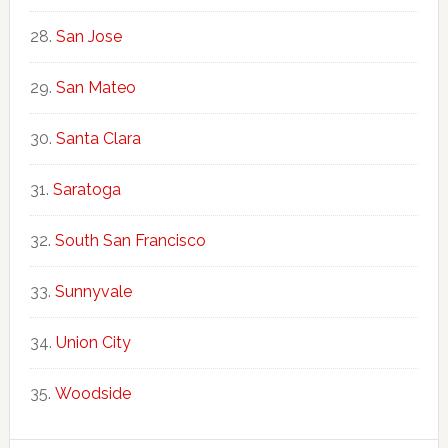
San Jose
San Mateo
Santa Clara
Saratoga
South San Francisco
Sunnyvale
Union City
Woodside