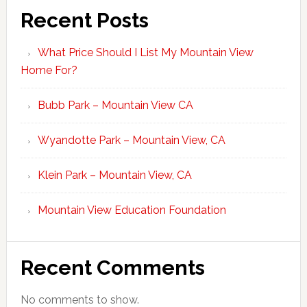
Recent Posts
What Price Should I List My Mountain View
Home For?
Bubb Park – Mountain View CA
Wyandotte Park – Mountain View, CA
Klein Park – Mountain View, CA
Mountain View Education Foundation
Recent Comments
No comments to show.