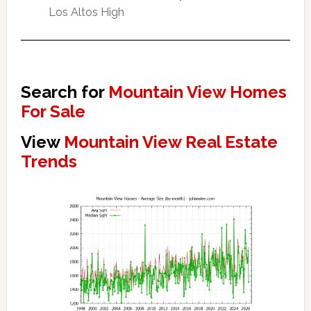
Los Altos High
Search for
Mountain View Homes
For Sale
View
Mountain View Real Estate
Trends