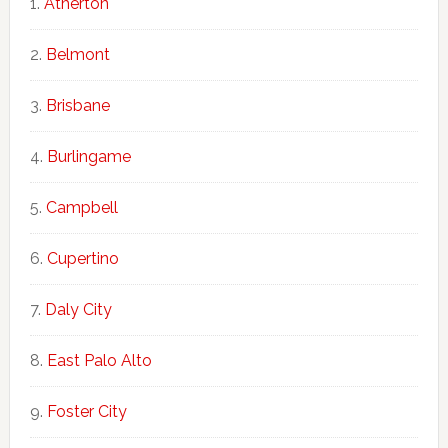
Atherton
Belmont
Brisbane
Burlingame
Campbell
Cupertino
Daly City
East Palo Alto
Foster City