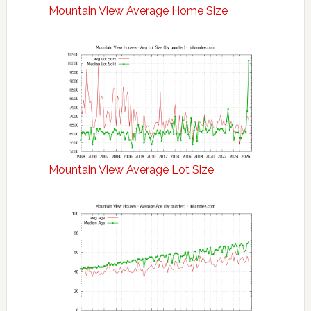
Mountain View Average Home Size
Mountain View Average Lot Size