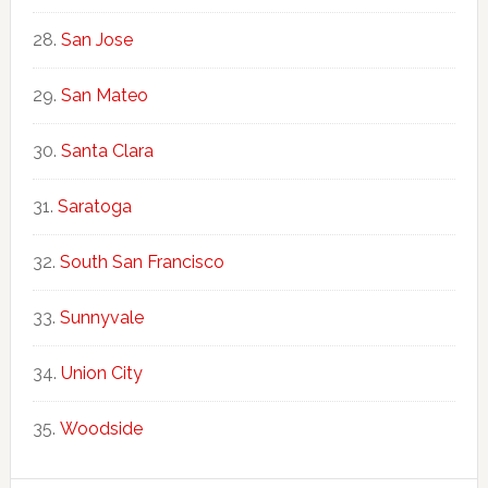
San Jose
San Mateo
Santa Clara
Saratoga
South San Francisco
Sunnyvale
Union City
Woodside