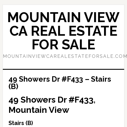
Skip
Skip
to
to
MOUNTAIN VIEW
main
primary
content
sidebar
CA REAL ESTATE
FOR SALE
MOUNTAINVIEWCAREALESTATEFORSALE.CO
49 Showers Dr #F433 – Stairs
(B)
49 Showers Dr #F433,
Mountain View
Stairs (B)