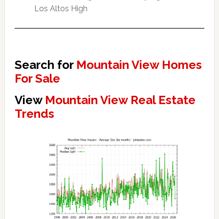
Los Altos High
Search for
Mountain View Homes
For Sale
View
Mountain View Real Estate
Trends