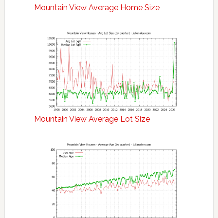
Mountain View Average Home Size
Mountain View Average Lot Size