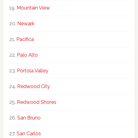
Mountain View
Newark
Pacifica
Palo Alto
Portola Valley
Redwood City
Redwood Shores
San Bruno
San Carlos