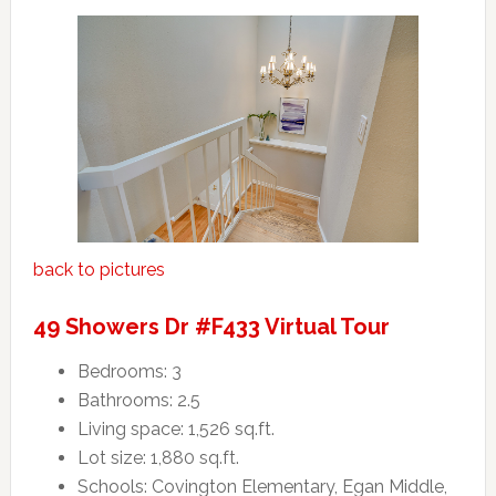
back to pictures
49 Showers Dr #F433 Virtual Tour
Bedrooms: 3
Bathrooms: 2.5
Living space: 1,526 sq.ft.
Lot size: 1,880 sq.ft.
Schools: Covington Elementary, Egan Middle,