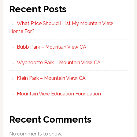
Recent Posts
What Price Should I List My Mountain View
Home For?
Bubb Park – Mountain View CA
Wyandotte Park – Mountain View, CA
Klein Park – Mountain View, CA
Mountain View Education Foundation
Recent Comments
No comments to show.