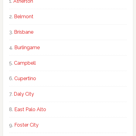
Atherton
Belmont
Brisbane
Burlingame
Campbell
Cupertino
Daly City
East Palo Alto
Foster City