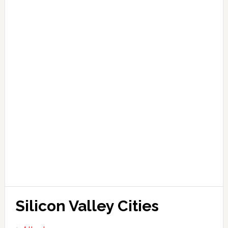
Silicon Valley Cities