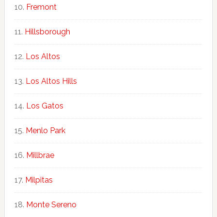
Fremont
Hillsborough
Los Altos
Los Altos Hills
Los Gatos
Menlo Park
Millbrae
Milpitas
Monte Sereno