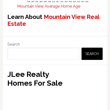
Mountain View Average Home Age
Learn About
Mountain View Real
Estate
Primary
Search
Sidebar
SEARCH
JLee Realty
Homes For Sale