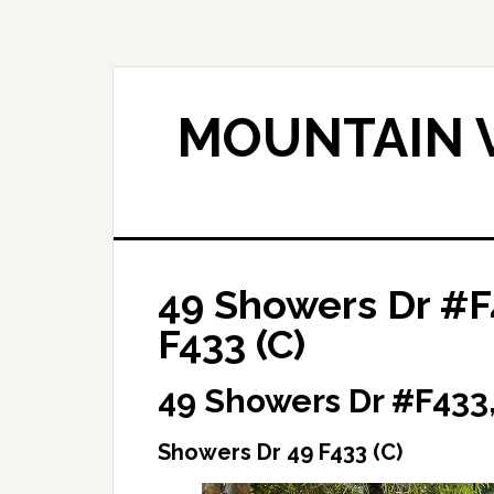
Skip
Skip
to
to
main
primary
content
sidebar
MOUNTAIN V
49 Showers Dr #F
F433 (C)
49 Showers Dr #F433
Showers Dr 49 F433 (C)