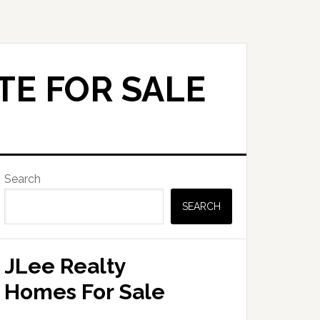
TE FOR SALE
Primary
Search
Sidebar
SEARCH
JLee Realty
Homes For Sale