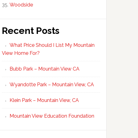
Woodside
Recent Posts
What Price Should I List My Mountain
View Home For?
Bubb Park – Mountain View CA
Wyandotte Park – Mountain View, CA
Klein Park – Mountain View, CA
Mountain View Education Foundation