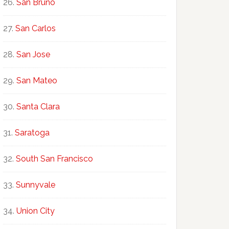
San Bruno
San Carlos
San Jose
San Mateo
Santa Clara
Saratoga
South San Francisco
Sunnyvale
Union City