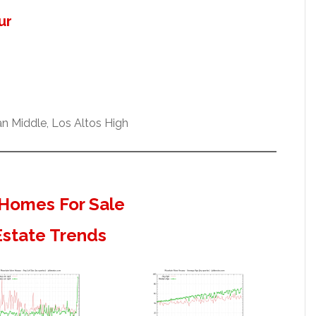
ur
n Middle, Los Altos High
Homes For Sale
Estate Trends