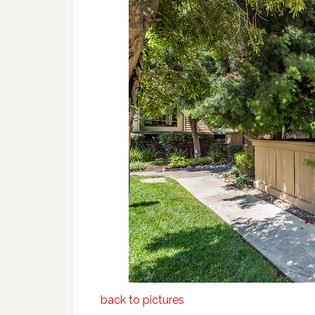
back to pictures