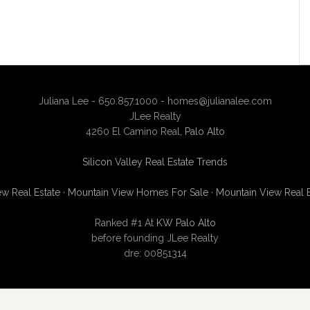
Juliana Lee - 650.857.1000 -
homes@julianalee.com
JLee Realty
4260 El Camino Real,
Palo Alto
Silicon Valley Real Estate Trends
w Real Estate
·
Mountain View Homes For Sale
·
Mountain View Real 
Ranked #1 At
KW Palo Alto
before founding JLee Realty
dre: 00851314