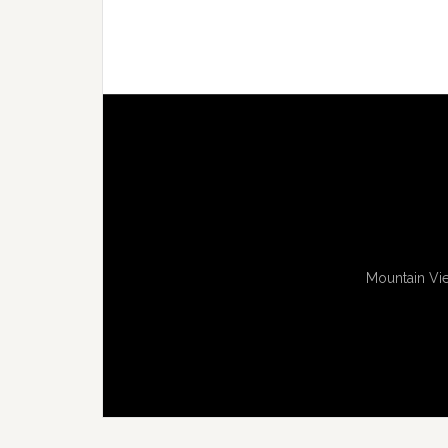
Mountain Vie