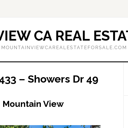
IEW CA REAL ESTA
MOUNTAINVIEWCAREALESTATEFORSALE.COM
433 – Showers Dr 49
, Mountain View