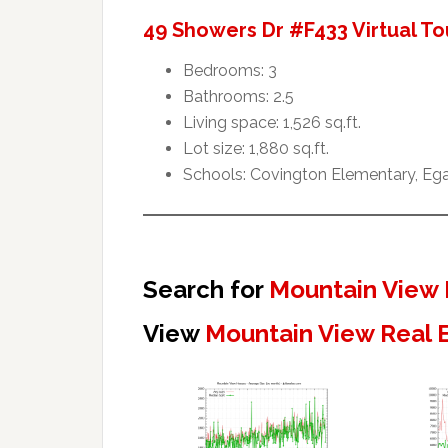
49 Showers Dr #F433 Virtual To
Bedrooms: 3
Bathrooms: 2.5
Living space: 1,526 sq.ft.
Lot size: 1,880 sq.ft.
Schools: Covington Elementary, Ega
Search for
Mountain View 
View
Mountain View Real 