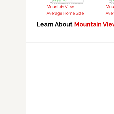
Mountain View
Mou
Average Home Size
Aver
Learn About
Mountain Vie