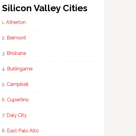
Silicon Valley Cities
Atherton
Belmont
Brisbane
Burlingame
Campbell
Cupertino
Daly City
East Palo Alto