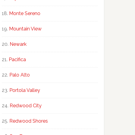
Monte Sereno
Mountain View
Newark
Pacifica
Palo Alto
Portola Valley
Redwood City
Redwood Shores