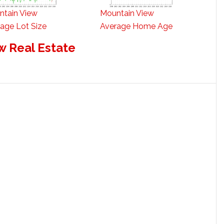
ntain View
Mountain View
age Lot Size
Average Home Age
w Real Estate