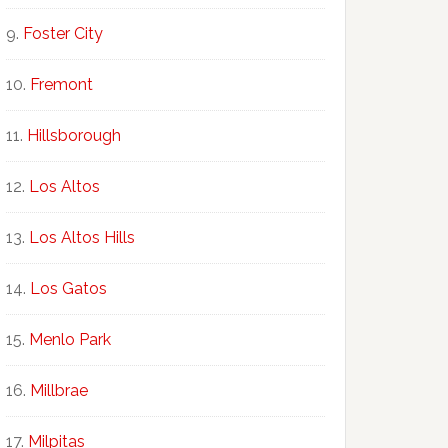
Foster City
Fremont
Hillsborough
Los Altos
Los Altos Hills
Los Gatos
Menlo Park
Millbrae
Milpitas