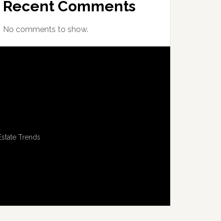
Recent Comments
No comments to show.
Estate Trends