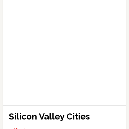
Silicon Valley Cities