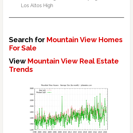
Los Altos High
Search for
Mountain View Homes
For Sale
View
Mountain View Real Estate
Trends