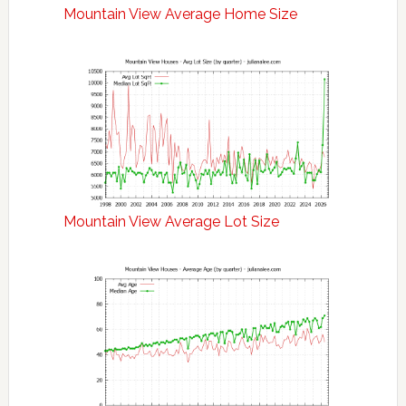
Mountain View Average Home Size
Mountain View Average Lot Size