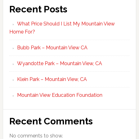
Recent Posts
What Price Should I List My Mountain View
Home For?
Bubb Park – Mountain View CA
Wyandotte Park – Mountain View, CA
Klein Park – Mountain View, CA
Mountain View Education Foundation
Recent Comments
No comments to show.