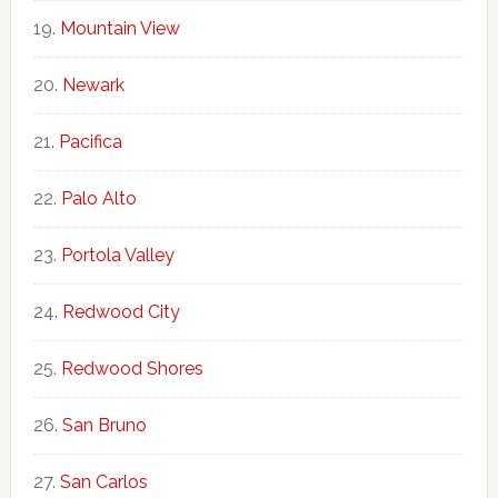
Mountain View
Newark
Pacifica
Palo Alto
Portola Valley
Redwood City
Redwood Shores
San Bruno
San Carlos