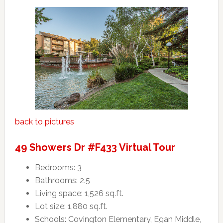
back to pictures
49 Showers Dr #F433 Virtual Tour
Bedrooms: 3
Bathrooms: 2.5
Living space: 1,526 sq.ft.
Lot size: 1,880 sq.ft.
Schools: Covington Elementary, Egan Middle,