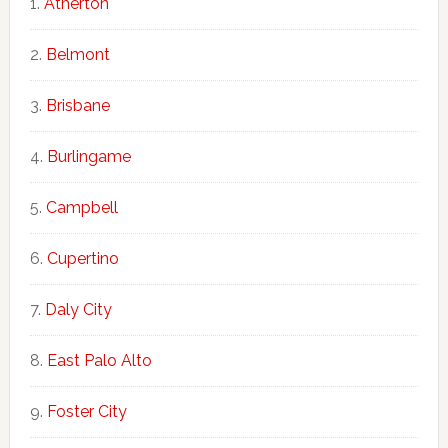
Atherton
Belmont
Brisbane
Burlingame
Campbell
Cupertino
Daly City
East Palo Alto
Foster City