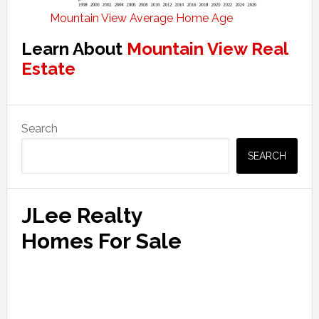
Mountain View Average Home Age
Learn About
Mountain View Real
Estate
Primary
Search
Sidebar
SEARCH
JLee Realty
Homes For Sale