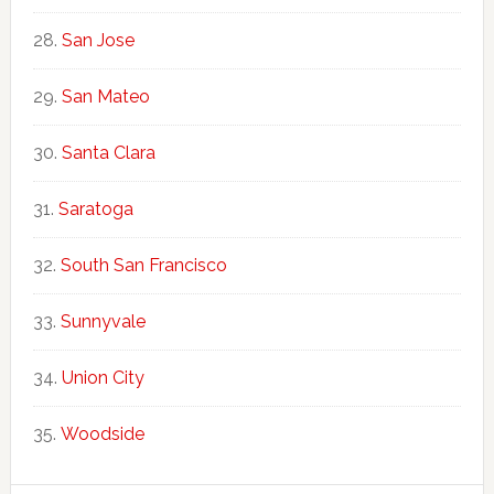
San Jose
San Mateo
Santa Clara
Saratoga
South San Francisco
Sunnyvale
Union City
Woodside