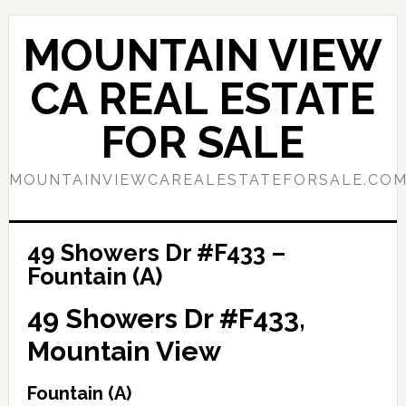
Skip
Skip
to
to
MOUNTAIN VIEW
main
primary
content
sidebar
CA REAL ESTATE
FOR SALE
MOUNTAINVIEWCAREALESTATEFORSALE.CO
49 Showers Dr #F433 –
Fountain (A)
49 Showers Dr #F433,
Mountain View
Fountain (A)