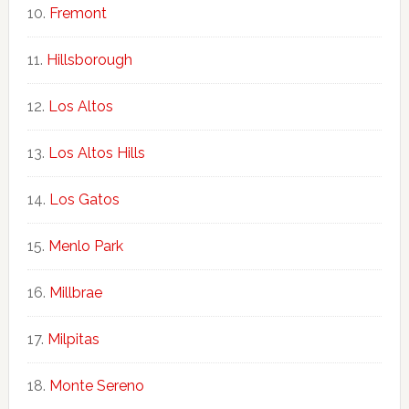
Fremont
Hillsborough
Los Altos
Los Altos Hills
Los Gatos
Menlo Park
Millbrae
Milpitas
Monte Sereno