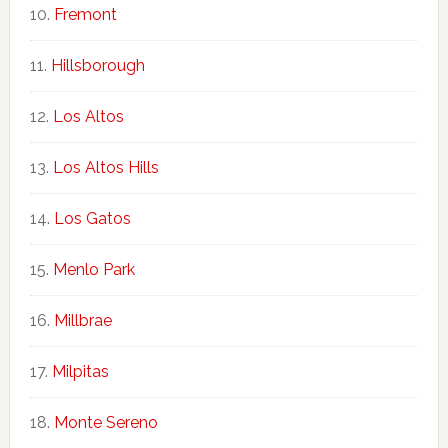
Fremont
Hillsborough
Los Altos
Los Altos Hills
Los Gatos
Menlo Park
Millbrae
Milpitas
Monte Sereno