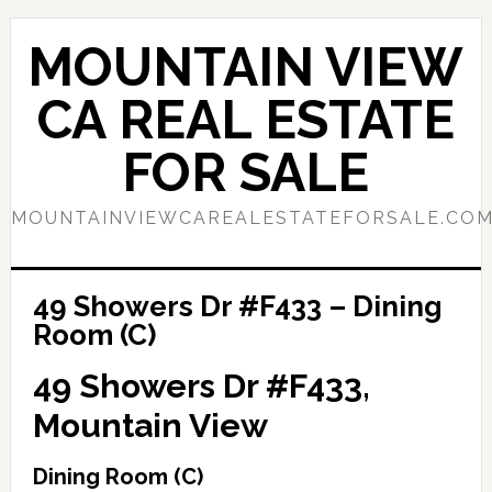
Skip
Skip
to
to
MOUNTAIN VIEW
main
primary
content
sidebar
CA REAL ESTATE
FOR SALE
MOUNTAINVIEWCAREALESTATEFORSALE.CO
49 Showers Dr #F433 – Dining
Room (C)
49 Showers Dr #F433,
Mountain View
Dining Room (C)