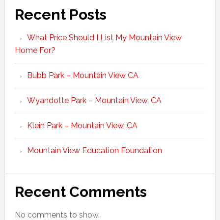
Recent Posts
What Price Should I List My Mountain View
Home For?
Bubb Park – Mountain View CA
Wyandotte Park – Mountain View, CA
Klein Park – Mountain View, CA
Mountain View Education Foundation
Recent Comments
No comments to show.