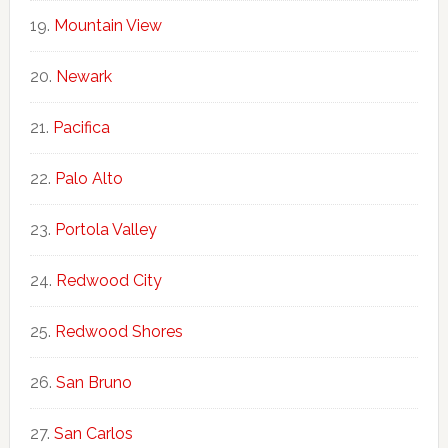
Mountain View
Newark
Pacifica
Palo Alto
Portola Valley
Redwood City
Redwood Shores
San Bruno
San Carlos