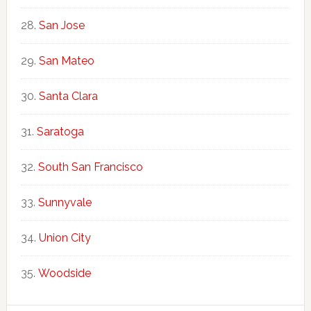
San Jose
San Mateo
Santa Clara
Saratoga
South San Francisco
Sunnyvale
Union City
Woodside