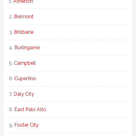
Atherton
Belmont
Brisbane
Burlingame
Campbell
Cupertino
Daly City
East Palo Alto
Foster City