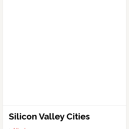
Silicon Valley Cities