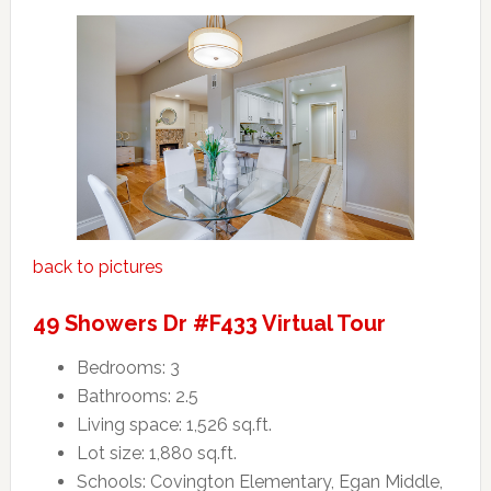
back to pictures
49 Showers Dr #F433 Virtual Tour
Bedrooms: 3
Bathrooms: 2.5
Living space: 1,526 sq.ft.
Lot size: 1,880 sq.ft.
Schools: Covington Elementary, Egan Middle,