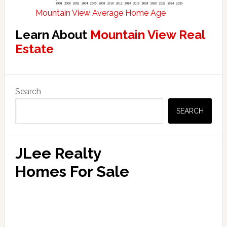
Mountain View Average Home Age
Learn About
Mountain View Real
Estate
Primary
Search
Sidebar
SEARCH
JLee Realty
Homes For Sale