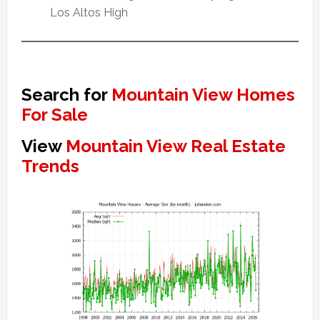
Los Altos High
Search for
Mountain View Homes
For Sale
View
Mountain View Real Estate
Trends