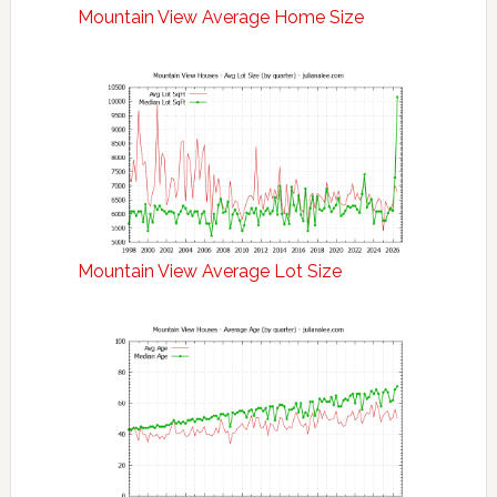
Mountain View Average Home Size
Mountain View Average Lot Size