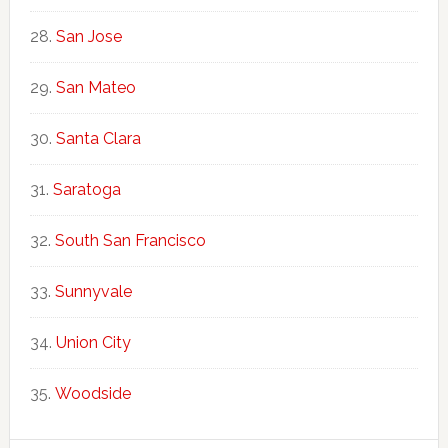
San Jose
San Mateo
Santa Clara
Saratoga
South San Francisco
Sunnyvale
Union City
Woodside