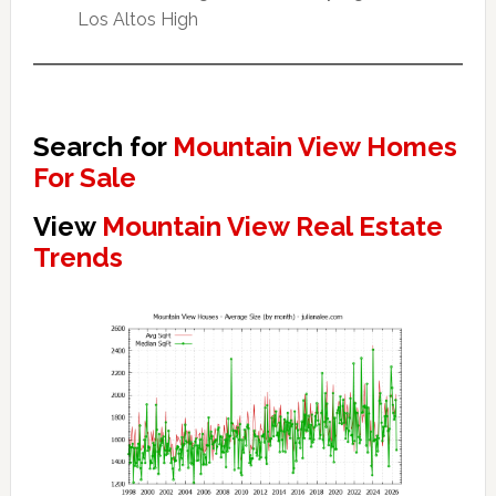
Los Altos High
Search for
Mountain View Homes
For Sale
View
Mountain View Real Estate
Trends