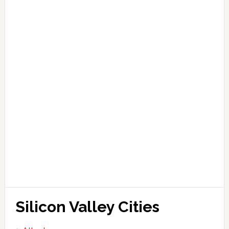
Silicon Valley Cities