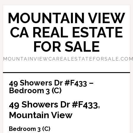
Skip
Skip
to
to
MOUNTAIN VIEW
main
primary
content
sidebar
CA REAL ESTATE
FOR SALE
MOUNTAINVIEWCAREALESTATEFORSALE.CO
49 Showers Dr #F433 –
Bedroom 3 (C)
49 Showers Dr #F433,
Mountain View
Bedroom 3 (C)