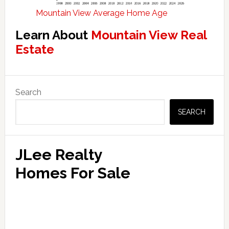
Mountain View Average Home Age
Learn About
Mountain View Real
Estate
Primary
Search
Sidebar
SEARCH
JLee Realty
Homes For Sale