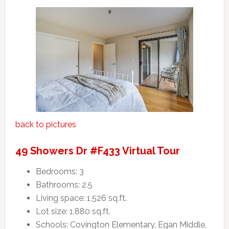
back to pictures
49 Showers Dr #F433 Virtual Tour
Bedrooms: 3
Bathrooms: 2.5
Living space: 1,526 sq.ft.
Lot size: 1,880 sq.ft.
Schools: Covington Elementary, Egan Middle,