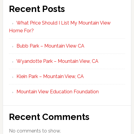
Recent Posts
What Price Should I List My Mountain View
Home For?
Bubb Park – Mountain View CA
Wyandotte Park – Mountain View, CA
Klein Park – Mountain View, CA
Mountain View Education Foundation
Recent Comments
No comments to show.