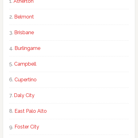
Atherton
Belmont
Brisbane
Burlingame
Campbell
Cupertino
Daly City
East Palo Alto
Foster City