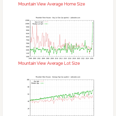
Mountain View Average Home Size
Mountain View Average Lot Size