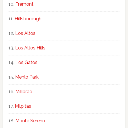
Fremont
Hillsborough
Los Altos
Los Altos Hills
Los Gatos
Menlo Park
Millbrae
Milpitas
Monte Sereno