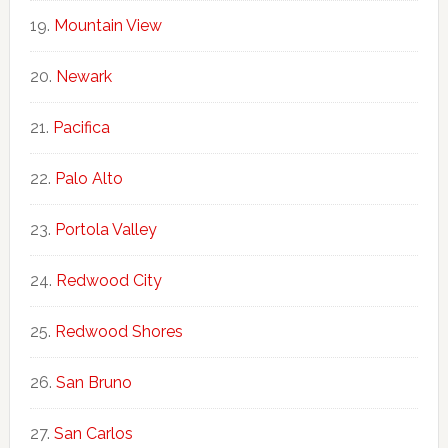
Mountain View
Newark
Pacifica
Palo Alto
Portola Valley
Redwood City
Redwood Shores
San Bruno
San Carlos