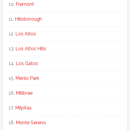
Fremont
Hillsborough
Los Altos
Los Altos Hills
Los Gatos
Menlo Park
Millbrae
Milpitas
Monte Sereno