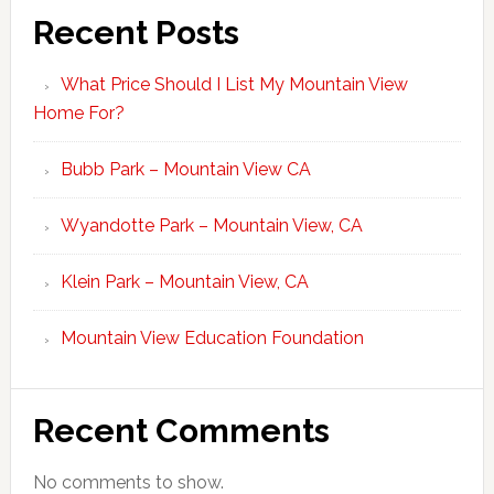
Recent Posts
What Price Should I List My Mountain View
Home For?
Bubb Park – Mountain View CA
Wyandotte Park – Mountain View, CA
Klein Park – Mountain View, CA
Mountain View Education Foundation
Recent Comments
No comments to show.