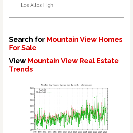
Los Altos High
Search for
Mountain View Homes
For Sale
View
Mountain View Real Estate
Trends