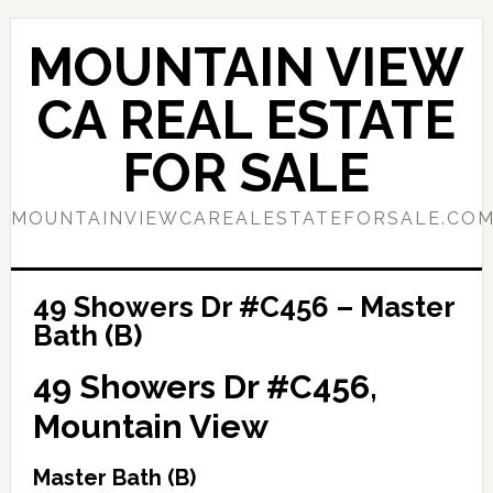
Skip
Skip
to
to
MOUNTAIN VIEW
main
primary
content
sidebar
CA REAL ESTATE
FOR SALE
MOUNTAINVIEWCAREALESTATEFORSALE.CO
49 Showers Dr #C456 – Master
Bath (B)
49 Showers Dr #C456,
Mountain View
Master Bath (B)