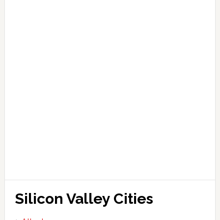
Silicon Valley Cities