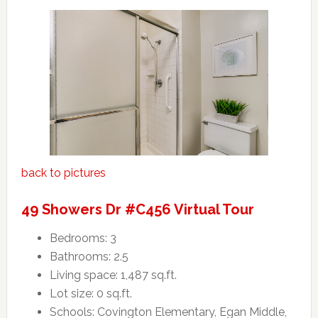
back to pictures
49 Showers Dr #C456 Virtual Tour
Bedrooms: 3
Bathrooms: 2.5
Living space: 1,487 sq.ft.
Lot size: 0 sq.ft.
Schools: Covington Elementary, Egan Middle,