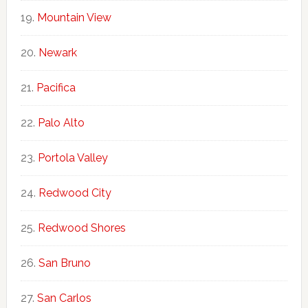
Mountain View
Newark
Pacifica
Palo Alto
Portola Valley
Redwood City
Redwood Shores
San Bruno
San Carlos