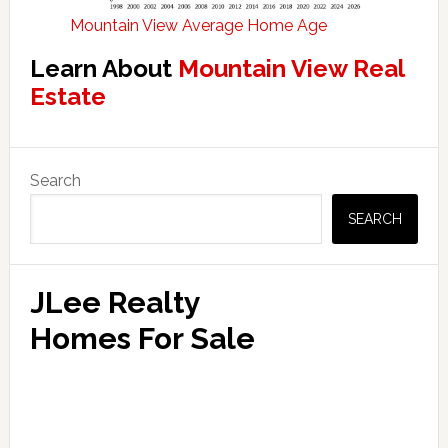
Mountain View Average Home Age
Learn About
Mountain View Real
Estate
Primary
Search
Sidebar
SEARCH
JLee Realty
Homes For Sale