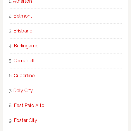
Atherton
Belmont
Brisbane
Burlingame
Campbell
Cupertino
Daly City
East Palo Alto
Foster City