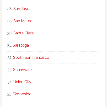
San Jose
San Mateo
Santa Clara
Saratoga
South San Francisco
Sunnyvale
Union City
Woodside