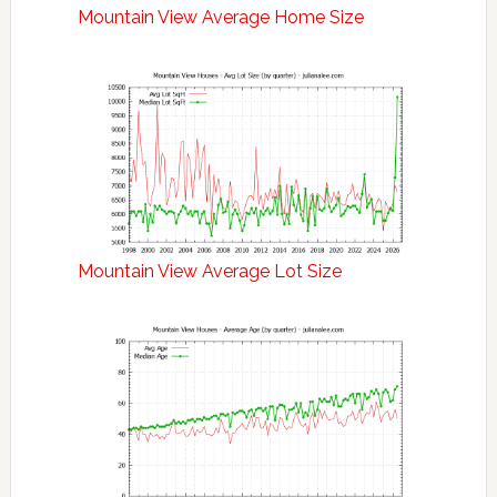
Mountain View Average Home Size
Mountain View Average Lot Size