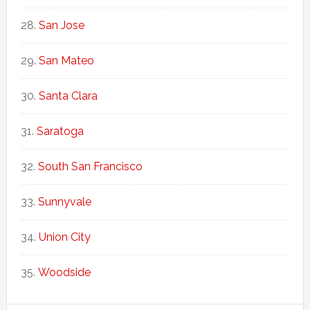
San Jose
San Mateo
Santa Clara
Saratoga
South San Francisco
Sunnyvale
Union City
Woodside