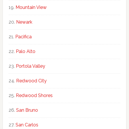
Mountain View
Newark
Pacifica
Palo Alto
Portola Valley
Redwood City
Redwood Shores
San Bruno
San Carlos