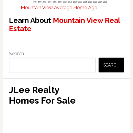
Mountain View Average Home Age
Learn About
Mountain View Real
Estate
Primary
Search
Sidebar
SEARCH
JLee Realty
Homes For Sale