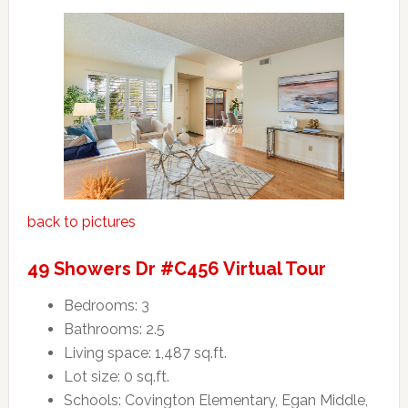
back to pictures
49 Showers Dr #C456 Virtual Tour
Bedrooms: 3
Bathrooms: 2.5
Living space: 1,487 sq.ft.
Lot size: 0 sq.ft.
Schools: Covington Elementary, Egan Middle,