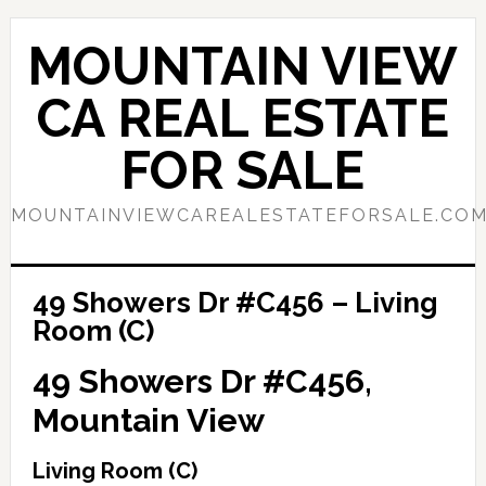
Skip
Skip
to
to
MOUNTAIN VIEW
main
primary
content
sidebar
CA REAL ESTATE
FOR SALE
MOUNTAINVIEWCAREALESTATEFORSALE.CO
49 Showers Dr #C456 – Living
Room (C)
49 Showers Dr #C456,
Mountain View
Living Room (C)