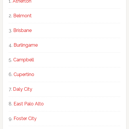
Atherton
Belmont
Brisbane
Burlingame
Campbell
Cupertino
Daly City
East Palo Alto
Foster City