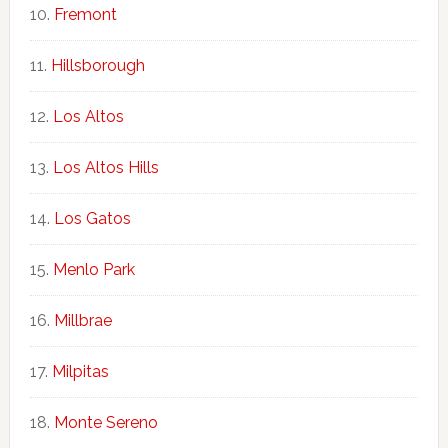
Fremont
Hillsborough
Los Altos
Los Altos Hills
Los Gatos
Menlo Park
Millbrae
Milpitas
Monte Sereno