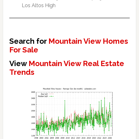
Los Altos High
Search for
Mountain View Homes
For Sale
View
Mountain View Real Estate
Trends