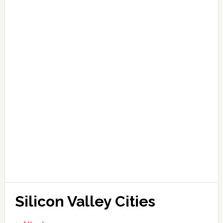
Silicon Valley Cities