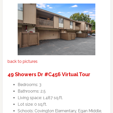
back to pictures
49 Showers Dr #C456 Virtual Tour
Bedrooms: 3
Bathrooms: 2.5
Living space: 1,487 sq.ft.
Lot size: 0 sq.ft.
Schools: Covington Elementary, Egan Middle,