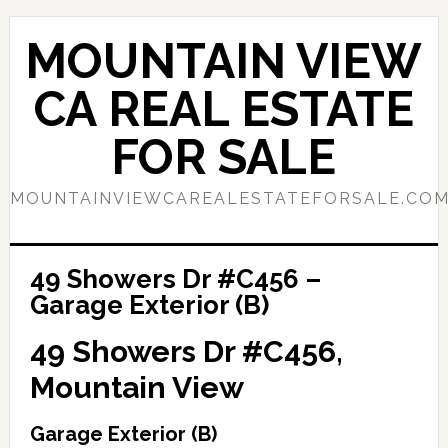
Skip
Skip
to
to
MOUNTAIN VIEW
main
primary
content
sidebar
CA REAL ESTATE
FOR SALE
MOUNTAINVIEWCAREALESTATEFORSALE.CO
49 Showers Dr #C456 –
Garage Exterior (B)
49 Showers Dr #C456,
Mountain View
Garage Exterior (B)