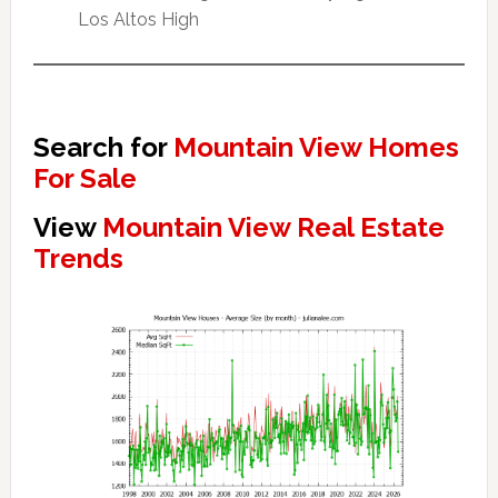
Los Altos High
Search for
Mountain View Homes
For Sale
View
Mountain View Real Estate
Trends