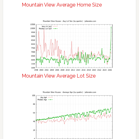
Mountain View Average Home Size
Mountain View Average Lot Size