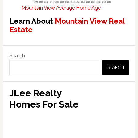
Mountain View Average Home Age
Learn About
Mountain View Real
Estate
Primary
Search
Sidebar
SEARCH
JLee Realty
Homes For Sale