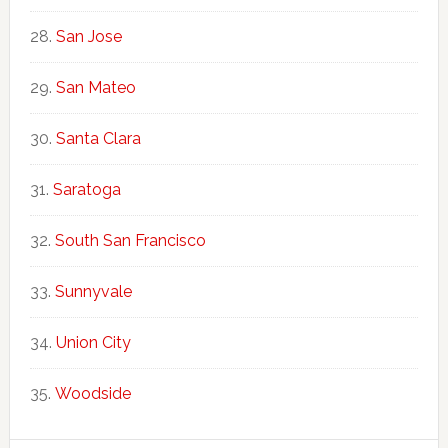
San Jose
San Mateo
Santa Clara
Saratoga
South San Francisco
Sunnyvale
Union City
Woodside