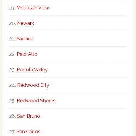
Mountain View
Newark
Pacifica
Palo Alto
Portola Valley
Redwood City
Redwood Shores
San Bruno
San Carlos