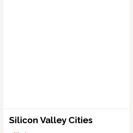
Silicon Valley Cities