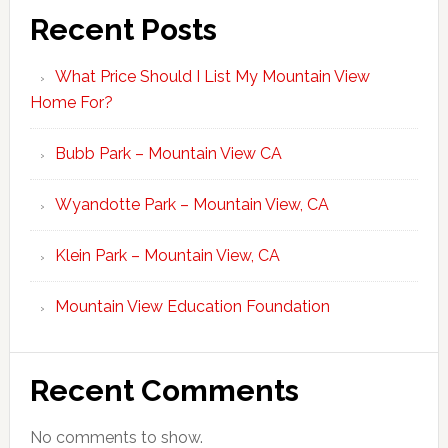
Recent Posts
What Price Should I List My Mountain View
Home For?
Bubb Park – Mountain View CA
Wyandotte Park – Mountain View, CA
Klein Park – Mountain View, CA
Mountain View Education Foundation
Recent Comments
No comments to show.