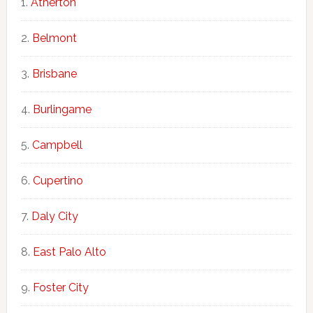
Atherton
Belmont
Brisbane
Burlingame
Campbell
Cupertino
Daly City
East Palo Alto
Foster City