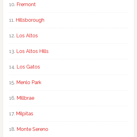
Fremont
Hillsborough
Los Altos
Los Altos Hills
Los Gatos
Menlo Park
Millbrae
Milpitas
Monte Sereno