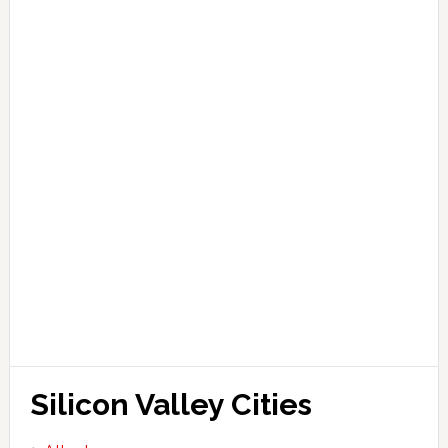
Silicon Valley Cities