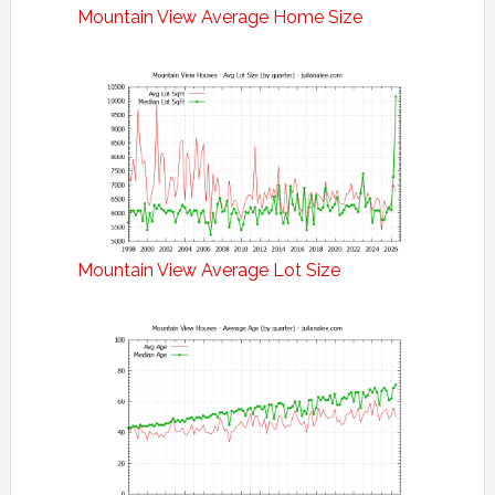
Mountain View Average Home Size
Mountain View Average Lot Size