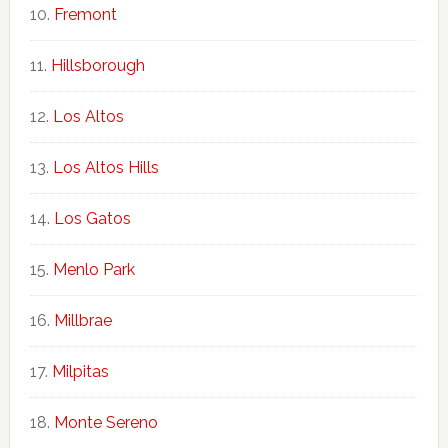
Fremont
Hillsborough
Los Altos
Los Altos Hills
Los Gatos
Menlo Park
Millbrae
Milpitas
Monte Sereno