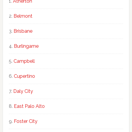
Atherton
Belmont
Brisbane
Burlingame
Campbell
Cupertino
Daly City
East Palo Alto
Foster City