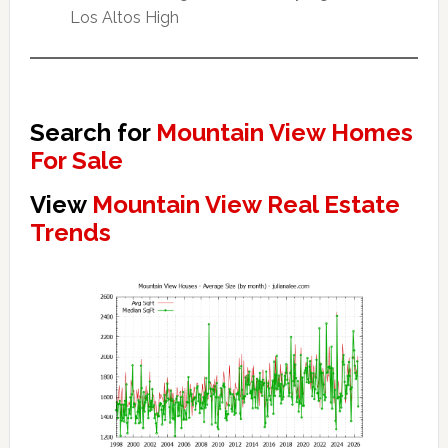
Los Altos High
Search for
Mountain View Homes
For Sale
View
Mountain View Real Estate
Trends