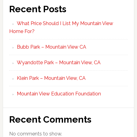
Recent Posts
What Price Should I List My Mountain View
Home For?
Bubb Park – Mountain View CA
Wyandotte Park – Mountain View, CA
Klein Park – Mountain View, CA
Mountain View Education Foundation
Recent Comments
No comments to show.