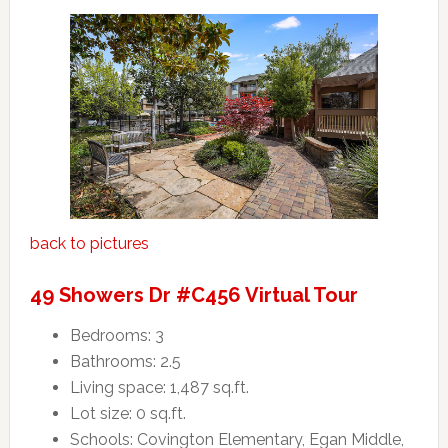
back to pictures
49 Showers Dr #C456 Virtual Tour
Bedrooms: 3
Bathrooms: 2.5
Living space: 1,487 sq.ft.
Lot size: 0 sq.ft.
Schools: Covington Elementary, Egan Middle,