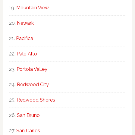
Mountain View
Newark
Pacifica
Palo Alto
Portola Valley
Redwood City
Redwood Shores
San Bruno
San Carlos