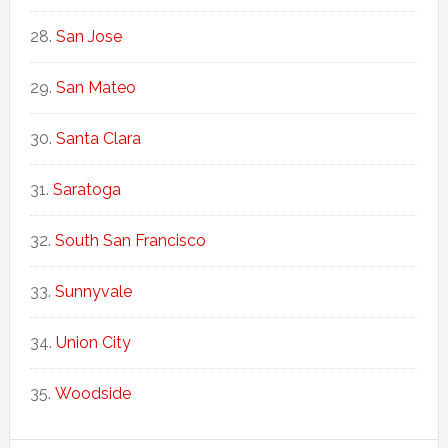
San Jose
San Mateo
Santa Clara
Saratoga
South San Francisco
Sunnyvale
Union City
Woodside