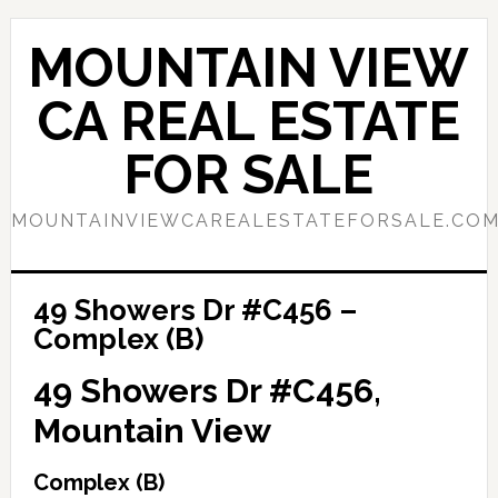
Skip
Skip
to
to
MOUNTAIN VIEW
main
primary
content
sidebar
CA REAL ESTATE
FOR SALE
MOUNTAINVIEWCAREALESTATEFORSALE.CO
49 Showers Dr #C456 –
Complex (B)
49 Showers Dr #C456,
Mountain View
Complex (B)