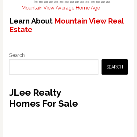
Mountain View Average Home Age
Learn About
Mountain View Real
Estate
Primary
Search
Sidebar
SEARCH
JLee Realty
Homes For Sale