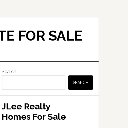
TE FOR SALE
Primary
Search
Sidebar
SEARCH
JLee Realty
Homes For Sale