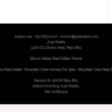
Juliana Lee - 650.857.1000 -
homes@julianalee.com
JLee Realty
4260 El Camino Real,
Palo Alto
Silicon Valley Real Estate Trends
w Real Estate
·
Mountain View Homes For Sale
·
Mountain View Real 
Ranked #1 At
KW Palo Alto
before founding JLee Realty
dre: 00851314