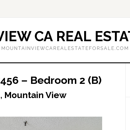
IEW CA REAL ESTA
MOUNTAINVIEWCAREALESTATEFORSALE.COM
456 – Bedroom 2 (B)
, Mountain View