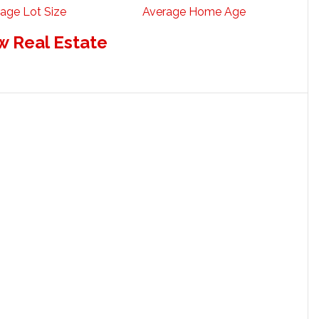
age Lot Size
Average Home Age
w Real Estate