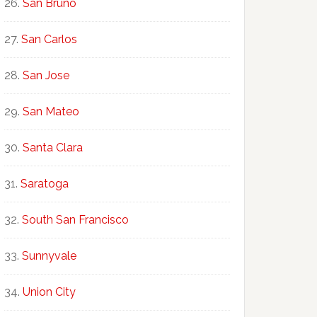
San Bruno
San Carlos
San Jose
San Mateo
Santa Clara
Saratoga
South San Francisco
Sunnyvale
Union City