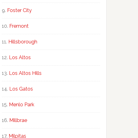
Foster City
Fremont
Hillsborough
Los Altos
Los Altos Hills
Los Gatos
Menlo Park
Millbrae
Milpitas