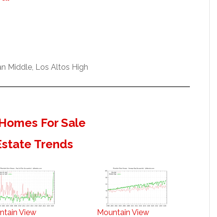
n Middle, Los Altos High
Homes For Sale
Estate Trends
ntain View
Mountain View