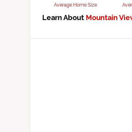
Average Home Size
Aver
Learn About
Mountain Vie