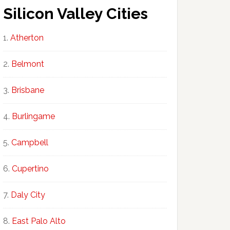
Silicon Valley Cities
Atherton
Belmont
Brisbane
Burlingame
Campbell
Cupertino
Daly City
East Palo Alto