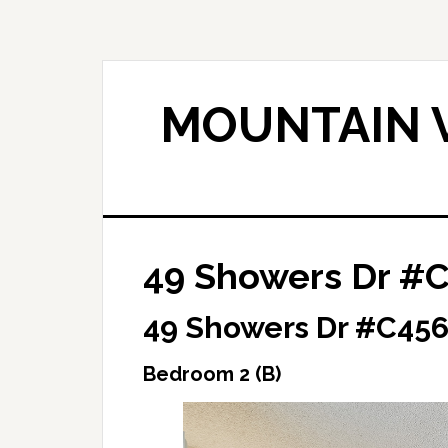
Skip
Skip
to
to
main
primary
content
sidebar
MOUNTAIN V
49 Showers Dr #C
49 Showers Dr #C456
Bedroom 2 (B)