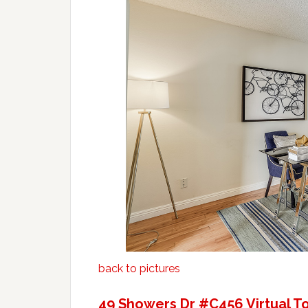
back to pictures
49 Showers Dr #C456 Virtual T