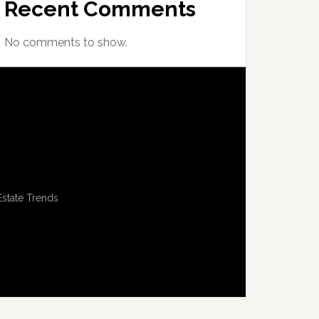
Recent Comments
No comments to show.
Estate Trends