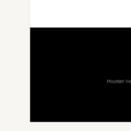
Mountain Vie