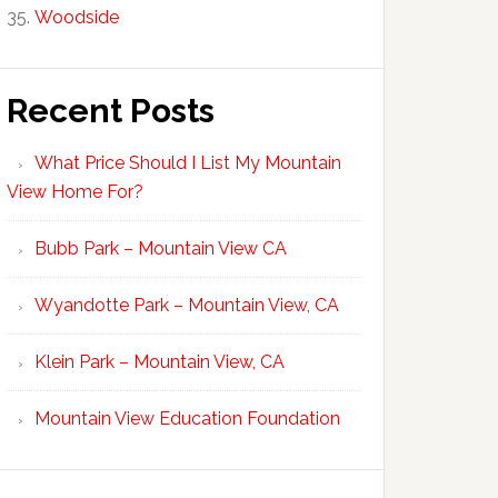
Woodside
Recent Posts
What Price Should I List My Mountain
View Home For?
Bubb Park – Mountain View CA
Wyandotte Park – Mountain View, CA
Klein Park – Mountain View, CA
Mountain View Education Foundation