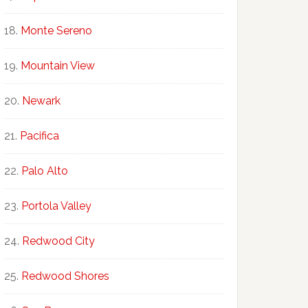
Monte Sereno
Mountain View
Newark
Pacifica
Palo Alto
Portola Valley
Redwood City
Redwood Shores