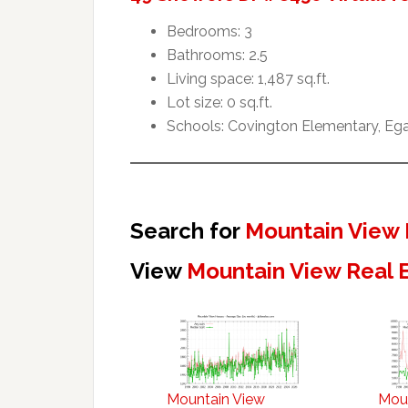
Bedrooms: 3
Bathrooms: 2.5
Living space: 1,487 sq.ft.
Lot size: 0 sq.ft.
Schools: Covington Elementary, Ega
Search for
Mountain View 
View
Mountain View Real 
Mountain View
Mou