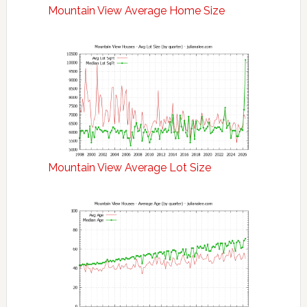
Mountain View Average Home Size
Mountain View Average Lot Size