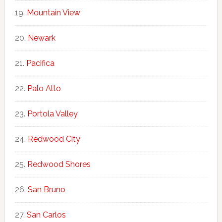
Mountain View
Newark
Pacifica
Palo Alto
Portola Valley
Redwood City
Redwood Shores
San Bruno
San Carlos