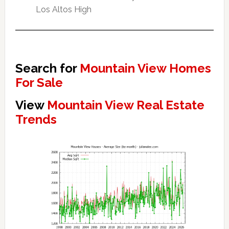
Los Altos High
Search for
Mountain View Homes
For Sale
View
Mountain View Real Estate
Trends