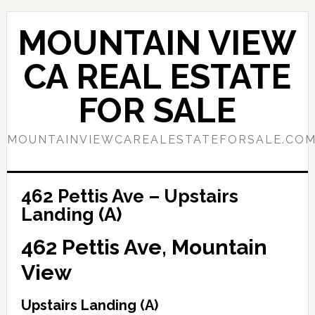
Skip
Skip
to
to
MOUNTAIN VIEW
main
primary
content
sidebar
CA REAL ESTATE
FOR SALE
MOUNTAINVIEWCAREALESTATEFORSALE.CO
462 Pettis Ave – Upstairs
Landing (A)
462 Pettis Ave, Mountain
View
Upstairs Landing (A)