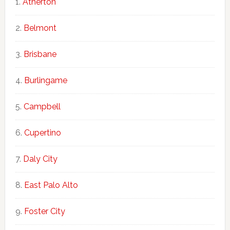
Atherton
Belmont
Brisbane
Burlingame
Campbell
Cupertino
Daly City
East Palo Alto
Foster City