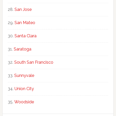
San Jose
San Mateo
Santa Clara
Saratoga
South San Francisco
Sunnyvale
Union City
Woodside