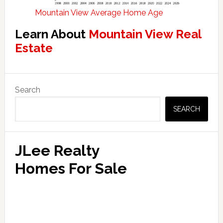
Mountain View Average Home Age
Learn About
Mountain View Real
Estate
Primary
Search
Sidebar
SEARCH
JLee Realty
Homes For Sale