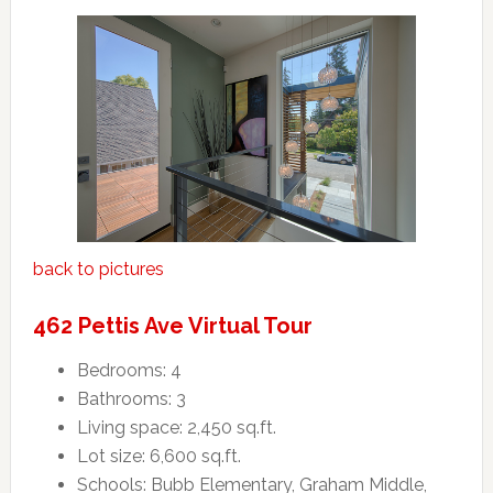
back to pictures
462 Pettis Ave Virtual Tour
Bedrooms: 4
Bathrooms: 3
Living space: 2,450 sq.ft.
Lot size: 6,600 sq.ft.
Schools: Bubb Elementary, Graham Middle,