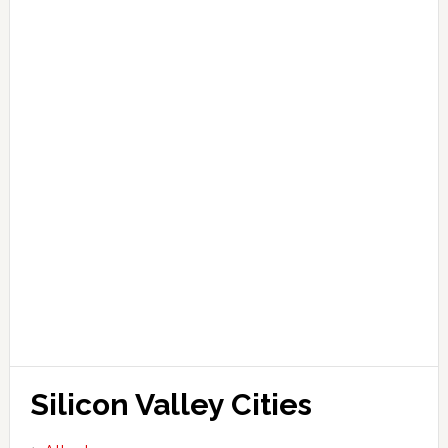
Silicon Valley Cities