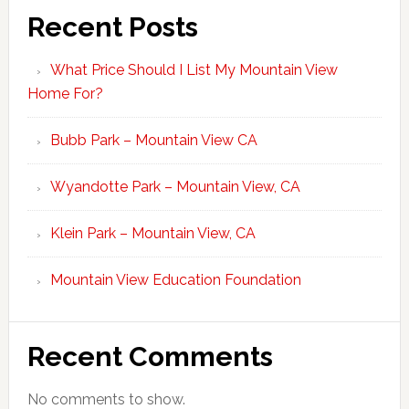
Recent Posts
What Price Should I List My Mountain View
Home For?
Bubb Park – Mountain View CA
Wyandotte Park – Mountain View, CA
Klein Park – Mountain View, CA
Mountain View Education Foundation
Recent Comments
No comments to show.