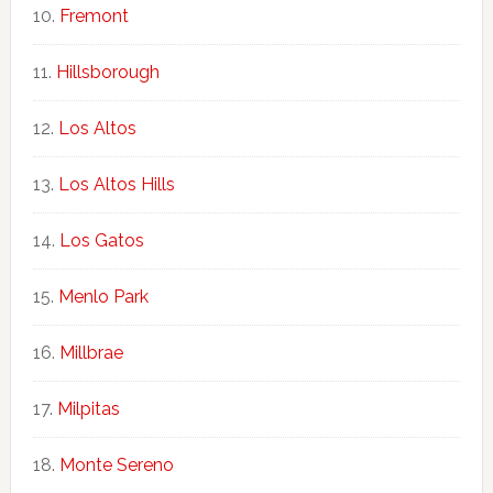
Fremont
Hillsborough
Los Altos
Los Altos Hills
Los Gatos
Menlo Park
Millbrae
Milpitas
Monte Sereno