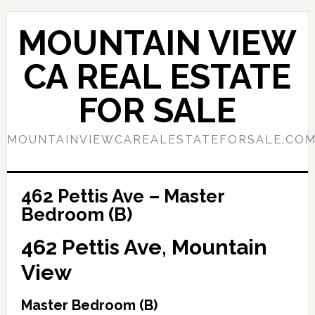
Skip
Skip
to
to
MOUNTAIN VIEW
main
primary
content
sidebar
CA REAL ESTATE
FOR SALE
MOUNTAINVIEWCAREALESTATEFORSALE.CO
462 Pettis Ave – Master
Bedroom (B)
462 Pettis Ave, Mountain
View
Master Bedroom (B)