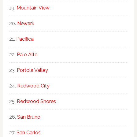
Mountain View
Newark
Pacifica
Palo Alto
Portola Valley
Redwood City
Redwood Shores
San Bruno
San Carlos