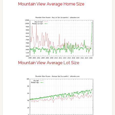
Mountain View Average Home Size
Mountain View Average Lot Size