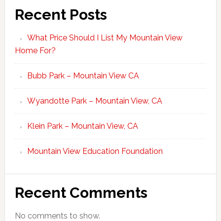
Recent Posts
What Price Should I List My Mountain View
Home For?
Bubb Park – Mountain View CA
Wyandotte Park – Mountain View, CA
Klein Park – Mountain View, CA
Mountain View Education Foundation
Recent Comments
No comments to show.