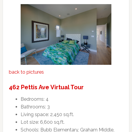
back to pictures
462 Pettis Ave Virtual Tour
Bedrooms: 4
Bathrooms: 3
Living space: 2,450 sq.ft.
Lot size: 6,600 sq.ft.
Schools: Bubb Elementary, Graham Middle,