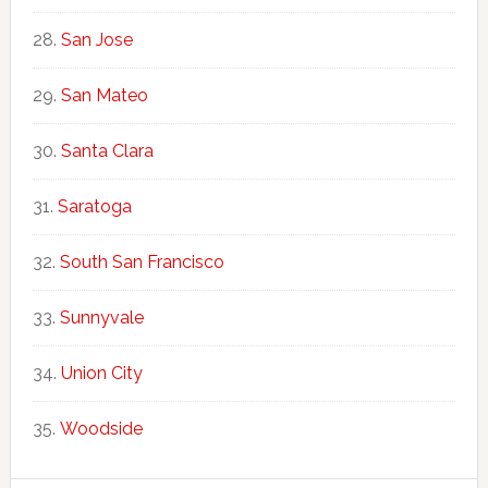
San Jose
San Mateo
Santa Clara
Saratoga
South San Francisco
Sunnyvale
Union City
Woodside