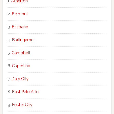
Atherton
Belmont
Brisbane
Burlingame
Campbell
Cupertino
Daly City
East Palo Alto
Foster City