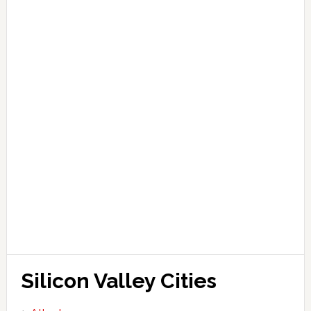
Silicon Valley Cities