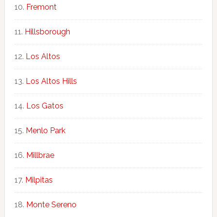
Fremont
Hillsborough
Los Altos
Los Altos Hills
Los Gatos
Menlo Park
Millbrae
Milpitas
Monte Sereno