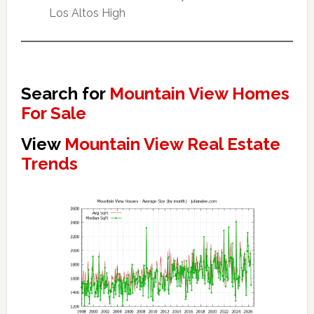
Los Altos High
Search for
Mountain View Homes
For Sale
View
Mountain View Real Estate
Trends