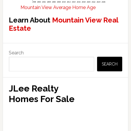
Mountain View Average Home Age
Learn About
Mountain View Real
Estate
Primary
Search
Sidebar
SEARCH
JLee Realty
Homes For Sale