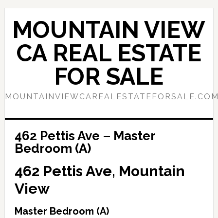
Skip
Skip
to
to
MOUNTAIN VIEW
main
primary
content
sidebar
CA REAL ESTATE
FOR SALE
MOUNTAINVIEWCAREALESTATEFORSALE.CO
462 Pettis Ave – Master
Bedroom (A)
462 Pettis Ave, Mountain
View
Master Bedroom (A)