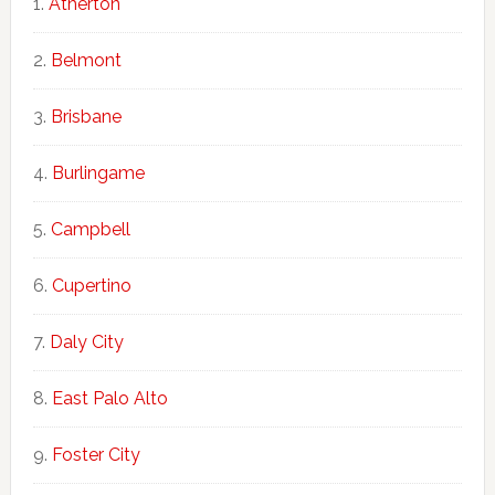
Atherton
Belmont
Brisbane
Burlingame
Campbell
Cupertino
Daly City
East Palo Alto
Foster City