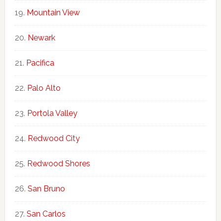
Mountain View
Newark
Pacifica
Palo Alto
Portola Valley
Redwood City
Redwood Shores
San Bruno
San Carlos