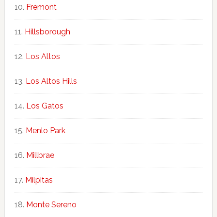
Fremont
Hillsborough
Los Altos
Los Altos Hills
Los Gatos
Menlo Park
Millbrae
Milpitas
Monte Sereno