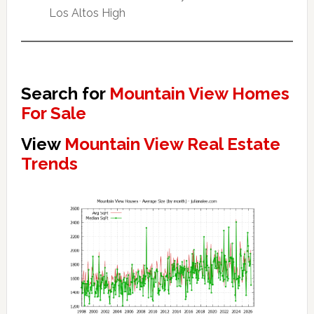
Los Altos High
Search for
Mountain View Homes
For Sale
View
Mountain View Real Estate
Trends