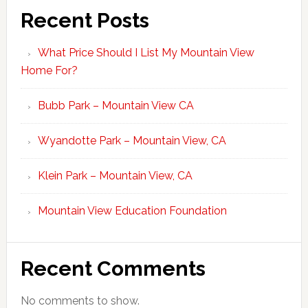
Recent Posts
What Price Should I List My Mountain View
Home For?
Bubb Park – Mountain View CA
Wyandotte Park – Mountain View, CA
Klein Park – Mountain View, CA
Mountain View Education Foundation
Recent Comments
No comments to show.