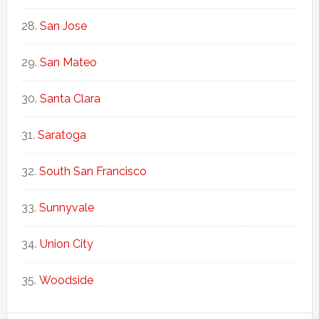
San Jose
San Mateo
Santa Clara
Saratoga
South San Francisco
Sunnyvale
Union City
Woodside