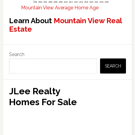
Mountain View Average Home Age
Learn About
Mountain View Real
Estate
Primary
Search
Sidebar
SEARCH
JLee Realty
Homes For Sale