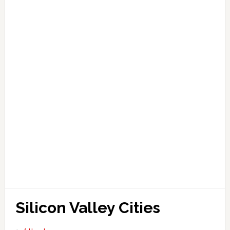
Silicon Valley Cities