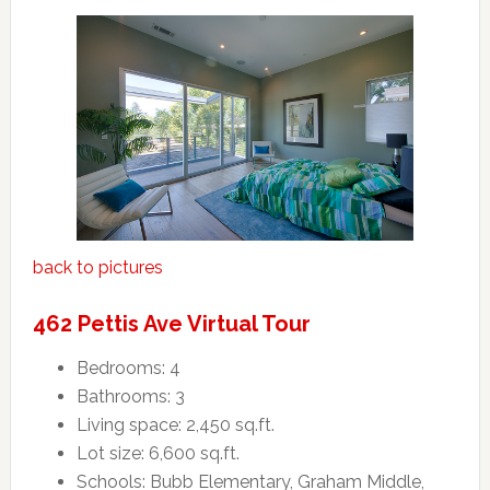
back to pictures
462 Pettis Ave Virtual Tour
Bedrooms: 4
Bathrooms: 3
Living space: 2,450 sq.ft.
Lot size: 6,600 sq.ft.
Schools: Bubb Elementary, Graham Middle,