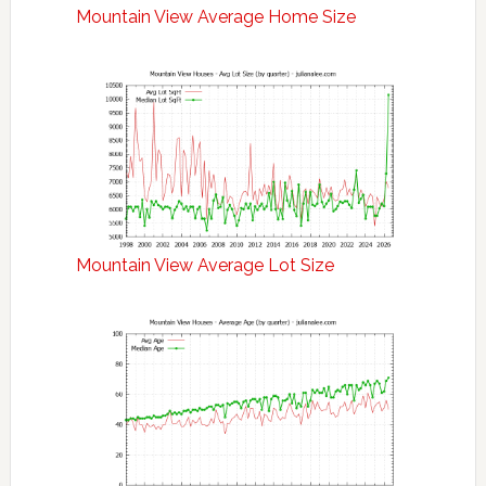
Mountain View Average Home Size
Mountain View Average Lot Size