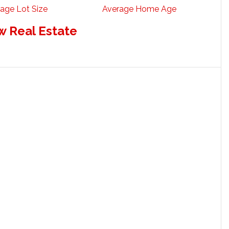
age Lot Size
Average Home Age
w Real Estate