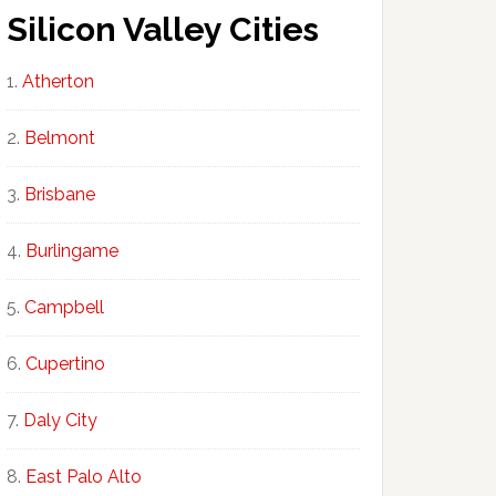
Silicon Valley Cities
Atherton
Belmont
Brisbane
Burlingame
Campbell
Cupertino
Daly City
East Palo Alto