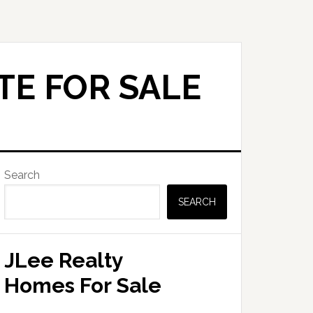
TE FOR SALE
Primary
Search
Sidebar
SEARCH
JLee Realty
Homes For Sale