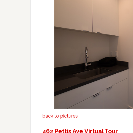
back to pictures
462 Pettis Ave Virtual Tour