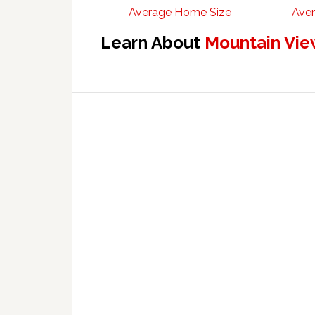
Average Home Size
Aver
Learn About
Mountain Vie