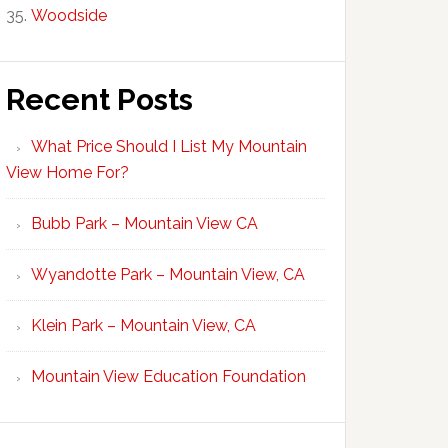
Woodside
Recent Posts
What Price Should I List My Mountain
View Home For?
Bubb Park – Mountain View CA
Wyandotte Park – Mountain View, CA
Klein Park – Mountain View, CA
Mountain View Education Foundation