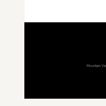
Mountain Vie