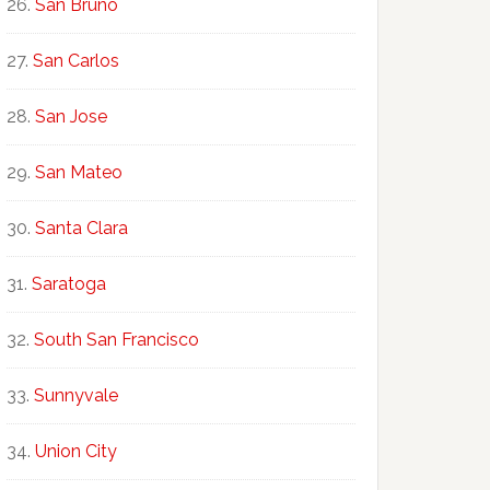
San Bruno
San Carlos
San Jose
San Mateo
Santa Clara
Saratoga
South San Francisco
Sunnyvale
Union City