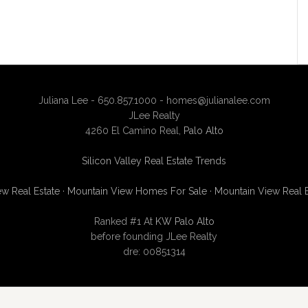
Juliana Lee - 650.857.1000 -
homes@julianalee.com
JLee Realty
4260 El Camino Real,
Palo Alto
Silicon Valley Real Estate Trends
w Real Estate
·
Mountain View Homes For Sale
·
Mountain View Real 
Ranked #1 At
KW Palo Alto
before founding JLee Realty
dre: 00851314