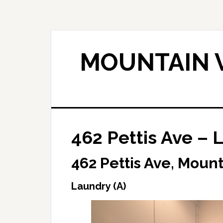
Skip
Skip
to
to
main
primary
content
sidebar
MOUNTAIN V
462 Pettis Ave – 
462 Pettis Ave, Moun
Laundry (A)