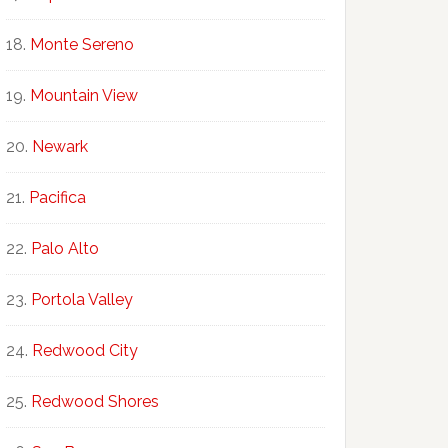
Monte Sereno
Mountain View
Newark
Pacifica
Palo Alto
Portola Valley
Redwood City
Redwood Shores