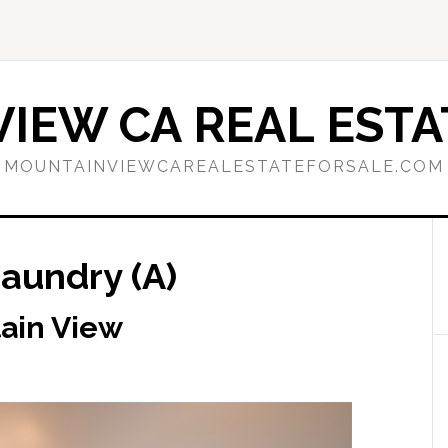
IEW CA REAL ESTA
MOUNTAINVIEWCAREALESTATEFORSALE.COM
Laundry (A)
tain View