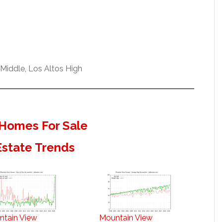
Middle, Los Altos High
Homes For Sale
Estate Trends
ntain View
Mountain View