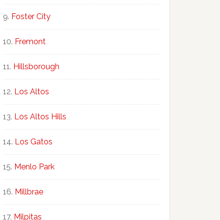
Foster City
Fremont
Hillsborough
Los Altos
Los Altos Hills
Los Gatos
Menlo Park
Millbrae
Milpitas