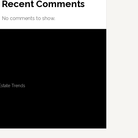
Recent Comments
No comments to show.
Estate Trends