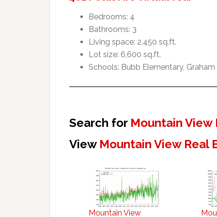
Bedrooms: 4
Bathrooms: 3
Living space: 2,450 sq.ft.
Lot size: 6,600 sq.ft.
Schools: Bubb Elementary, Graham 
Search for
Mountain View 
View
Mountain View Real 
Mountain View
Mou