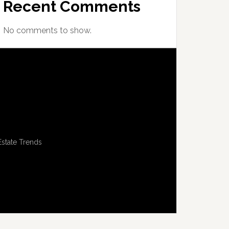
Recent Comments
No comments to show.
Estate Trends