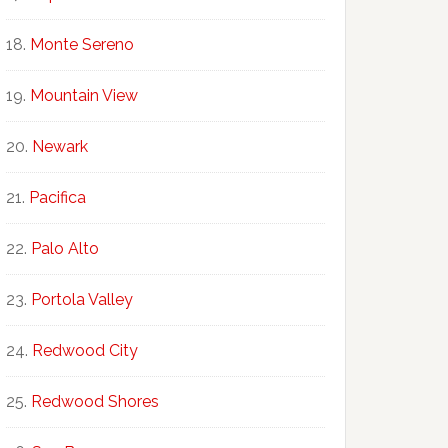
Monte Sereno
Mountain View
Newark
Pacifica
Palo Alto
Portola Valley
Redwood City
Redwood Shores