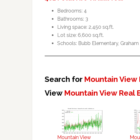
Bedrooms: 4
Bathrooms: 3
Living space: 2,450 sq.ft.
Lot size: 6,600 sq.ft.
Schools: Bubb Elementary, Graham 
Search for
Mountain View 
View
Mountain View Real 
Mountain View
Mou