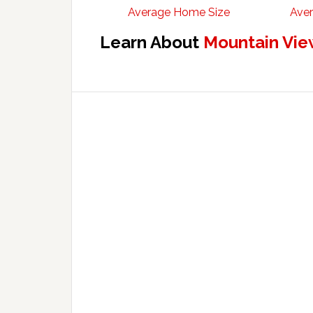
Average Home Size
Aver
Learn About
Mountain Vie