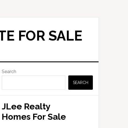
TE FOR SALE
Primary
Search
Sidebar
SEARCH
JLee Realty
Homes For Sale