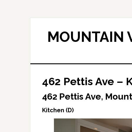
Skip
Skip
to
to
main
primary
content
sidebar
MOUNTAIN V
462 Pettis Ave – K
462 Pettis Ave, Moun
Kitchen (D)