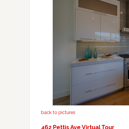
back to pictures
462 Pettis Ave Virtual Tour