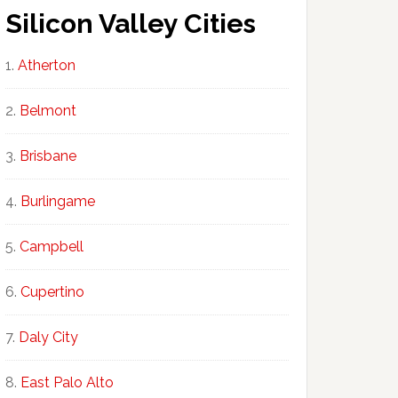
Silicon Valley Cities
Atherton
Belmont
Brisbane
Burlingame
Campbell
Cupertino
Daly City
East Palo Alto