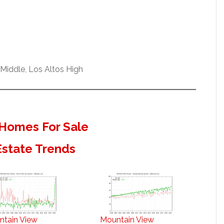
Middle, Los Altos High
Homes For Sale
Estate Trends
ntain View
Mountain View