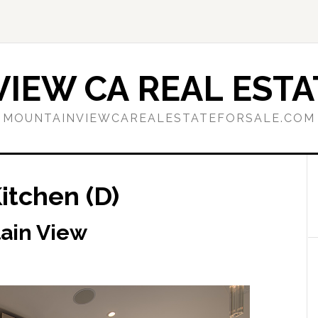
IEW CA REAL ESTA
MOUNTAINVIEWCAREALESTATEFORSALE.COM
itchen (D)
tain View