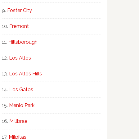
Foster City
Fremont
Hillsborough
Los Altos
Los Altos Hills
Los Gatos
Menlo Park
Millbrae
Milpitas