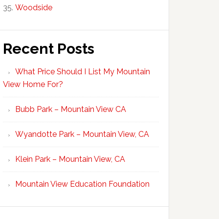
Woodside
Recent Posts
What Price Should I List My Mountain
View Home For?
Bubb Park – Mountain View CA
Wyandotte Park – Mountain View, CA
Klein Park – Mountain View, CA
Mountain View Education Foundation