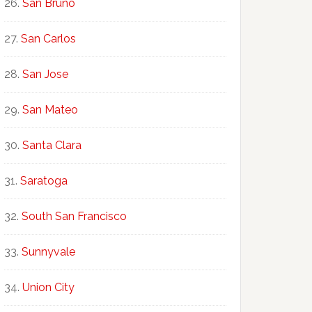
San Bruno
San Carlos
San Jose
San Mateo
Santa Clara
Saratoga
South San Francisco
Sunnyvale
Union City