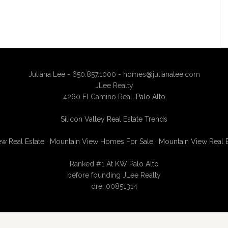
Juliana Lee - 650.857.1000 -
homes@julianalee.com
JLee Realty
4260 El Camino Real,
Palo Alto
Silicon Valley Real Estate Trends
w Real Estate
·
Mountain View Homes For Sale
·
Mountain View Real 
Ranked #1 At
KW Palo Alto
before founding JLee Realty
dre: 00851314