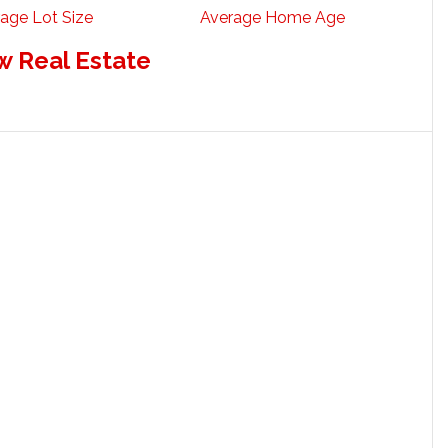
age Lot Size
Average Home Age
w Real Estate