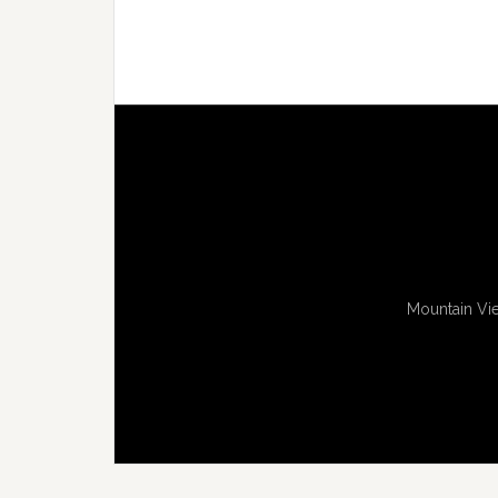
Mountain Vie