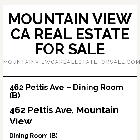
Skip
Skip
to
to
MOUNTAIN VIEW
main
primary
content
sidebar
CA REAL ESTATE
FOR SALE
MOUNTAINVIEWCAREALESTATEFORSALE.CO
462 Pettis Ave – Dining Room
(B)
462 Pettis Ave, Mountain
View
Dining Room (B)