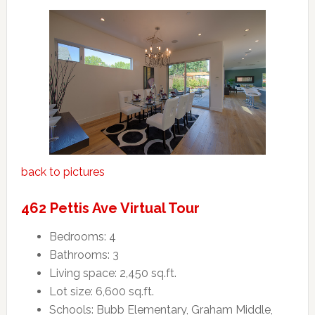
back to pictures
462 Pettis Ave Virtual Tour
Bedrooms: 4
Bathrooms: 3
Living space: 2,450 sq.ft.
Lot size: 6,600 sq.ft.
Schools: Bubb Elementary, Graham Middle,