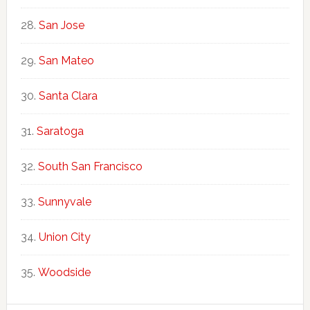
San Jose
San Mateo
Santa Clara
Saratoga
South San Francisco
Sunnyvale
Union City
Woodside