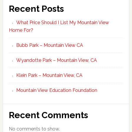
Recent Posts
What Price Should I List My Mountain View
Home For?
Bubb Park – Mountain View CA
Wyandotte Park – Mountain View, CA
Klein Park – Mountain View, CA
Mountain View Education Foundation
Recent Comments
No comments to show.