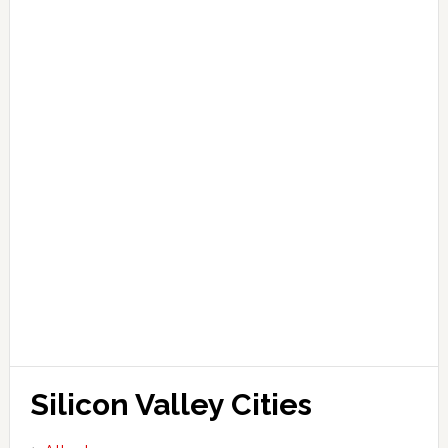
Silicon Valley Cities