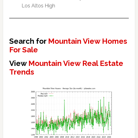
Los Altos High
Search for
Mountain View Homes
For Sale
View
Mountain View Real Estate
Trends