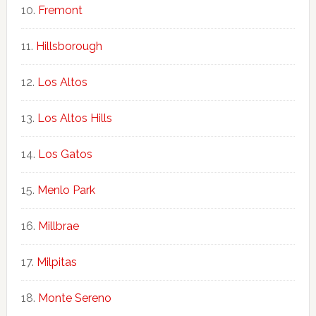
Fremont
Hillsborough
Los Altos
Los Altos Hills
Los Gatos
Menlo Park
Millbrae
Milpitas
Monte Sereno