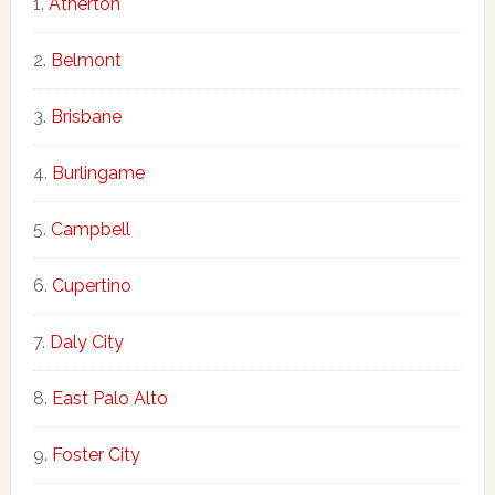
Atherton
Belmont
Brisbane
Burlingame
Campbell
Cupertino
Daly City
East Palo Alto
Foster City