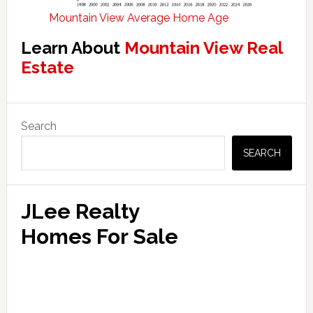
Mountain View Average Home Age
Learn About
Mountain View Real
Estate
Primary
Search
Sidebar
SEARCH
JLee Realty
Homes For Sale