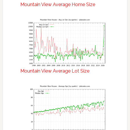
Mountain View Average Home Size
Mountain View Average Lot Size