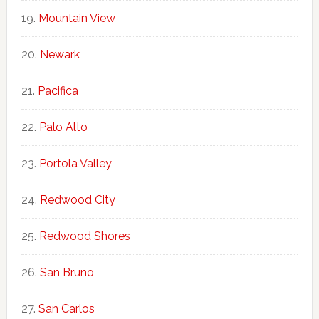
Mountain View
Newark
Pacifica
Palo Alto
Portola Valley
Redwood City
Redwood Shores
San Bruno
San Carlos