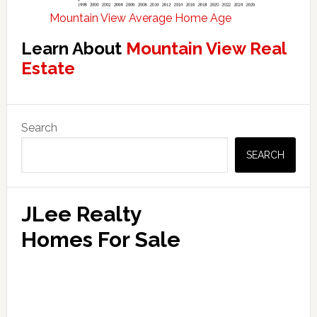
Mountain View Average Home Age
Learn About
Mountain View Real
Estate
Primary
Search
Sidebar
SEARCH
JLee Realty
Homes For Sale