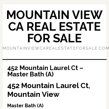
Skip
Skip
to
to
MOUNTAIN VIEW
main
primary
content
sidebar
CA REAL ESTATE
FOR SALE
MOUNTAINVIEWCAREALESTATEFORSALE.CO
452 Mountain Laurel Ct –
Master Bath (A)
452 Mountain Laurel Ct,
Mountain View
Master Bath (A)