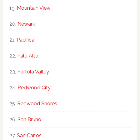
Mountain View
Newark
Pacifica
Palo Alto
Portola Valley
Redwood City
Redwood Shores
San Bruno
San Carlos