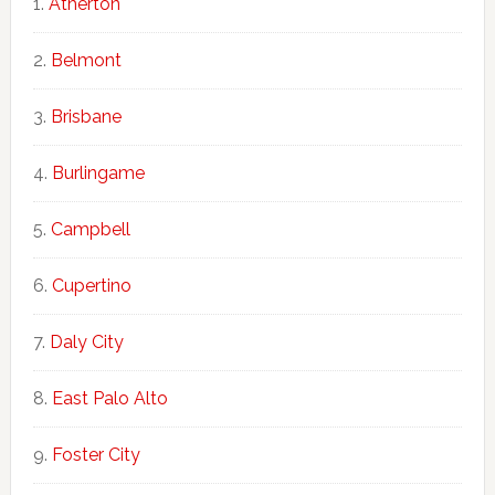
Atherton
Belmont
Brisbane
Burlingame
Campbell
Cupertino
Daly City
East Palo Alto
Foster City