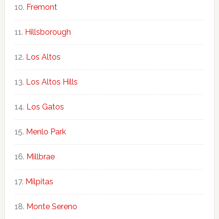
Fremont
Hillsborough
Los Altos
Los Altos Hills
Los Gatos
Menlo Park
Millbrae
Milpitas
Monte Sereno