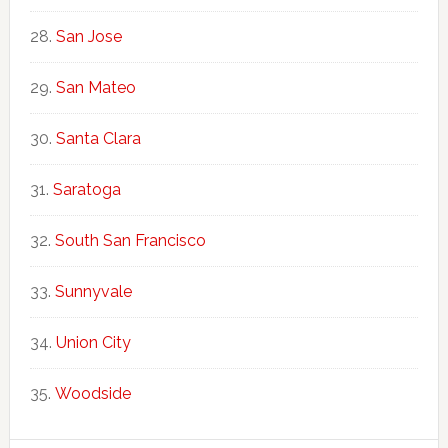
San Jose
San Mateo
Santa Clara
Saratoga
South San Francisco
Sunnyvale
Union City
Woodside