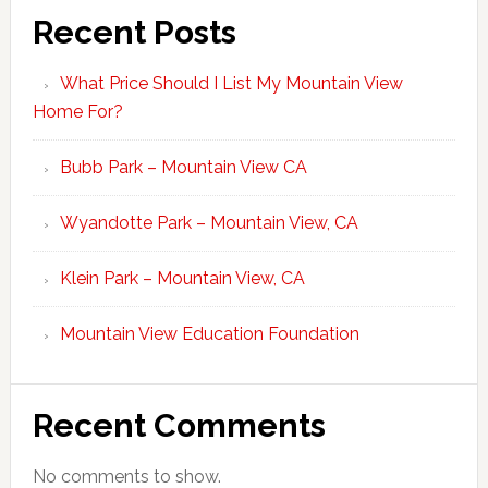
Recent Posts
What Price Should I List My Mountain View
Home For?
Bubb Park – Mountain View CA
Wyandotte Park – Mountain View, CA
Klein Park – Mountain View, CA
Mountain View Education Foundation
Recent Comments
No comments to show.