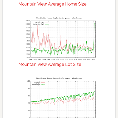
Mountain View Average Home Size
Mountain View Average Lot Size