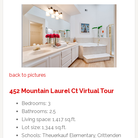
back to pictures
452 Mountain Laurel Ct Virtual Tour
Bedrooms: 3
Bathrooms: 2.5
Living space: 1,417 sq.ft.
Lot size: 1,344 sq.ft.
Schools: Theuerkauf Elementary, Crittenden