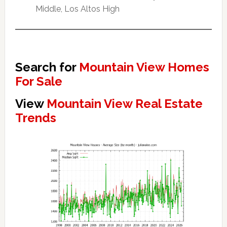
Middle, Los Altos High
Search for
Mountain View Homes
For Sale
View
Mountain View Real Estate
Trends