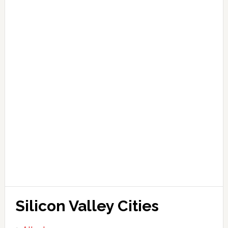
Silicon Valley Cities