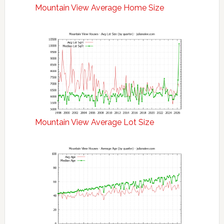
Mountain View Average Home Size
Mountain View Average Lot Size