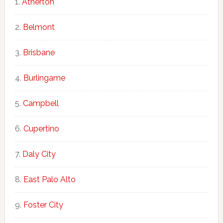
Atherton
Belmont
Brisbane
Burlingame
Campbell
Cupertino
Daly City
East Palo Alto
Foster City