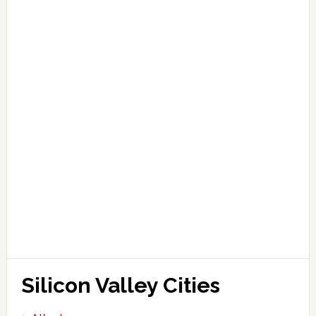
Silicon Valley Cities