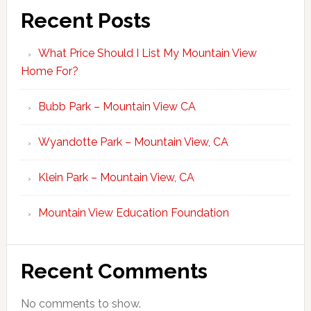
Recent Posts
What Price Should I List My Mountain View
Home For?
Bubb Park – Mountain View CA
Wyandotte Park – Mountain View, CA
Klein Park – Mountain View, CA
Mountain View Education Foundation
Recent Comments
No comments to show.