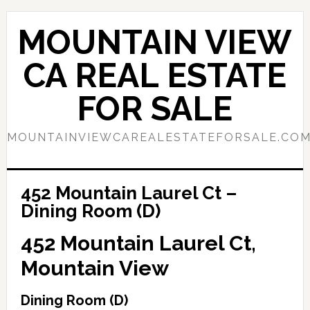
Skip
Skip
to
to
MOUNTAIN VIEW
main
primary
content
sidebar
CA REAL ESTATE
FOR SALE
MOUNTAINVIEWCAREALESTATEFORSALE.CO
452 Mountain Laurel Ct –
Dining Room (D)
452 Mountain Laurel Ct,
Mountain View
Dining Room (D)