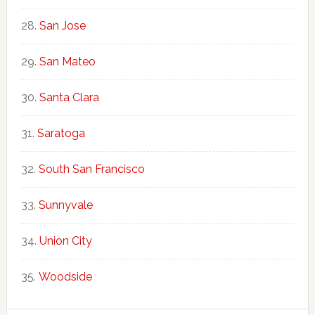
San Jose
San Mateo
Santa Clara
Saratoga
South San Francisco
Sunnyvale
Union City
Woodside