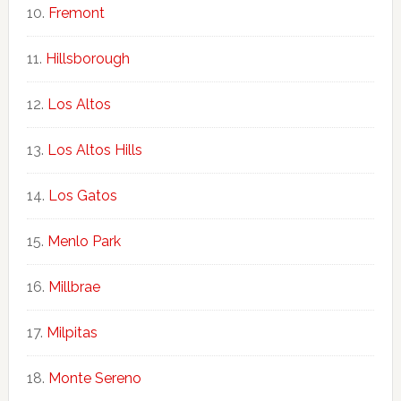
Fremont
Hillsborough
Los Altos
Los Altos Hills
Los Gatos
Menlo Park
Millbrae
Milpitas
Monte Sereno