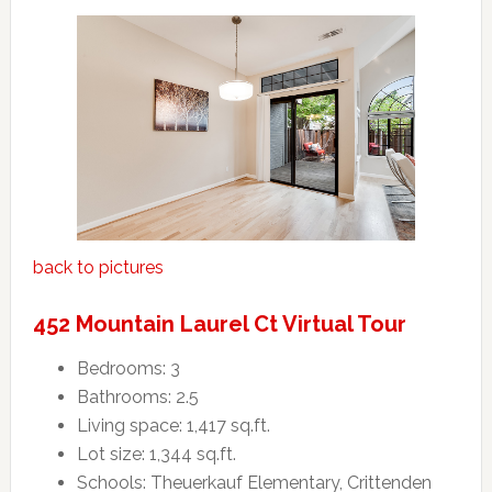
back to pictures
452 Mountain Laurel Ct Virtual Tour
Bedrooms: 3
Bathrooms: 2.5
Living space: 1,417 sq.ft.
Lot size: 1,344 sq.ft.
Schools: Theuerkauf Elementary, Crittenden