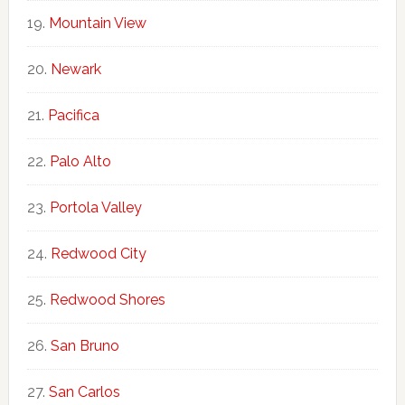
Mountain View
Newark
Pacifica
Palo Alto
Portola Valley
Redwood City
Redwood Shores
San Bruno
San Carlos