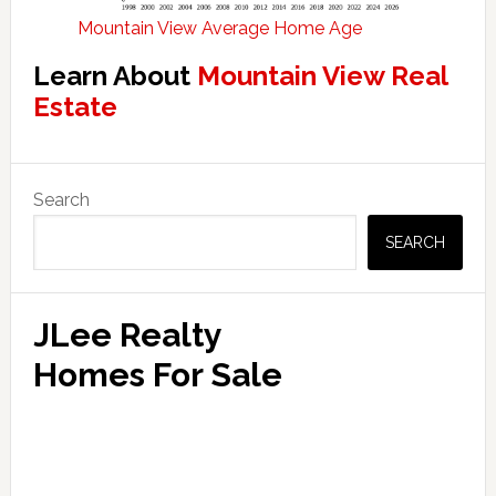
Mountain View Average Home Age
Learn About
Mountain View Real
Estate
Primary
Search
Sidebar
SEARCH
JLee Realty
Homes For Sale