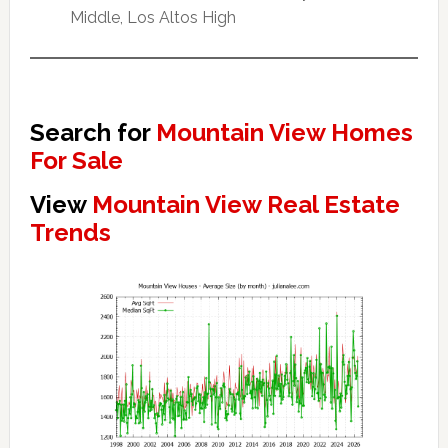
Middle, Los Altos High
Search for
Mountain View Homes
For Sale
View
Mountain View Real Estate
Trends