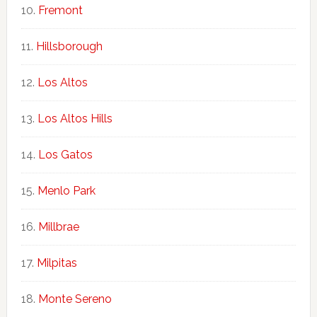
Fremont
Hillsborough
Los Altos
Los Altos Hills
Los Gatos
Menlo Park
Millbrae
Milpitas
Monte Sereno