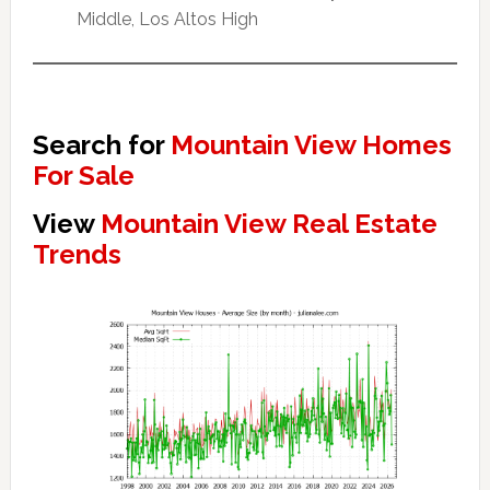
Middle, Los Altos High
Search for
Mountain View Homes
For Sale
View
Mountain View Real Estate
Trends