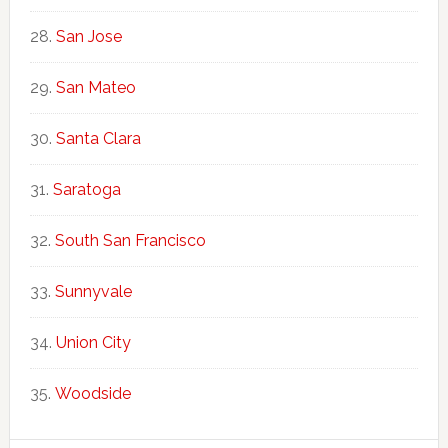
San Jose
San Mateo
Santa Clara
Saratoga
South San Francisco
Sunnyvale
Union City
Woodside