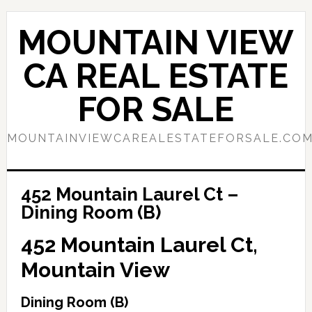
Skip
Skip
to
to
MOUNTAIN VIEW
main
primary
content
sidebar
CA REAL ESTATE
FOR SALE
MOUNTAINVIEWCAREALESTATEFORSALE.CO
452 Mountain Laurel Ct –
Dining Room (B)
452 Mountain Laurel Ct,
Mountain View
Dining Room (B)