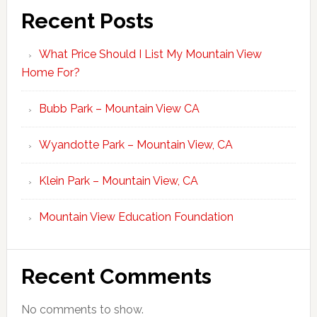
Recent Posts
What Price Should I List My Mountain View
Home For?
Bubb Park – Mountain View CA
Wyandotte Park – Mountain View, CA
Klein Park – Mountain View, CA
Mountain View Education Foundation
Recent Comments
No comments to show.