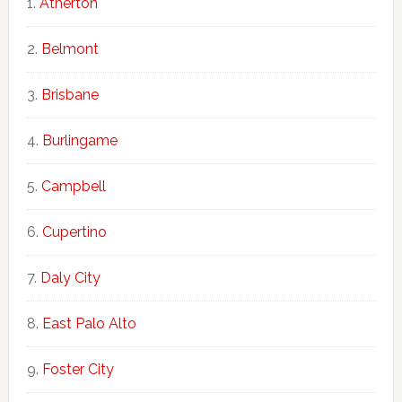
Atherton
Belmont
Brisbane
Burlingame
Campbell
Cupertino
Daly City
East Palo Alto
Foster City