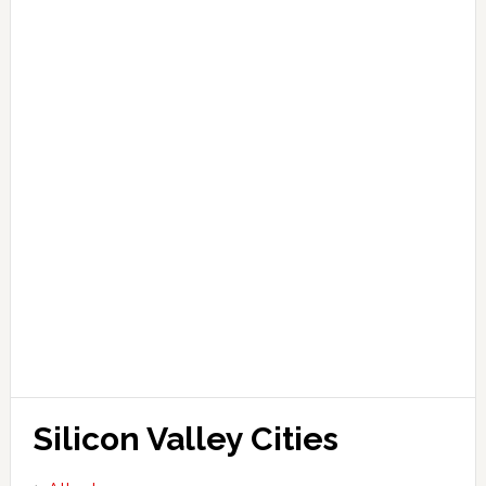
Silicon Valley Cities