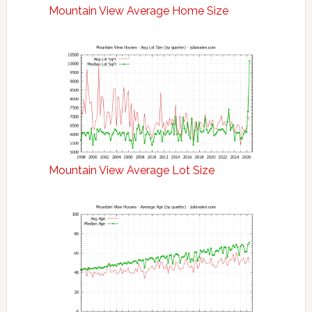
Mountain View Average Home Size
Mountain View Average Lot Size