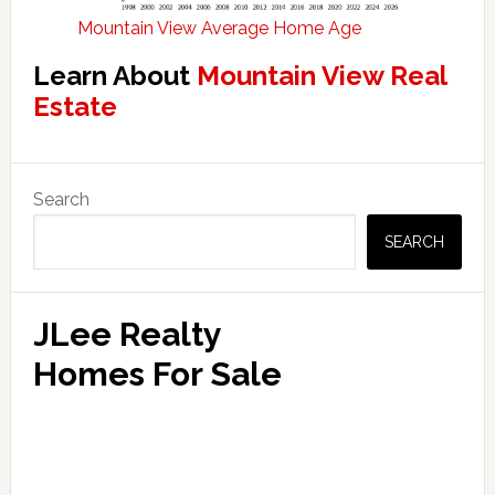
Mountain View Average Home Age
Learn About
Mountain View Real
Estate
Primary
Search
Sidebar
SEARCH
JLee Realty
Homes For Sale