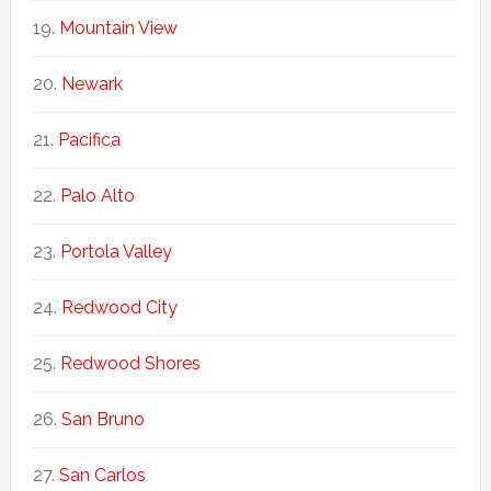
Mountain View
Newark
Pacifica
Palo Alto
Portola Valley
Redwood City
Redwood Shores
San Bruno
San Carlos