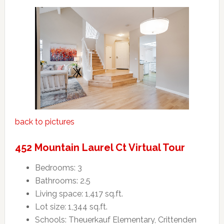
back to pictures
452 Mountain Laurel Ct Virtual Tour
Bedrooms: 3
Bathrooms: 2.5
Living space: 1,417 sq.ft.
Lot size: 1,344 sq.ft.
Schools: Theuerkauf Elementary, Crittenden