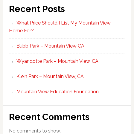
Recent Posts
What Price Should I List My Mountain View
Home For?
Bubb Park – Mountain View CA
Wyandotte Park – Mountain View, CA
Klein Park – Mountain View, CA
Mountain View Education Foundation
Recent Comments
No comments to show.