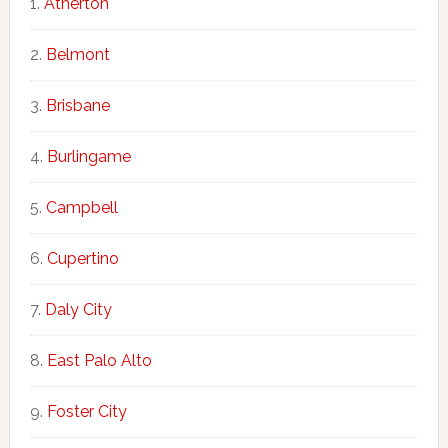
Atherton
Belmont
Brisbane
Burlingame
Campbell
Cupertino
Daly City
East Palo Alto
Foster City