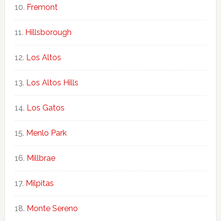
Fremont
Hillsborough
Los Altos
Los Altos Hills
Los Gatos
Menlo Park
Millbrae
Milpitas
Monte Sereno