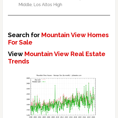
Middle, Los Altos High
Search for
Mountain View Homes
For Sale
View
Mountain View Real Estate
Trends