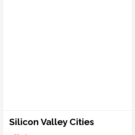
Silicon Valley Cities