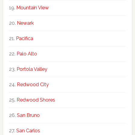
Mountain View
Newark
Pacifica
Palo Alto
Portola Valley
Redwood City
Redwood Shores
San Bruno
San Carlos