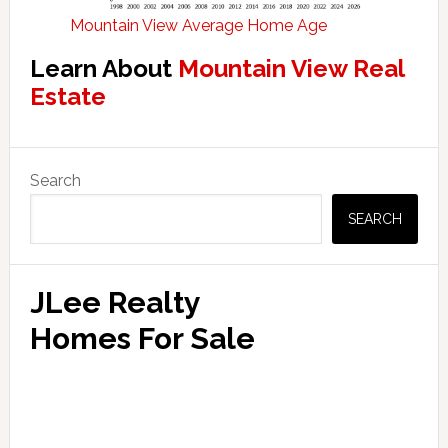
Mountain View Average Home Age
Learn About
Mountain View Real
Estate
Primary
Search
Sidebar
SEARCH
JLee Realty
Homes For Sale