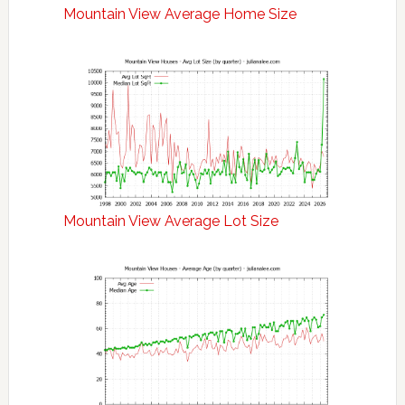
Mountain View Average Home Size
Mountain View Average Lot Size