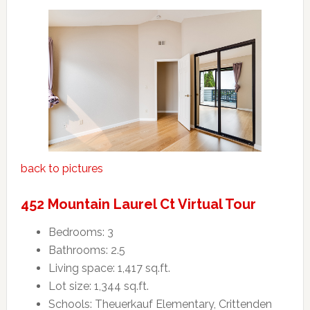
back to pictures
452 Mountain Laurel Ct Virtual Tour
Bedrooms: 3
Bathrooms: 2.5
Living space: 1,417 sq.ft.
Lot size: 1,344 sq.ft.
Schools: Theuerkauf Elementary, Crittenden