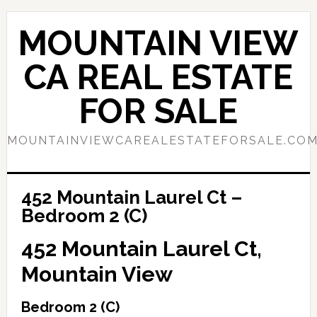
Skip
Skip
to
to
MOUNTAIN VIEW
main
primary
content
sidebar
CA REAL ESTATE
FOR SALE
MOUNTAINVIEWCAREALESTATEFORSALE.CO
452 Mountain Laurel Ct –
Bedroom 2 (C)
452 Mountain Laurel Ct,
Mountain View
Bedroom 2 (C)