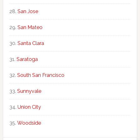
San Jose
San Mateo
Santa Clara
Saratoga
South San Francisco
Sunnyvale
Union City
Woodside