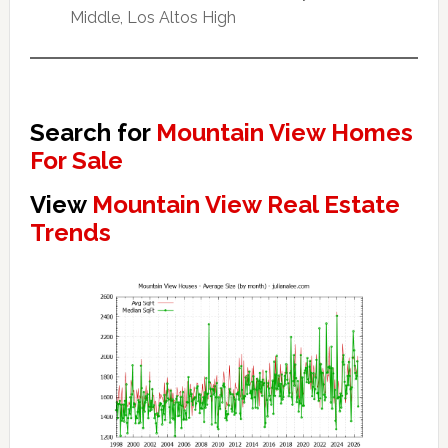
Middle, Los Altos High
Search for
Mountain View Homes
For Sale
View
Mountain View Real Estate
Trends