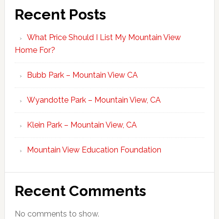
Recent Posts
What Price Should I List My Mountain View
Home For?
Bubb Park – Mountain View CA
Wyandotte Park – Mountain View, CA
Klein Park – Mountain View, CA
Mountain View Education Foundation
Recent Comments
No comments to show.