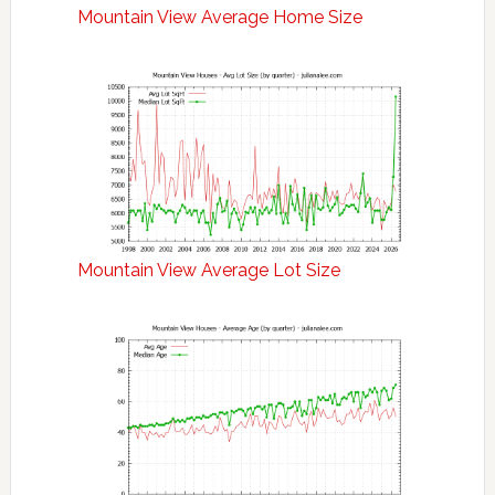
Mountain View Average Home Size
Mountain View Average Lot Size