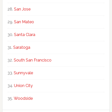
San Jose
San Mateo
Santa Clara
Saratoga
South San Francisco
Sunnyvale
Union City
Woodside