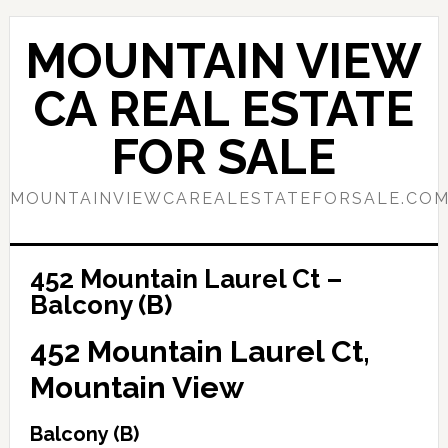
Skip
Skip
to
to
MOUNTAIN VIEW
main
primary
content
sidebar
CA REAL ESTATE
FOR SALE
MOUNTAINVIEWCAREALESTATEFORSALE.CO
452 Mountain Laurel Ct –
Balcony (B)
452 Mountain Laurel Ct,
Mountain View
Balcony (B)