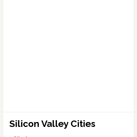
Silicon Valley Cities