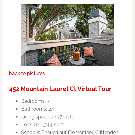
back to pictures
452 Mountain Laurel Ct Virtual Tour
Bedrooms: 3
Bathrooms: 2.5
Living space: 1,417 sq.ft.
Lot size: 1,344 sq.ft.
Schools: Theuerkauf Elementary, Crittenden