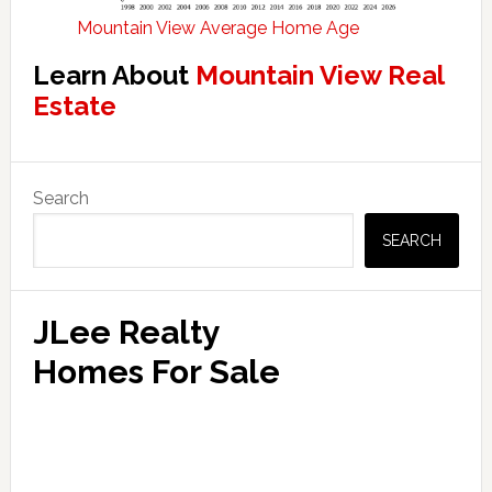
Mountain View Average Home Age
Learn About
Mountain View Real
Estate
Primary
Search
Sidebar
SEARCH
JLee Realty
Homes For Sale