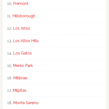
Fremont
Hillsborough
Los Altos
Los Altos Hills
Los Gatos
Menlo Park
Millbrae
Milpitas
Monte Sereno