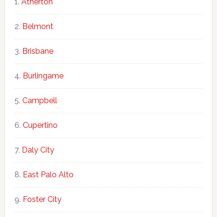
Atherton
Belmont
Brisbane
Burlingame
Campbell
Cupertino
Daly City
East Palo Alto
Foster City