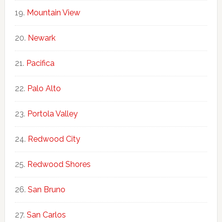
Mountain View
Newark
Pacifica
Palo Alto
Portola Valley
Redwood City
Redwood Shores
San Bruno
San Carlos