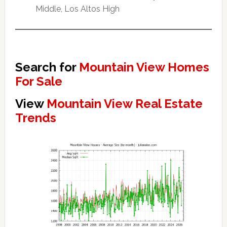
Middle, Los Altos High
Search for
Mountain View Homes
For Sale
View
Mountain View Real Estate
Trends