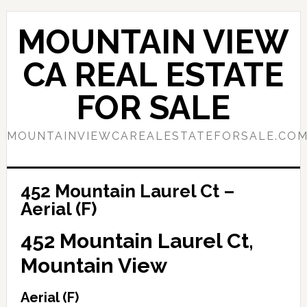
Skip
Skip
to
to
MOUNTAIN VIEW
main
primary
content
sidebar
CA REAL ESTATE
FOR SALE
MOUNTAINVIEWCAREALESTATEFORSALE.CO
452 Mountain Laurel Ct –
Aerial (F)
452 Mountain Laurel Ct,
Mountain View
Aerial (F)