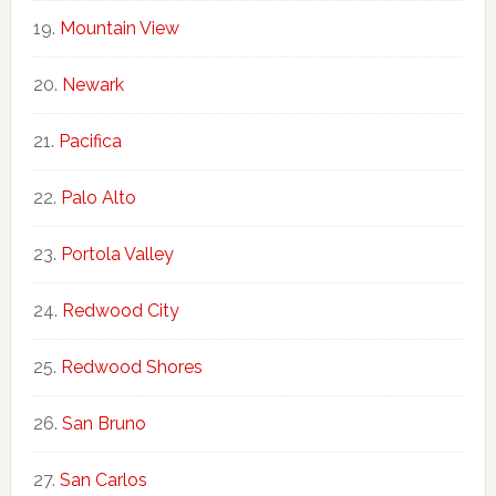
Mountain View
Newark
Pacifica
Palo Alto
Portola Valley
Redwood City
Redwood Shores
San Bruno
San Carlos