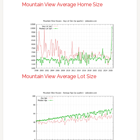
Mountain View Average Home Size
Mountain View Average Lot Size