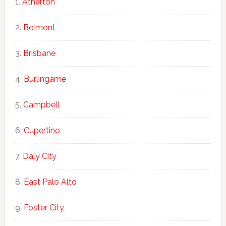
Atherton
Belmont
Brisbane
Burlingame
Campbell
Cupertino
Daly City
East Palo Alto
Foster City