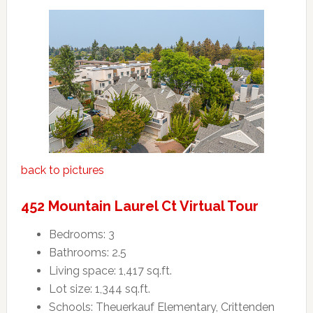
back to pictures
452 Mountain Laurel Ct Virtual Tour
Bedrooms: 3
Bathrooms: 2.5
Living space: 1,417 sq.ft.
Lot size: 1,344 sq.ft.
Schools: Theuerkauf Elementary, Crittenden