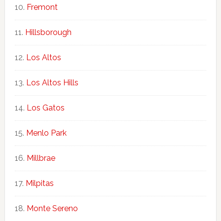
Fremont
Hillsborough
Los Altos
Los Altos Hills
Los Gatos
Menlo Park
Millbrae
Milpitas
Monte Sereno