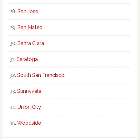
San Jose
San Mateo
Santa Clara
Saratoga
South San Francisco
Sunnyvale
Union City
Woodside