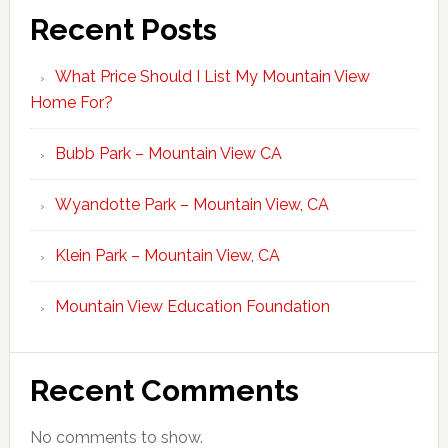
Recent Posts
What Price Should I List My Mountain View
Home For?
Bubb Park – Mountain View CA
Wyandotte Park – Mountain View, CA
Klein Park – Mountain View, CA
Mountain View Education Foundation
Recent Comments
No comments to show.