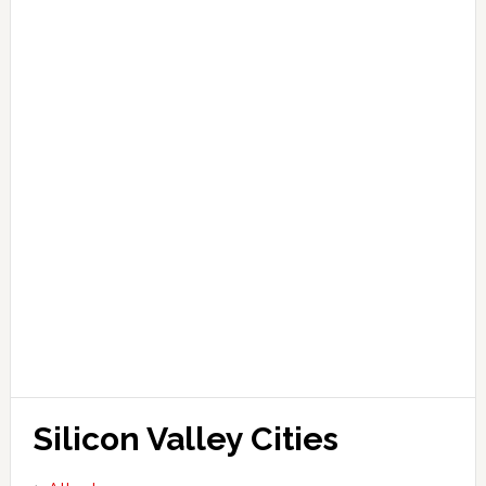
Silicon Valley Cities