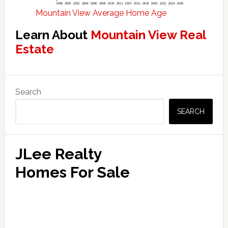
Mountain View Average Home Age
Learn About
Mountain View Real
Estate
Primary
Search
Sidebar
SEARCH
JLee Realty
Homes For Sale