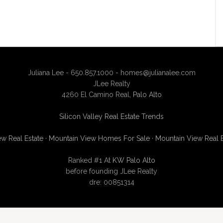
Juliana Lee - 650.857.1000 -
homes@julianalee.com
JLee Realty
4260 El Camino Real,
Palo Alto
Silicon Valley Real Estate Trends
w Real Estate
·
Mountain View Homes For Sale
·
Mountain View Real 
Ranked #1 At
KW Palo Alto
before founding JLee Realty
dre: 00851314