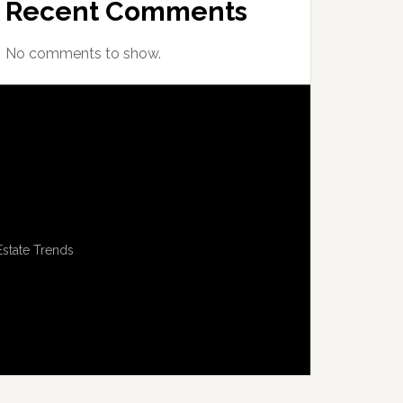
Recent Comments
No comments to show.
Estate Trends