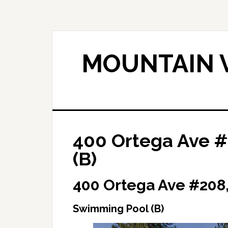
Skip
Skip
to
to
main
primary
content
sidebar
MOUNTAIN V
400 Ortega Ave 
(B)
400 Ortega Ave #208
Swimming Pool (B)