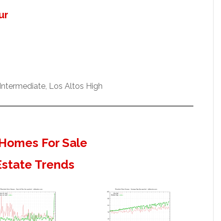
ur
ntermediate, Los Altos High
Homes For Sale
Estate Trends