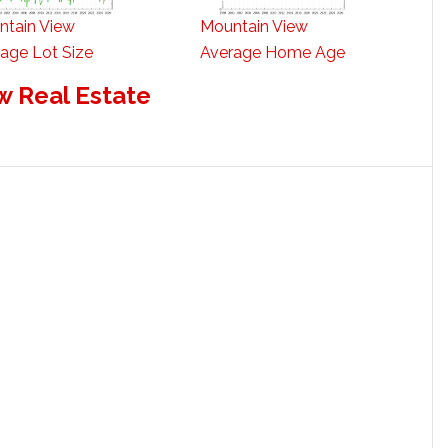
ntain View
Mountain View
age Lot Size
Average Home Age
w Real Estate