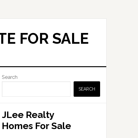
TE FOR SALE
Primary
Search
Sidebar
SEARCH
JLee Realty
Homes For Sale