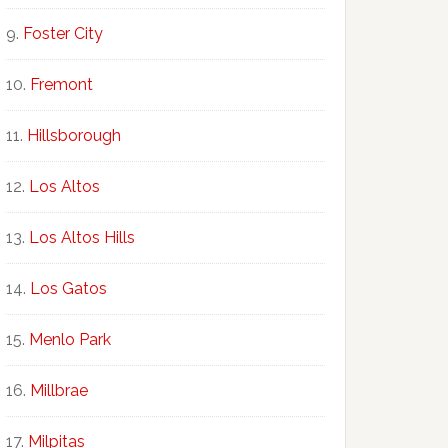
Foster City
Fremont
Hillsborough
Los Altos
Los Altos Hills
Los Gatos
Menlo Park
Millbrae
Milpitas