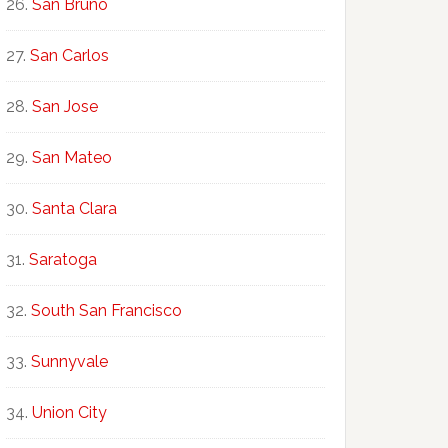
San Bruno
San Carlos
San Jose
San Mateo
Santa Clara
Saratoga
South San Francisco
Sunnyvale
Union City