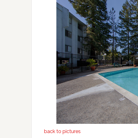
back to pictures