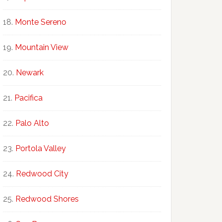
Monte Sereno
Mountain View
Newark
Pacifica
Palo Alto
Portola Valley
Redwood City
Redwood Shores