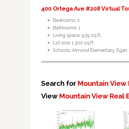
400 Ortega Ave #208 Virtual To
Bedrooms: 2
Bathrooms: 1
Living space: 939 sq.ft.
Lot size: 1,300 sq.ft.
Schools: Almond Elementary, Egan I
Search for
Mountain View 
View
Mountain View Real 