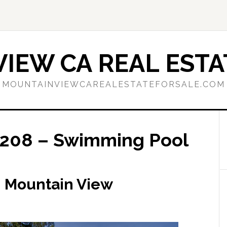
IEW CA REAL ESTA
MOUNTAINVIEWCAREALESTATEFORSALE.COM
#208 – Swimming Pool
, Mountain View