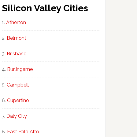
Silicon Valley Cities
Atherton
Belmont
Brisbane
Burlingame
Campbell
Cupertino
Daly City
East Palo Alto