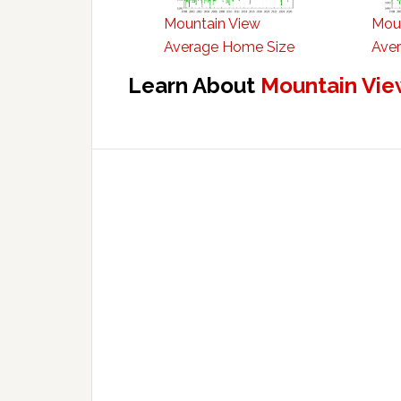
Mountain View
Mou
Average Home Size
Aver
Learn About
Mountain Vie