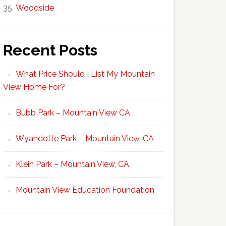
Woodside
Recent Posts
What Price Should I List My Mountain
View Home For?
Bubb Park – Mountain View CA
Wyandotte Park – Mountain View, CA
Klein Park – Mountain View, CA
Mountain View Education Foundation