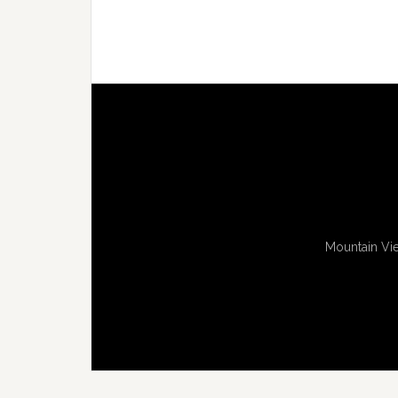
Mountain Vie