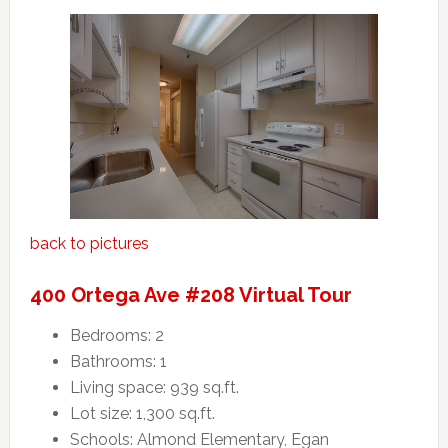
back to pictures
400 Ortega Ave #208 Virtual Tour
Bedrooms: 2
Bathrooms: 1
Living space: 939 sq.ft.
Lot size: 1,300 sq.ft.
Schools: Almond Elementary, Egan