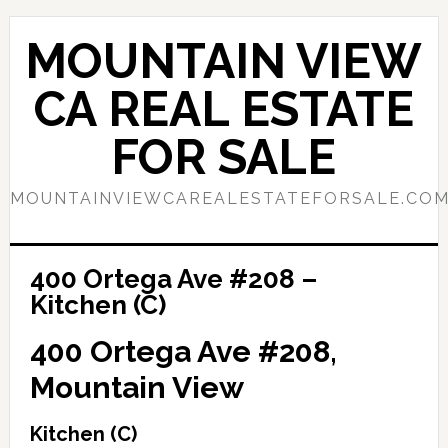
Skip
Skip
to
to
MOUNTAIN VIEW
main
primary
content
sidebar
CA REAL ESTATE
FOR SALE
MOUNTAINVIEWCAREALESTATEFORSALE.CO
400 Ortega Ave #208 –
Kitchen (C)
400 Ortega Ave #208,
Mountain View
Kitchen (C)