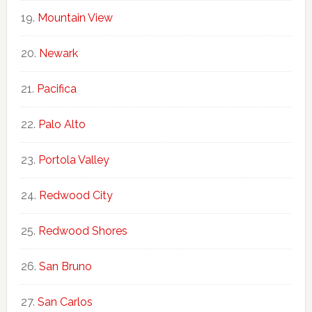
Mountain View
Newark
Pacifica
Palo Alto
Portola Valley
Redwood City
Redwood Shores
San Bruno
San Carlos