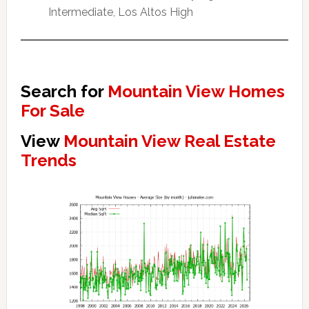
Intermediate, Los Altos High
Search for
Mountain View Homes
For Sale
View
Mountain View Real Estate
Trends