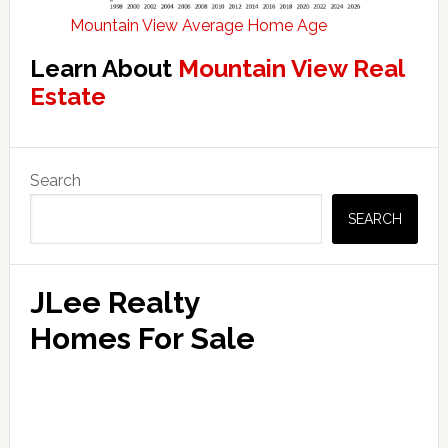
Mountain View Average Home Age
Learn About
Mountain View Real
Estate
Primary
Search
Sidebar
SEARCH
JLee Realty
Homes For Sale