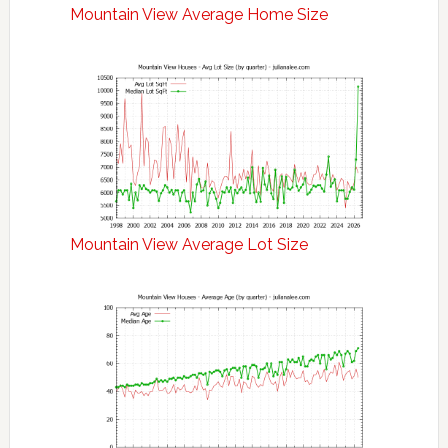
Mountain View Average Home Size
Mountain View Average Lot Size