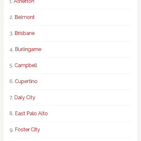
Atherton
Belmont
Brisbane
Burlingame
Campbell
Cupertino
Daly City
East Palo Alto
Foster City