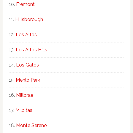
Fremont
Hillsborough
Los Altos
Los Altos Hills
Los Gatos
Menlo Park
Millbrae
Milpitas
Monte Sereno