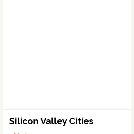
Silicon Valley Cities