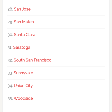
San Jose
San Mateo
Santa Clara
Saratoga
South San Francisco
Sunnyvale
Union City
Woodside