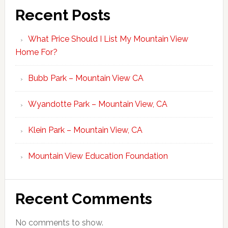
Recent Posts
What Price Should I List My Mountain View
Home For?
Bubb Park – Mountain View CA
Wyandotte Park – Mountain View, CA
Klein Park – Mountain View, CA
Mountain View Education Foundation
Recent Comments
No comments to show.