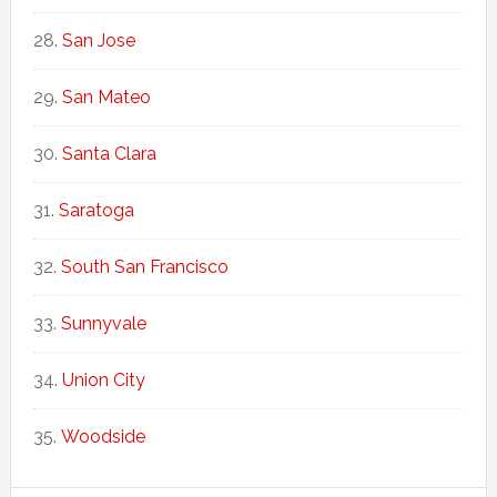
San Jose
San Mateo
Santa Clara
Saratoga
South San Francisco
Sunnyvale
Union City
Woodside