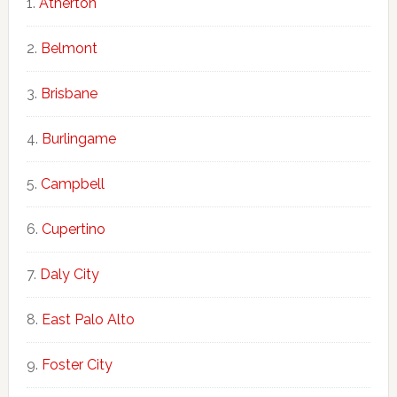
Atherton
Belmont
Brisbane
Burlingame
Campbell
Cupertino
Daly City
East Palo Alto
Foster City