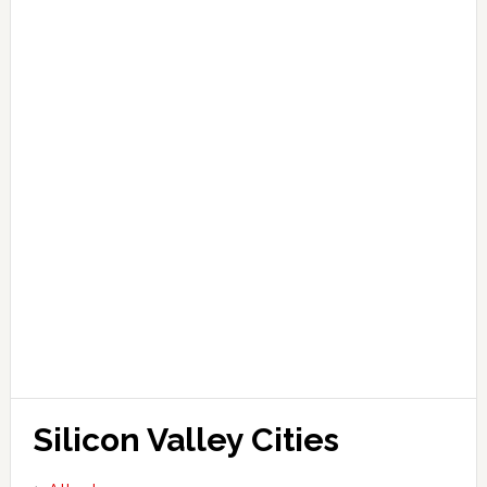
Silicon Valley Cities