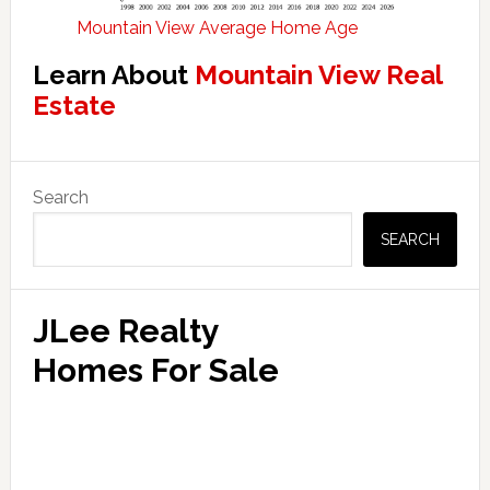
Mountain View Average Home Age
Learn About
Mountain View Real
Estate
Primary
Search
Sidebar
SEARCH
JLee Realty
Homes For Sale