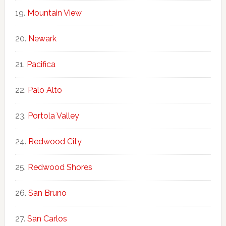
Mountain View
Newark
Pacifica
Palo Alto
Portola Valley
Redwood City
Redwood Shores
San Bruno
San Carlos