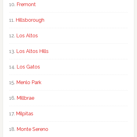
Fremont
Hillsborough
Los Altos
Los Altos Hills
Los Gatos
Menlo Park
Millbrae
Milpitas
Monte Sereno