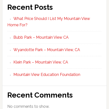
Recent Posts
What Price Should I List My Mountain View
Home For?
Bubb Park – Mountain View CA
Wyandotte Park – Mountain View, CA
Klein Park – Mountain View, CA
Mountain View Education Foundation
Recent Comments
No comments to show.