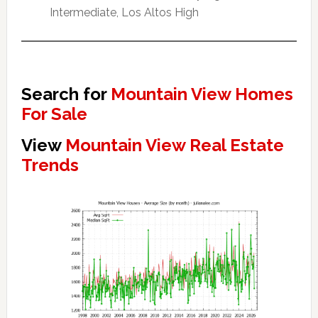
Intermediate, Los Altos High
Search for
Mountain View Homes
For Sale
View
Mountain View Real Estate
Trends