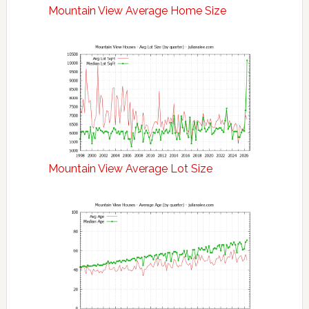
Mountain View Average Home Size
Mountain View Average Lot Size