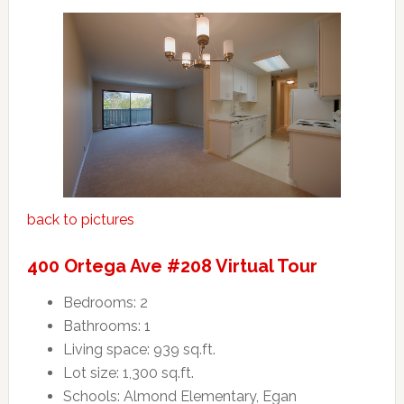
back to pictures
400 Ortega Ave #208 Virtual Tour
Bedrooms: 2
Bathrooms: 1
Living space: 939 sq.ft.
Lot size: 1,300 sq.ft.
Schools: Almond Elementary, Egan