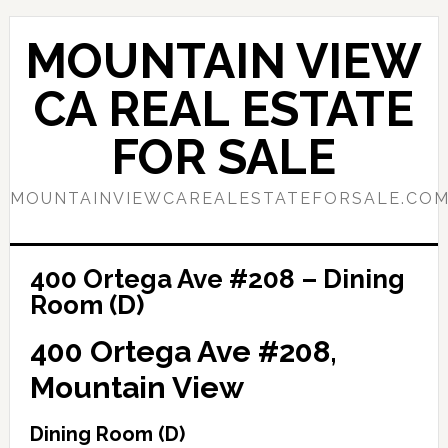
Skip
Skip
to
to
MOUNTAIN VIEW
main
primary
content
sidebar
CA REAL ESTATE
FOR SALE
MOUNTAINVIEWCAREALESTATEFORSALE.CO
400 Ortega Ave #208 – Dining
Room (D)
400 Ortega Ave #208,
Mountain View
Dining Room (D)