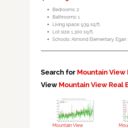
Bedrooms: 2
Bathrooms: 1
Living space: 939 sq.ft.
Lot size: 1,300 sq.ft.
Schools: Almond Elementary, Egan I
Search for
Mountain View 
View
Mountain View Real 
Mountain View
Mou