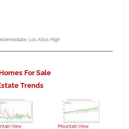
ntermediate, Los Altos High
Homes For Sale
Estate Trends
ntain View
Mountain View