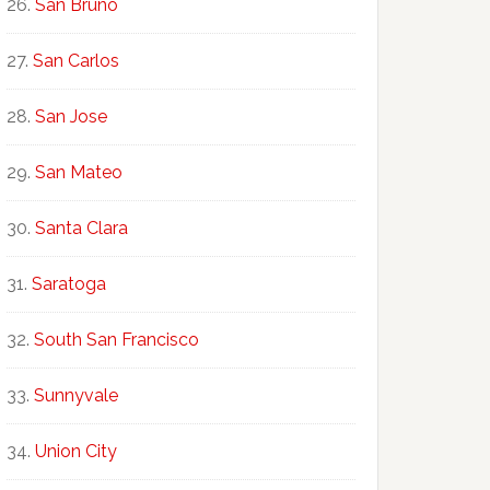
San Bruno
San Carlos
San Jose
San Mateo
Santa Clara
Saratoga
South San Francisco
Sunnyvale
Union City