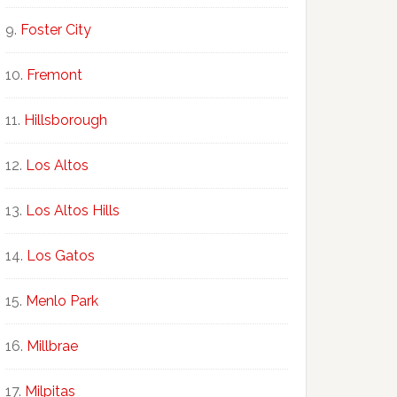
Foster City
Fremont
Hillsborough
Los Altos
Los Altos Hills
Los Gatos
Menlo Park
Millbrae
Milpitas