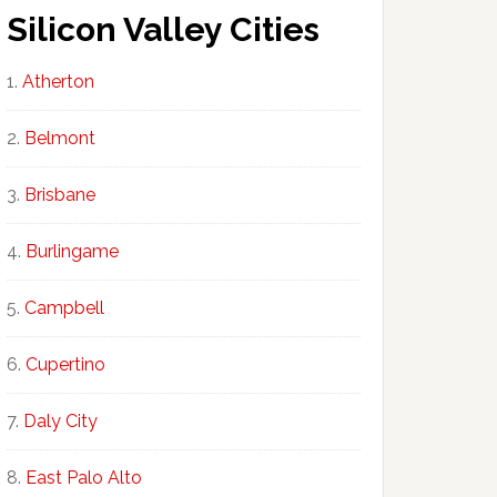
Silicon Valley Cities
Atherton
Belmont
Brisbane
Burlingame
Campbell
Cupertino
Daly City
East Palo Alto