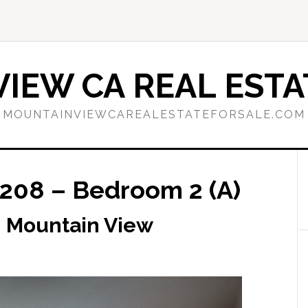
IEW CA REAL ESTA
MOUNTAINVIEWCAREALESTATEFORSALE.COM
208 – Bedroom 2 (A)
, Mountain View