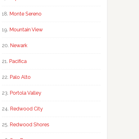
Monte Sereno
Mountain View
Newark
Pacifica
Palo Alto
Portola Valley
Redwood City
Redwood Shores