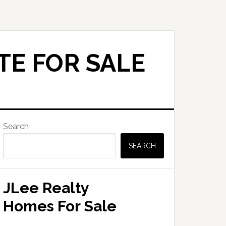
TE FOR SALE
Primary
Search
Sidebar
SEARCH
JLee Realty
Homes For Sale