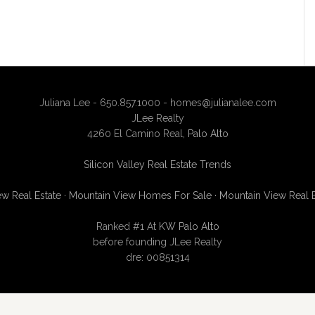
Juliana Lee - 650.857.1000 -
homes@julianalee.com
JLee Realty
4260 El Camino Real,
Palo Alto
Silicon Valley Real Estate Trends
w Real Estate
·
Mountain View Homes For Sale
·
Mountain View Real 
Ranked #1 At
KW Palo Alto
before founding JLee Realty
dre: 00851314