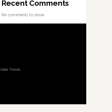
Recent Comments
No comments to show.
Estate Trends