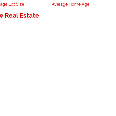
age Lot Size
Average Home Age
w Real Estate