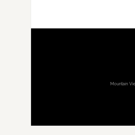
Mountain Vie