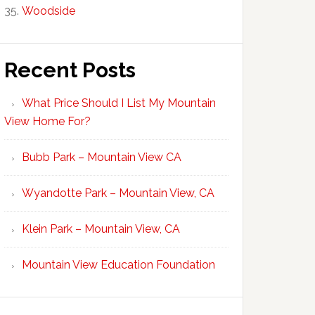
Woodside
Recent Posts
What Price Should I List My Mountain
View Home For?
Bubb Park – Mountain View CA
Wyandotte Park – Mountain View, CA
Klein Park – Mountain View, CA
Mountain View Education Foundation