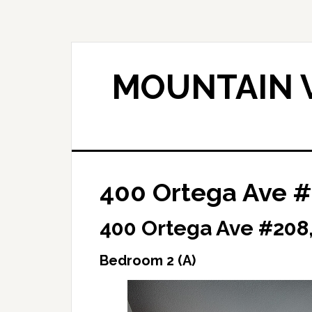
Skip
Skip
to
to
main
primary
content
sidebar
MOUNTAIN V
400 Ortega Ave #
400 Ortega Ave #208
Bedroom 2 (A)