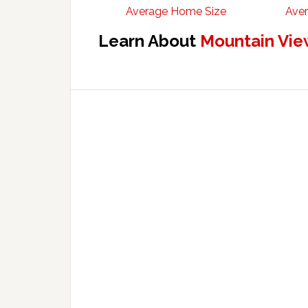
Average Home Size
Aver
Learn About
Mountain Vie