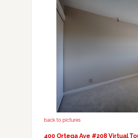
back to pictures
400 Ortega Ave #208 Virtual To