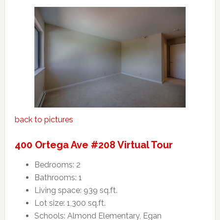
back to pictures
400 Ortega Ave #208 Virtual Tour
Bedrooms: 2
Bathrooms: 1
Living space: 939 sq.ft.
Lot size: 1,300 sq.ft.
Schools: Almond Elementary, Egan