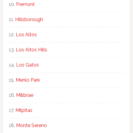
Fremont
Hillsborough
Los Altos
Los Altos Hills
Los Gatos
Menlo Park
Millbrae
Milpitas
Monte Sereno