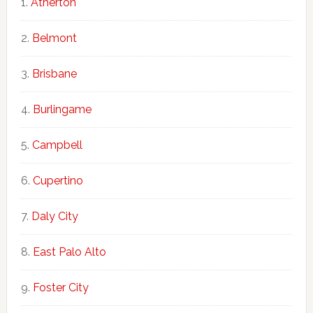
Atherton
Belmont
Brisbane
Burlingame
Campbell
Cupertino
Daly City
East Palo Alto
Foster City