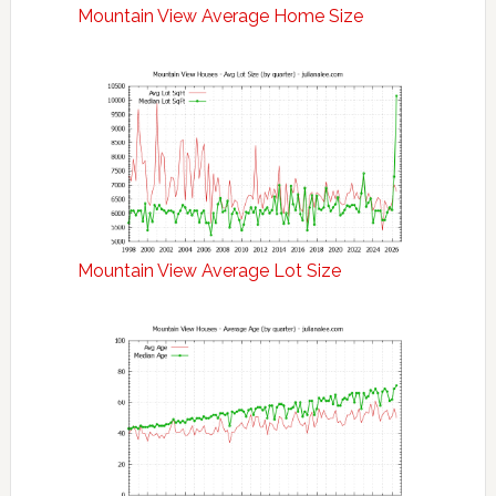
Mountain View Average Home Size
Mountain View Average Lot Size