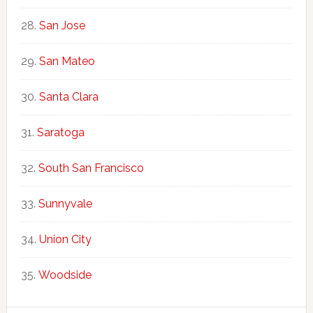
San Jose
San Mateo
Santa Clara
Saratoga
South San Francisco
Sunnyvale
Union City
Woodside