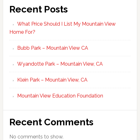
Recent Posts
What Price Should I List My Mountain View
Home For?
Bubb Park – Mountain View CA
Wyandotte Park – Mountain View, CA
Klein Park – Mountain View, CA
Mountain View Education Foundation
Recent Comments
No comments to show.