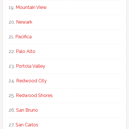
Mountain View
Newark
Pacifica
Palo Alto
Portola Valley
Redwood City
Redwood Shores
San Bruno
San Carlos