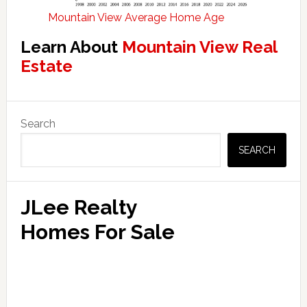
Mountain View Average Home Age
Learn About
Mountain View Real
Estate
Primary
Search
Sidebar
SEARCH
JLee Realty
Homes For Sale