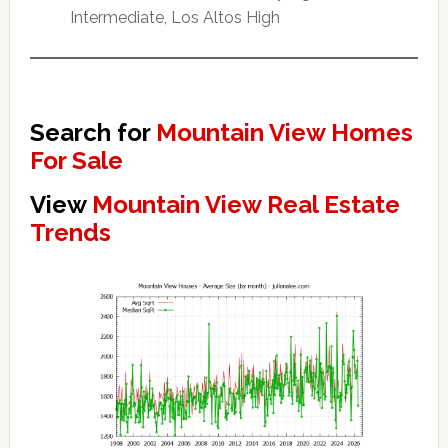
Intermediate, Los Altos High
Search for
Mountain View Homes
For Sale
View
Mountain View Real Estate
Trends