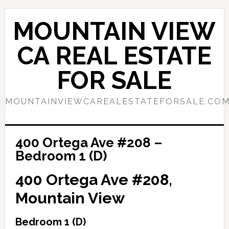
Skip
Skip
to
to
MOUNTAIN VIEW
main
primary
content
sidebar
CA REAL ESTATE
FOR SALE
MOUNTAINVIEWCAREALESTATEFORSALE.CO
400 Ortega Ave #208 –
Bedroom 1 (D)
400 Ortega Ave #208,
Mountain View
Bedroom 1 (D)