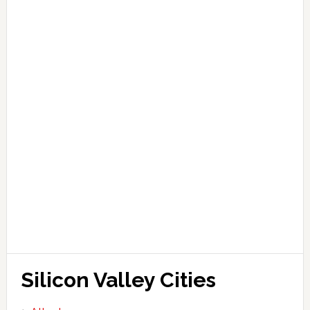
Silicon Valley Cities