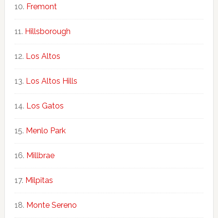
Fremont
Hillsborough
Los Altos
Los Altos Hills
Los Gatos
Menlo Park
Millbrae
Milpitas
Monte Sereno