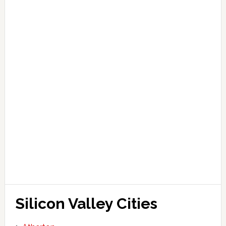
Silicon Valley Cities