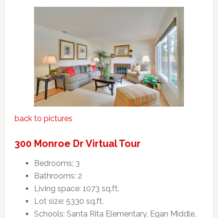
back to pictures
300 Monroe Dr Virtual Tour
Bedrooms: 3
Bathrooms: 2
Living space: 1073 sq.ft.
Lot size: 5330 sq.ft.
Schools: Santa Rita Elementary, Egan Middle,