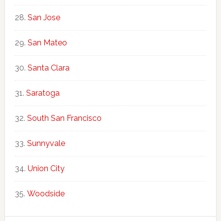
San Jose
San Mateo
Santa Clara
Saratoga
South San Francisco
Sunnyvale
Union City
Woodside