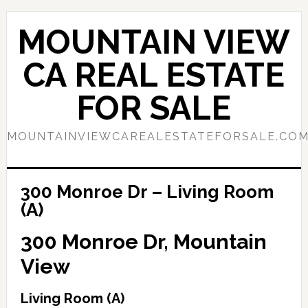
Skip
Skip
to
to
MOUNTAIN VIEW
main
primary
content
sidebar
CA REAL ESTATE
FOR SALE
MOUNTAINVIEWCAREALESTATEFORSALE.CO
300 Monroe Dr – Living Room
(A)
300 Monroe Dr, Mountain
View
Living Room (A)