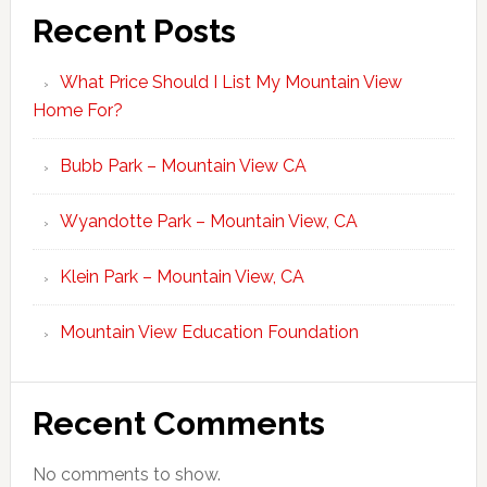
Recent Posts
What Price Should I List My Mountain View
Home For?
Bubb Park – Mountain View CA
Wyandotte Park – Mountain View, CA
Klein Park – Mountain View, CA
Mountain View Education Foundation
Recent Comments
No comments to show.