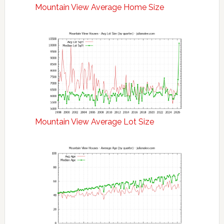
Mountain View Average Home Size
Mountain View Average Lot Size