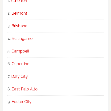
Atherton
Belmont
Brisbane
Burlingame
Campbell
Cupertino
Daly City
East Palo Alto
Foster City