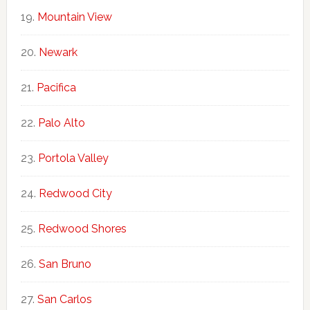
Mountain View
Newark
Pacifica
Palo Alto
Portola Valley
Redwood City
Redwood Shores
San Bruno
San Carlos