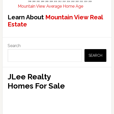
Mountain View Average Home Age
Learn About
Mountain View Real
Estate
Primary
Search
Sidebar
SEARCH
JLee Realty
Homes For Sale