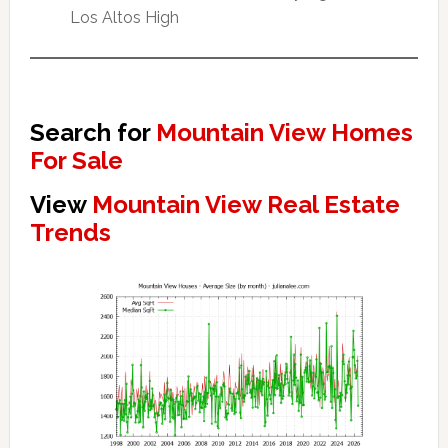
Los Altos High
Search for
Mountain View Homes
For Sale
View
Mountain View Real Estate
Trends